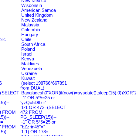
New Mexico
Wisconsin
d
American Samoa
United Kingdom
New Zealand
Malaysia
Colombia
Hungary
lic
Chile
South Africa
Poland
Israel
Kenya
Maldives
Venezuela
Ukraine
Kuwait
6
(select 198766*667891
from DUAL)
=(SELECT
Bangladesh0"XOR(if(now()=sysdate(),sleep(15),0))XOR"
-1' OR 5*5=25 or
))--
'yzQu5Dfb'='
=
1-1 OR 472=(SELECT
3 FROM
472 FROM
))--
PG_SLEEP(15))--
7=
-1" OR 5*5=25 or
7 FROM
"bZzrin45"="
))--
1-1) OR 178=