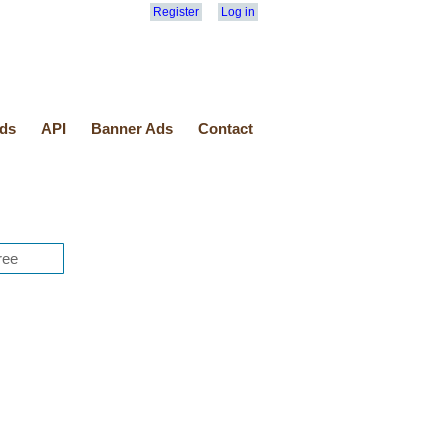
Register
Log in
ds
API
Banner Ads
Contact