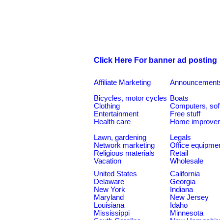
Click Here For banner ad posting
Affiliate Marketing
Announcement
Bicycles, motor cycles
Boats
Clothing
Computers, sof
Entertainment
Free stuff
Health care
Home improve
Lawn, gardening
Legals
Network marketing
Office equipme
Religious materials
Retail
Vacation
Wholesale
United States
California
Delaware
Georgia
New York
Indiana
Maryland
New Jersey
Louisiana
Idaho
Mississippi
Minnesota