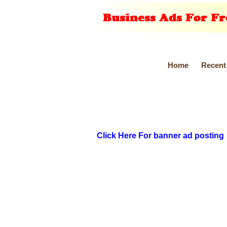
Home
Recent
Click Here For banner ad posting