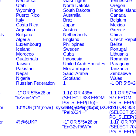
e
Nebraska
Washington
Tennessee
Utah
North Dakota
Oregon
Wyoming
South Dakota
Rhode Islan
Puerto Rico
Australia
Canada
Italy
Brazil
Belgium
Costa Rica
Japan
Mexico
Argentina
Austria
Greece
ds
Bulgaria
Netherlands
China
Algeria
England
Czech Repub
Luxembourg
Philippines
Belize
Iceland
Sweden
Portugal
Morocco
Cuba
Lithuania
Guatemala
Indonesia
Romania
Taiwan
United Arab Emirates
Paraguay
Pakistan
Mozambique
Tanzania
Nepal
Saudi Arabia
Zimbabwe
Nigeria
Scotland
Wales
Russian Federation
1
-1 OR 5*5=2
-
-1" OR 5*5=26 or
1-1)) OR 438=
1-1 OR 977
"bZzrin45"="
(SELECT 438 FROM
977 FROM
PG_SLEEP(15))--
PG_SLEEP(15
or
10"XOR(1*if(now()=sysdate(),sleep(15),0))XOR"Z
-1" OR 5*5=25 or
1-1) OR 953
"PeIbX2ri"="
(SELECT 95
PG_SLEEP(15
or
@@6tJKP
-1" OR 5*5=26 or
1-1)) OR 70
"EnG2vPAW"="
(SELECT 70
PG_SLEEP(15