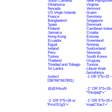
South Carolina
New Hampshir
Oklahoma
Virginia
Nevada
Vermont
US Virgin Islands
Guam
France
Germany
Bangladesh
Singapore
Spain
Denmark
Finland
Carribean Islan
Jamaica
Croatia
Hong Kong
Estonia
Ecuador
Greenland
Egypt
Norway
Ireland
Switzerland
Peru
Slovenia
Turkey
South Korea
Thailand
Uruguay
Trinidad and Tobago
Tunisia
Sri Lanka
Libyan Arab
Jamahiriya
(select
-1 OR 5*5=25 -
198766*667891)
@@X4uuN
-1" OR 5*5=26 
"THxIplqf"="
-1' OR 5*5=26 or
-1' OR 5*5=25 
'PmztS1gS'='
'mapCXacI'='