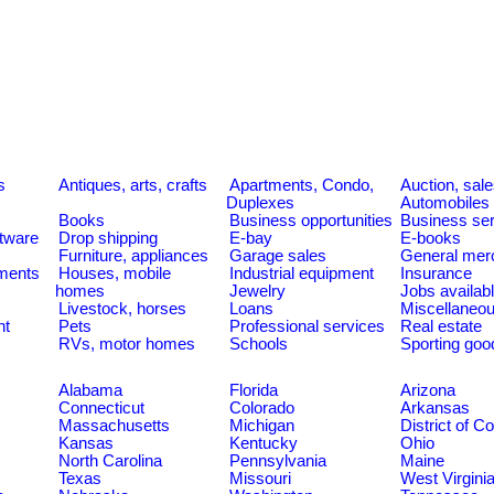
s
Antiques, arts, crafts
Apartments, Condo,
Auction, sal
Duplexes
Automobiles
Books
Business opportunities
Business se
tware
Drop shipping
E-bay
E-books
Furniture, appliances
Garage sales
General mer
ments
Houses, mobile
Industrial equipment
Insurance
homes
Jewelry
Jobs availab
Livestock, horses
Loans
Miscellaneo
nt
Pets
Professional services
Real estate
RVs, motor homes
Schools
Sporting goo
Alabama
Florida
Arizona
Connecticut
Colorado
Arkansas
Massachusetts
Michigan
District of C
Kansas
Kentucky
Ohio
North Carolina
Pennsylvania
Maine
Texas
Missouri
West Virgini