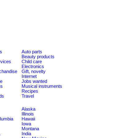
es
Auto parts
Beauty products
rvices
Child care
Electronics
chandise
Gift, novelty
Internet
le
Jobs wanted
us
Musical instruments
Recipes
ds
Travel
Alaska
Illinois
olumbia
Hawaii
Iowa
Montana
a
India