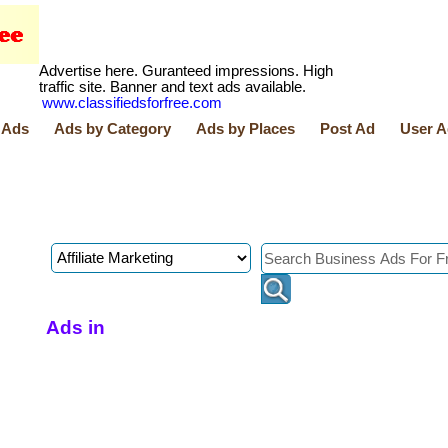
Advertise here. Guranteed impressions. High
traffic site. Banner and text ads available.
www.classifiedsforfree.com
 Ads
Ads by Category
Ads by Places
Post Ad
User A
Ads in