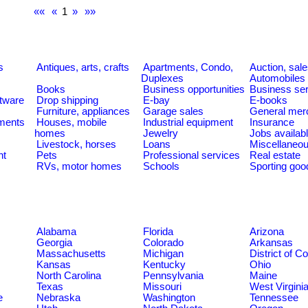
««
«
1
»
»»
s
Antiques, arts, crafts
Apartments, Condo,
Auction, sal
Duplexes
Automobiles
Books
Business opportunities
Business se
tware
Drop shipping
E-bay
E-books
Furniture, appliances
Garage sales
General mer
ments
Houses, mobile
Industrial equipment
Insurance
homes
Jewelry
Jobs availab
Livestock, horses
Loans
Miscellaneo
nt
Pets
Professional services
Real estate
RVs, motor homes
Schools
Sporting goo
Alabama
Florida
Arizona
Georgia
Colorado
Arkansas
Massachusetts
Michigan
District of C
Kansas
Kentucky
Ohio
North Carolina
Pennsylvania
Maine
Texas
Missouri
West Virgini
e
Nebraska
Washington
Tennessee