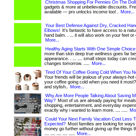
Christmas Shopping For Pennies On The Doll
gadgets & more at unbelievable discounts. F
available — pro unlocks income too! .
More...
Your Best Defense Against Dry, Cracked Han
Elbows!
It's fantastic to have access to a natu
hand balm. . ... it will also work on your feet or 
More...
Healthy Aging Starts With One Simple Choice
more than skin deep true wellness goes far b
appearance. . ... .... small steps today can cre
changes tomorrow. .....
More...
Tired Of Your Coffee Going Cold When You N
Your friends will be jealous of your always-hot c
your coffee going cold when you need it most? 
and stylish..
More...
Why Are More People Talking About Saving M
Way?
Most of us are already paying for meals
shopping, entertainment, and everyday expenses
exactly why i wanted to learn more. .... .....
Mor
Could Your Next Family Vacation Cost Less 
Expected?
Most families are looking for ways
money go further without giving up the things the
.... .... .... .... .....
More...