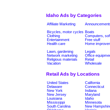
Idaho Ads by Categories
Affiliate Marketing
Announcement
Bicycles, motor cycles
Boats
Clothing
Computers, sof
Entertainment
Free stuff
Health care
Home improve
Lawn, gardening
Legals
Network marketing
Office equipme
Religious materials
Retail
Vacation
Wholesale
Retail Ads by Locations
United States
California
Delaware
Connecticut
New York
Indiana
New Jersey
Maryland
Louisiana
Idaho
Mississippi
Minnesota
South Carolina
New Hampshir