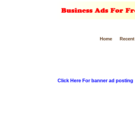
Home
Recent
Click Here For banner ad posting