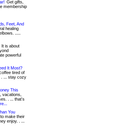
ar!
Get gifts,
ree membership
ds, Feet, And
ral healing
elbows. .....
It is about
eyond
ate powerful
eed It Most?
offee tired of
. ... stay cozy
oney This
, vacations,
. . ... that's
e...
Than You
 to make their
y enjoy. . ...