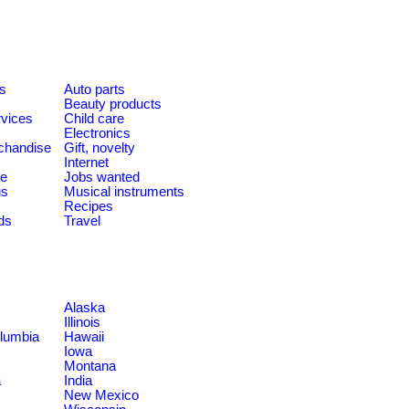
es
Auto parts
Beauty products
rvices
Child care
Electronics
chandise
Gift, novelty
Internet
le
Jobs wanted
us
Musical instruments
Recipes
ds
Travel
Alaska
Illinois
olumbia
Hawaii
Iowa
Montana
a
India
New Mexico