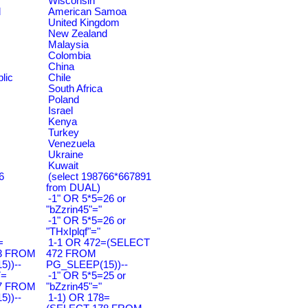
Wisconsin
d
American Samoa
United Kingdom
New Zealand
Malaysia
Colombia
China
lic
Chile
South Africa
Poland
Israel
Kenya
Turkey
Venezuela
Ukraine
Kuwait
6
(select 198766*667891
from DUAL)
-1" OR 5*5=26 or
"bZzrin45"="
-1" OR 5*5=26 or
"THxIplqf"="
=
1-1 OR 472=(SELECT
3 FROM
472 FROM
))--
PG_SLEEP(15))--
7=
-1" OR 5*5=25 or
7 FROM
"bZzrin45"="
))--
1-1) OR 178=