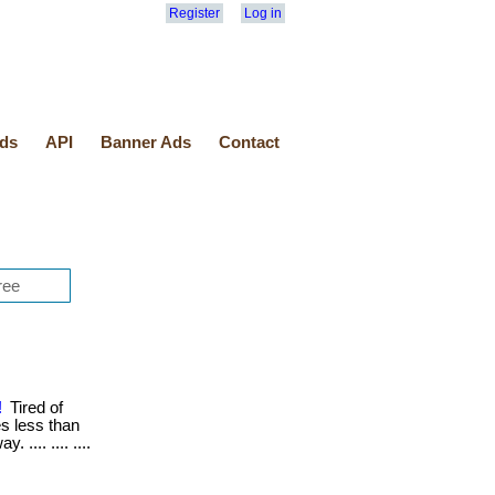
Register
Log in
ds
API
Banner Ads
Contact
!
Tired of
kes less than
 .... .... ....