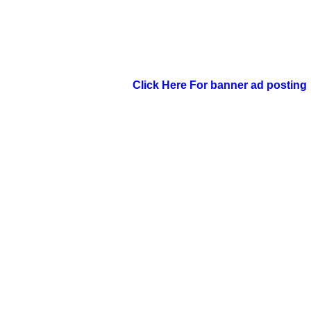
Click Here For banner ad posting