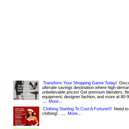
Transform Your Shopping Game Today!
Disco
ultimate savings destination where high-dema
unbelievable prices! Get premium blenders, fi
equipment, designer fashion, and more at 80-95%
....
More...
Clothing Starting To Cost A Fortune!!!
Need to 
clothing! . ....
More...