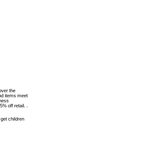
ver the
nd items meet
tness
 off retail. .
get children