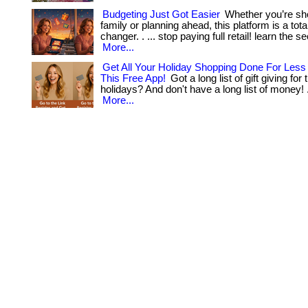
Budgeting Just Got Easier
Whether you’re sho
family or planning ahead, this platform is a tot
changer. . ... stop paying full retail! learn the sec
More...
Get All Your Holiday Shopping Done For Les
This Free App!
Got a long list of gift giving fo
holidays? And don't have a long list of money! . ...
More...