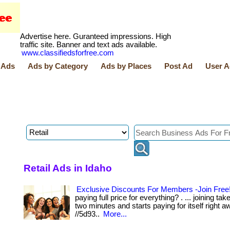
Advertise here. Guranteed impressions. High
traffic site. Banner and text ads available.
www.classifiedsforfree.com
 Ads
Ads by Category
Ads by Places
Post Ad
User A
Retail Ads in Idaho
Exclusive Discounts For Members -Join Free
paying full price for everything? . ... joining ta
two minutes and starts paying for itself right away.
//5d93..
More...