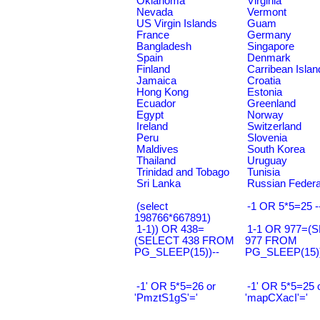
Oklahoma
Virginia
Nevada
Vermont
US Virgin Islands
Guam
France
Germany
Bangladesh
Singapore
Spain
Denmark
Finland
Carribean Islan
Jamaica
Croatia
Hong Kong
Estonia
Ecuador
Greenland
Egypt
Norway
Ireland
Switzerland
Peru
Slovenia
Maldives
South Korea
Thailand
Uruguay
Trinidad and Tobago
Tunisia
Sri Lanka
Russian Federa
(select
-1 OR 5*5=25 -
198766*667891)
1-1)) OR 438=
1-1 OR 977=(
(SELECT 438 FROM
977 FROM
PG_SLEEP(15))--
PG_SLEEP(15))
-1' OR 5*5=26 or
-1' OR 5*5=25 
'PmztS1gS'='
'mapCXacI'='