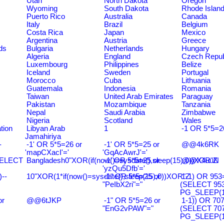
Utah
North Dakota
Oregon
Wyoming
South Dakota
Rhode Islan
Puerto Rico
Australia
Canada
Italy
Brazil
Belgium
Costa Rica
Japan
Mexico
Argentina
Austria
Greece
ds
Bulgaria
Netherlands
Hungary
Algeria
England
Czech Repub
Luxembourg
Philippines
Belize
Iceland
Sweden
Portugal
Morocco
Cuba
Lithuania
Guatemala
Indonesia
Romania
Taiwan
United Arab Emirates
Paraguay
Pakistan
Mozambique
Tanzania
Nepal
Saudi Arabia
Zimbabwe
Nigeria
Scotland
Wales
tion
Libyan Arab
1
-1 OR 5*5=2
Jamahiriya
-
-1' OR 5*5=26 or
-1' OR 5*5=25 or
@@4k6RK
'mapCXacI'='
'GqAcAwrJ'='
SELECT
Bangladesh0"XOR(if(now()=sysdate(),sleep(15),0))XOR"Z
-1' OR 5*5=25 or
@@X4uuN
'yzQu5Dfb'='
--
10"XOR(1*if(now()=sysdate(),sleep(15),0))XOR"Z
-1" OR 5*5=25 or
1-1) OR 953
"PeIbX2ri"="
(SELECT 95
PG_SLEEP(15
or
@@6tJKP
-1" OR 5*5=26 or
1-1)) OR 70
"EnG2vPAW"="
(SELECT 70
PG_SLEEP(15