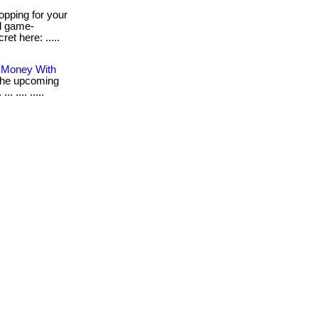
pping for your
al game-
ret here: .....
s Money With
r the upcoming
 .... .....