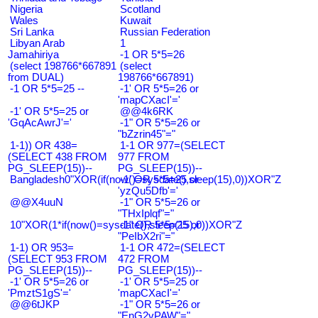
Nigeria
Scotland
Wales
Kuwait
Sri Lanka
Russian Federation
Libyan Arab
1
Jamahiriya
-1 OR 5*5=26
(select 198766*667891
(select
from DUAL)
198766*667891)
-1 OR 5*5=25 --
-1' OR 5*5=26 or
'mapCXacI'='
-1' OR 5*5=25 or
@@4k6RK
'GqAcAwrJ'='
-1" OR 5*5=26 or
"bZzrin45"="
1-1)) OR 438=
1-1 OR 977=(SELECT
(SELECT 438 FROM
977 FROM
PG_SLEEP(15))--
PG_SLEEP(15))--
Bangladesh0"XOR(if(now()=sysdate(),sleep(15),0))XOR"Z
-1' OR 5*5=25 or
'yzQu5Dfb'='
@@X4uuN
-1" OR 5*5=26 or
"THxIplqf"="
10"XOR(1*if(now()=sysdate(),sleep(15),0))XOR"Z
-1" OR 5*5=25 or
"PeIbX2ri"="
1-1) OR 953=
1-1 OR 472=(SELECT
(SELECT 953 FROM
472 FROM
PG_SLEEP(15))--
PG_SLEEP(15))--
-1' OR 5*5=26 or
-1' OR 5*5=25 or
'PmztS1gS'='
'mapCXacI'='
@@6tJKP
-1" OR 5*5=26 or
"EnG2vPAW"="