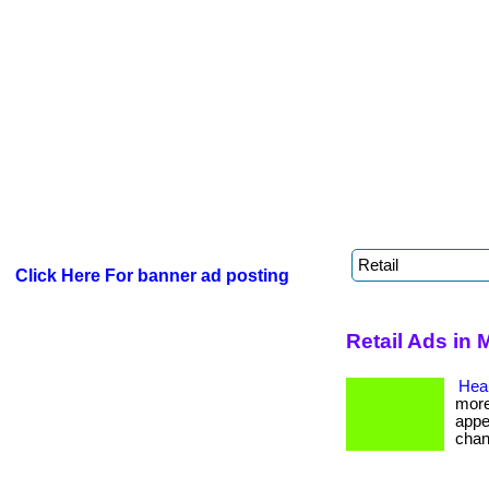
Click Here For banner ad posting
Retail Ads in
Heal
more
appe
chan