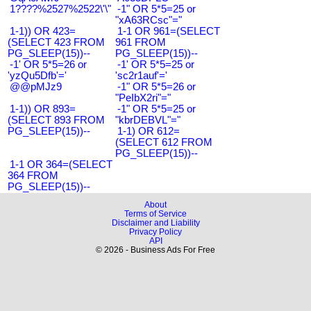
1????%2527%2522\'\"
-1" OR 5*5=25 or
"xA63RCsc"="
1-1)) OR 423=
1-1 OR 961=(SELECT
(SELECT 423 FROM
961 FROM
PG_SLEEP(15))--
PG_SLEEP(15))--
-1' OR 5*5=26 or
-1' OR 5*5=25 or
'yzQu5Dfb'='
'sc2r1auf'='
@@pMJz9
-1" OR 5*5=26 or
"PeIbX2ri"="
1-1)) OR 893=
-1" OR 5*5=25 or
(SELECT 893 FROM
"kbrDEBVL"="
PG_SLEEP(15))--
1-1) OR 612=
(SELECT 612 FROM
PG_SLEEP(15))--
1-1 OR 364=(SELECT
364 FROM
PG_SLEEP(15))--
About
Terms of Service
Disclaimer and Liability
Privacy Policy
API
© 2026 - Business Ads For Free