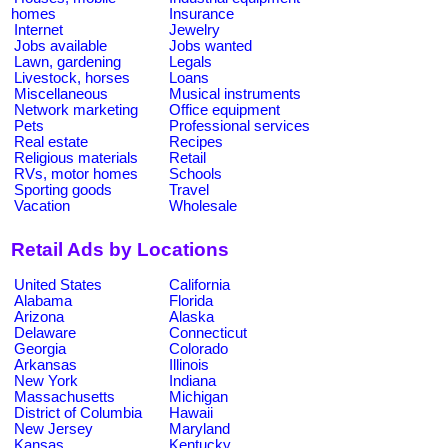
homes
Insurance
Internet
Jewelry
Jobs available
Jobs wanted
Lawn, gardening
Legals
Livestock, horses
Loans
Miscellaneous
Musical instruments
Network marketing
Office equipment
Pets
Professional services
Real estate
Recipes
Religious materials
Retail
RVs, motor homes
Schools
Sporting goods
Travel
Vacation
Wholesale
Retail Ads by Locations
United States
California
Alabama
Florida
Arizona
Alaska
Delaware
Connecticut
Georgia
Colorado
Arkansas
Illinois
New York
Indiana
Massachusetts
Michigan
District of Columbia
Hawaii
New Jersey
Maryland
Kansas
Kentucky