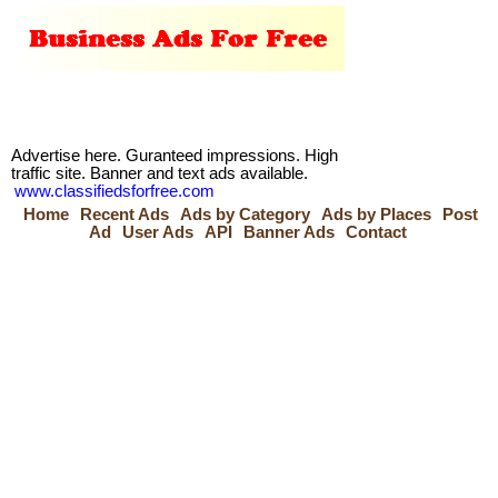
Advertise here. Guranteed impressions. High
traffic site. Banner and text ads available.
www.classifiedsforfree.com
Home
Recent Ads
Ads by Category
Ads by Places
Post
Ad
User Ads
API
Banner Ads
Contact