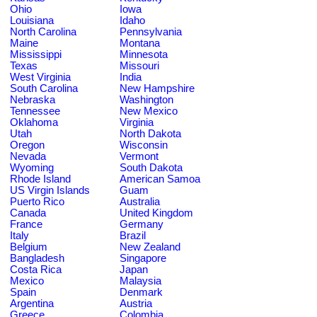
Ohio
Iowa
Louisiana
Idaho
North Carolina
Pennsylvania
Maine
Montana
Mississippi
Minnesota
Texas
Missouri
West Virginia
India
South Carolina
New Hampshire
Nebraska
Washington
Tennessee
New Mexico
Oklahoma
Virginia
Utah
North Dakota
Oregon
Wisconsin
Nevada
Vermont
Wyoming
South Dakota
Rhode Island
American Samoa
US Virgin Islands
Guam
Puerto Rico
Australia
Canada
United Kingdom
France
Germany
Italy
Brazil
Belgium
New Zealand
Bangladesh
Singapore
Costa Rica
Japan
Mexico
Malaysia
Spain
Denmark
Argentina
Austria
Greece
Colombia