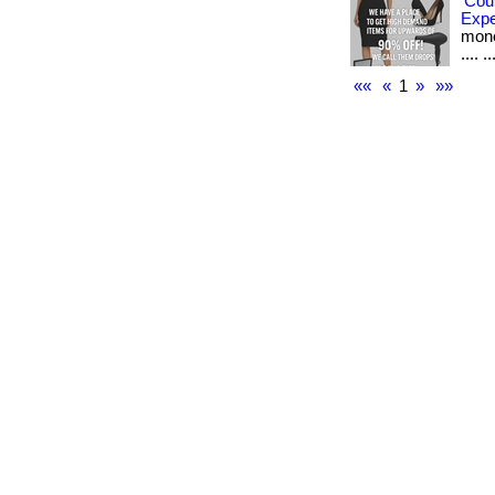
Cou
Exp
money
.... ..
««
«
1
»
»»