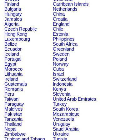
Finland
Carribean Islands
Bulgaria
Netherlands
Hungary
China
Jamaica
Croatia
Algeria
England
Czech Republic
Chile
Hong Kong
Estonia
Luxembourg
Philippines
Belize
South Africa
Ecuador
Greenland
Iceland
Sweden
Portugal
Poland
Egypt
Norway
Morocco
Cuba
Lithuania
Israel
Ireland
Switzerland
Guatemala
Indonesia
Romania
Kenya
Peru
Slovenia
Taiwan
United Arab Emirates
Paraguay
Turkey
Maldives
South Korea
Pakistan
Mozambique
Tanzania
Venezuela
Thailand
Uruguay
Nepal
Saudi Arabia
Zimbabwe
Ukraine
Trinidad and Tobago
Tunisia