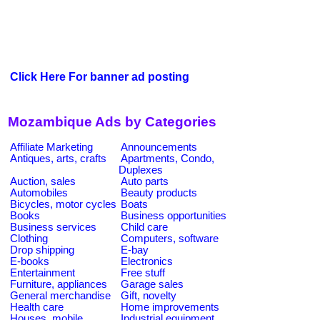
Click Here For banner ad posting
Mozambique Ads by Categories
Affiliate Marketing
Announcements
Antiques, arts, crafts
Apartments, Condo,
Duplexes
Auction, sales
Auto parts
Automobiles
Beauty products
Bicycles, motor cycles
Boats
Books
Business opportunities
Business services
Child care
Clothing
Computers, software
Drop shipping
E-bay
E-books
Electronics
Entertainment
Free stuff
Furniture, appliances
Garage sales
General merchandise
Gift, novelty
Health care
Home improvements
Houses, mobile
Industrial equipment