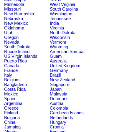
Minnesota
West Virginia
Missouri
South Carolina
New Hampshire
Washington
Nebraska
Tennessee
New Mexico
India
Oklahoma
Virginia
Utah
North Dakota
Oregon
Wisconsin
Nevada
Vermont
South Dakota
Wyoming
Rhode Island
American Samoa
US Virgin Islands
Guam
Puerto Rico
Australia
Canada
United Kingdom
France
Germany
Italy
Brazil
Belgium
New Zealand
Bangladesh
Singapore
Costa Rica
Japan
Mexico
Malaysia
Spain
Denmark
Argentina
Austria
Greece
Colombia
Finland
Carribean Islands
Bulgaria
Netherlands
China
Hungary
Jamaica
Croatia
Algeria
England