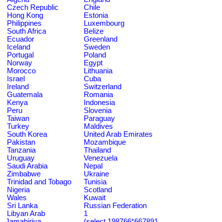
Czech Republic
Chile
Hong Kong
Estonia
Philippines
Luxembourg
South Africa
Belize
Ecuador
Greenland
Iceland
Sweden
Portugal
Poland
Norway
Egypt
Morocco
Lithuania
Israel
Cuba
Ireland
Switzerland
Guatemala
Romania
Kenya
Indonesia
Peru
Slovenia
Taiwan
Paraguay
Turkey
Maldives
South Korea
United Arab Emirates
Pakistan
Mozambique
Tanzania
Thailand
Uruguay
Venezuela
Saudi Arabia
Nepal
Zimbabwe
Ukraine
Trinidad and Tobago
Tunisia
Nigeria
Scotland
Wales
Kuwait
Sri Lanka
Russian Federation
Libyan Arab
1
Jamahiriya
(select 198766*667891