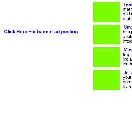
Lear
math
and i
math
Ume
Click Here For banner ad posting
bca 
appli
http
Mas
Impr
indi
led b
Join
your
comp
learne