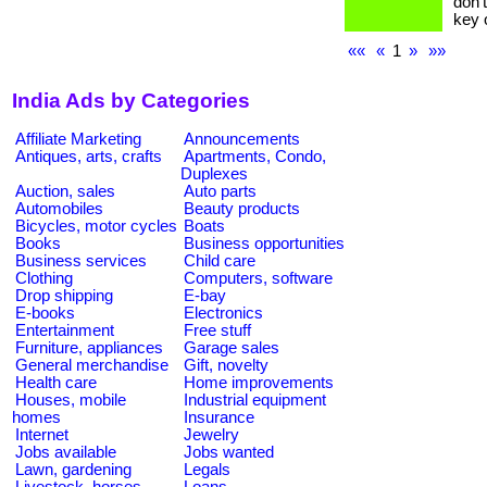
don’
key o
««
«
1
»
»»
India Ads by Categories
Affiliate Marketing
Announcements
Antiques, arts, crafts
Apartments, Condo,
Duplexes
Auction, sales
Auto parts
Automobiles
Beauty products
Bicycles, motor cycles
Boats
Books
Business opportunities
Business services
Child care
Clothing
Computers, software
Drop shipping
E-bay
E-books
Electronics
Entertainment
Free stuff
Furniture, appliances
Garage sales
General merchandise
Gift, novelty
Health care
Home improvements
Houses, mobile
Industrial equipment
homes
Insurance
Internet
Jewelry
Jobs available
Jobs wanted
Lawn, gardening
Legals
Livestock, horses
Loans