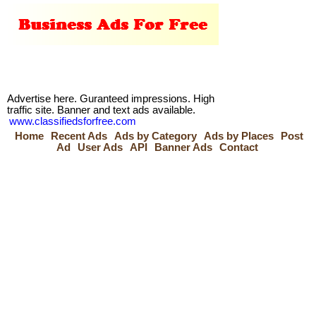
Advertise here. Guranteed impressions. High
traffic site. Banner and text ads available.
www.classifiedsforfree.com
Home
Recent Ads
Ads by Category
Ads by Places
Post
Ad
User Ads
API
Banner Ads
Contact