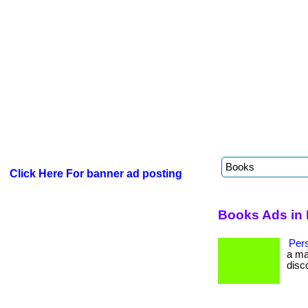
Click Here For banner ad posting
Books Ads in 
Per
a ma
disc