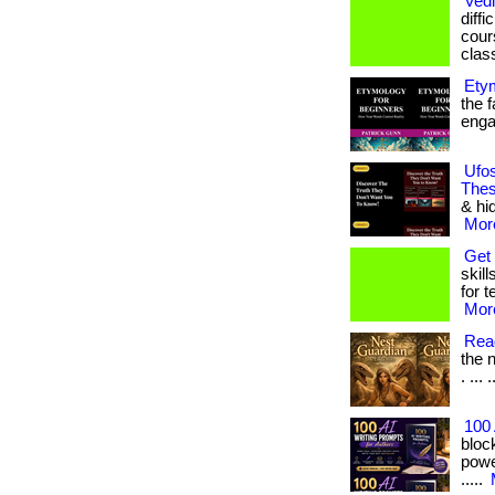
Vedi
diffi
cours
clas
Ety
the f
engag
Ufos
Thes
& hi
More
Get 
skill
for t
More
Read
the n
. ... 
100 
bloc
power
.....