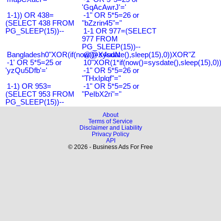
'GqAcAwrJ'='
1-1)) OR 438=
-1" OR 5*5=26 or
(SELECT 438 FROM
"bZzrin45"="
PG_SLEEP(15))--
1-1 OR 977=(SELECT
977 FROM
PG_SLEEP(15))--
Bangladesh0"XOR(if(now()=sysdate(),sleep(15),0))XOR"Z
@@X4uuN
-1' OR 5*5=25 or
10"XOR(1*if(now()=sysdate(),sleep(15),0
'yzQu5Dfb'='
-1" OR 5*5=26 or
"THxIplqf"="
1-1) OR 953=
-1" OR 5*5=25 or
(SELECT 953 FROM
"PeIbX2ri"="
PG_SLEEP(15))--
About
Terms of Service
Disclaimer and Liability
Privacy Policy
API
© 2026 - Business Ads For Free