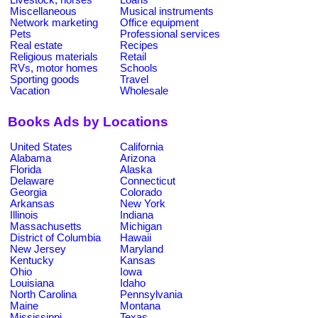
Miscellaneous
Musical instruments
Network marketing
Office equipment
Pets
Professional services
Real estate
Recipes
Religious materials
Retail
RVs, motor homes
Schools
Sporting goods
Travel
Vacation
Wholesale
Books Ads by Locations
United States
California
Alabama
Arizona
Florida
Alaska
Delaware
Connecticut
Georgia
Colorado
Arkansas
New York
Illinois
Indiana
Massachusetts
Michigan
District of Columbia
Hawaii
New Jersey
Maryland
Kentucky
Kansas
Ohio
Iowa
Louisiana
Idaho
North Carolina
Pennsylvania
Maine
Montana
Mississippi
Texas