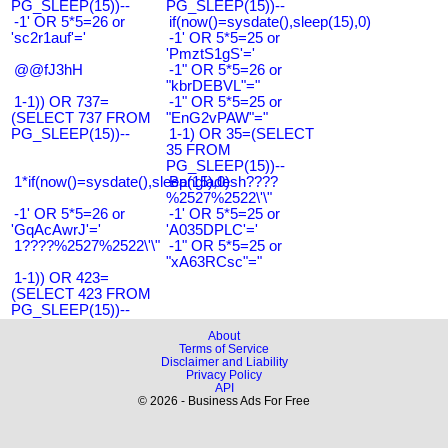
PG_SLEEP(15))--
PG_SLEEP(15))--
-1' OR 5*5=26 or
if(now()=sysdate(),sleep(15),0)
'sc2r1auf'='
-1' OR 5*5=25 or
'PmztS1gS'='
@@fJ3hH
-1" OR 5*5=26 or
"kbrDEBVL"="
1-1)) OR 737=
-1" OR 5*5=25 or
(SELECT 737 FROM
"EnG2vPAW"="
PG_SLEEP(15))--
1-1) OR 35=(SELECT
35 FROM
PG_SLEEP(15))--
1*if(now()=sysdate(),sleep(15),0)
Bangladesh????
%2527%2522\'\"
-1' OR 5*5=26 or
-1' OR 5*5=25 or
'GqAcAwrJ'='
'A035DPLC'='
1????%2527%2522\'\"
-1" OR 5*5=25 or
"xA63RCsc"="
1-1)) OR 423=
(SELECT 423 FROM
PG_SLEEP(15))--
About
Terms of Service
Disclaimer and Liability
Privacy Policy
API
© 2026 - Business Ads For Free