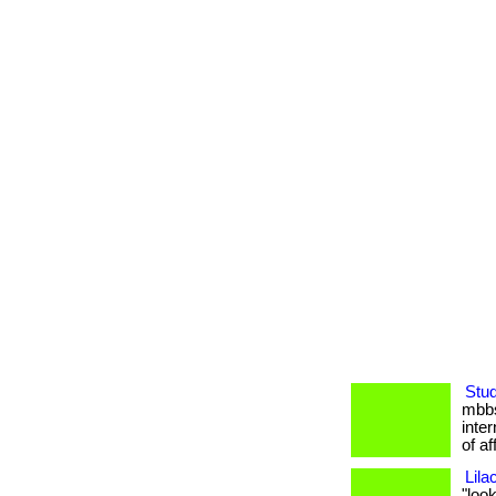
Stud
mbbs
inter
of af
Lila
"loo