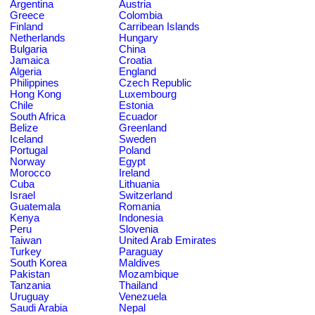
Argentina
Austria
Greece
Colombia
Finland
Carribean Islands
Netherlands
Hungary
Bulgaria
China
Jamaica
Croatia
Algeria
England
Philippines
Czech Republic
Hong Kong
Luxembourg
Chile
Estonia
South Africa
Ecuador
Belize
Greenland
Iceland
Sweden
Portugal
Poland
Norway
Egypt
Morocco
Ireland
Cuba
Lithuania
Israel
Switzerland
Guatemala
Romania
Kenya
Indonesia
Peru
Slovenia
Taiwan
United Arab Emirates
Turkey
Paraguay
South Korea
Maldives
Pakistan
Mozambique
Tanzania
Thailand
Uruguay
Venezuela
Saudi Arabia
Nepal