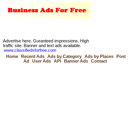
Advertise here. Guranteed impressions. High
traffic site. Banner and text ads available.
www.classifiedsforfree.com
Home
Recent Ads
Ads by Category
Ads by Places
Post
Ad
User Ads
API
Banner Ads
Contact