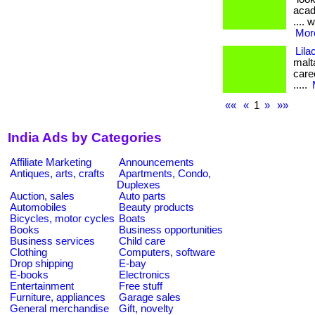
acade
.... 
More
Lila
malt
caree
.....
««
«
1
»
»»
India Ads by Categories
Affiliate Marketing
Announcements
Antiques, arts, crafts
Apartments, Condo,
Duplexes
Auction, sales
Auto parts
Automobiles
Beauty products
Bicycles, motor cycles
Boats
Books
Business opportunities
Business services
Child care
Clothing
Computers, software
Drop shipping
E-bay
E-books
Electronics
Entertainment
Free stuff
Furniture, appliances
Garage sales
General merchandise
Gift, novelty