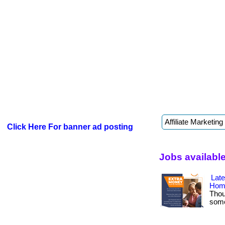
Click Here For banner ad posting
Jobs available
Lat
Hom
Thou
somet