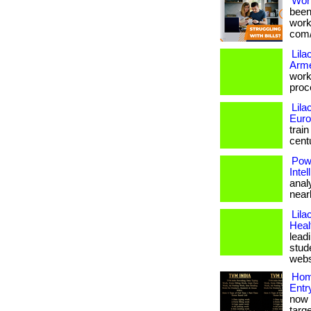
Wor
been
works
com/
Lila
Arm
work
proce
Lila
Eur
trai
centu
Pow
Inte
anal
nearle
Lila
Heal
lead
stude
websi
Hom
Entr
now 
targe