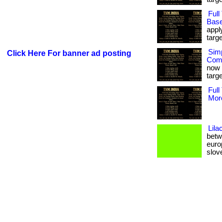
Ful
Base
appl
targe
Sim
Click Here For banner ad posting
Comp
now 
targe
Full
More
Lila
betwe
europ
sloven