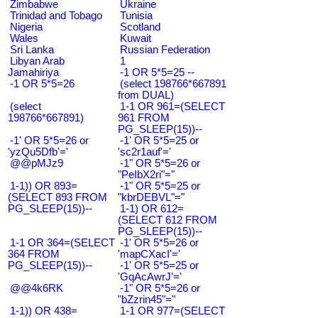
Zimbabwe
Ukraine
Trinidad and Tobago
Tunisia
Nigeria
Scotland
Wales
Kuwait
Sri Lanka
Russian Federation
Libyan Arab
1
Jamahiriya
-1 OR 5*5=25 --
-1 OR 5*5=26
(select 198766*667891
from DUAL)
(select
1-1 OR 961=(SELECT
198766*667891)
961 FROM
PG_SLEEP(15))--
-1' OR 5*5=26 or
-1' OR 5*5=25 or
'yzQu5Dfb'='
'sc2r1auf'='
@@pMJz9
-1" OR 5*5=26 or
"PeIbX2ri"="
1-1)) OR 893=
-1" OR 5*5=25 or
(SELECT 893 FROM
"kbrDEBVL"="
PG_SLEEP(15))--
1-1) OR 612=
(SELECT 612 FROM
PG_SLEEP(15))--
1-1 OR 364=(SELECT
-1' OR 5*5=26 or
364 FROM
'mapCXacI'='
PG_SLEEP(15))--
-1' OR 5*5=25 or
'GqAcAwrJ'='
@@4k6RK
-1" OR 5*5=26 or
"bZzrin45"="
1-1)) OR 438=
1-1 OR 977=(SELECT