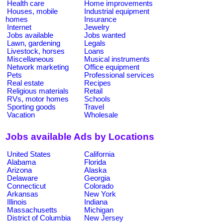
Health care
Home improvements
Houses, mobile
Industrial equipment
homes
Insurance
Internet
Jewelry
Jobs available
Jobs wanted
Lawn, gardening
Legals
Livestock, horses
Loans
Miscellaneous
Musical instruments
Network marketing
Office equipment
Pets
Professional services
Real estate
Recipes
Religious materials
Retail
RVs, motor homes
Schools
Sporting goods
Travel
Vacation
Wholesale
Jobs available Ads by Locations
United States
California
Alabama
Florida
Arizona
Alaska
Delaware
Georgia
Connecticut
Colorado
Arkansas
New York
Illinois
Indiana
Massachusetts
Michigan
District of Columbia
New Jersey