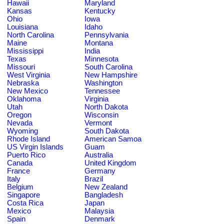
Hawaii
Maryland
Kansas
Kentucky
Ohio
Iowa
Louisiana
Idaho
North Carolina
Pennsylvania
Maine
Montana
Mississippi
India
Texas
Minnesota
Missouri
South Carolina
West Virginia
New Hampshire
Nebraska
Washington
New Mexico
Tennessee
Oklahoma
Virginia
Utah
North Dakota
Oregon
Wisconsin
Nevada
Vermont
Wyoming
South Dakota
Rhode Island
American Samoa
US Virgin Islands
Guam
Puerto Rico
Australia
Canada
United Kingdom
France
Germany
Italy
Brazil
Belgium
New Zealand
Singapore
Bangladesh
Costa Rica
Japan
Mexico
Malaysia
Spain
Denmark