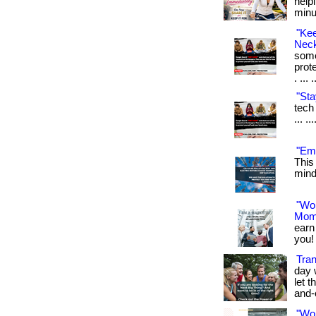
help
minu
"Ke
Neck
some
prot
. ... 
"Sta
tech 
... .
"Emf
This
mind.
"Wo
Mom
earn
you! 
Tran
day 
let t
and-
"Wo