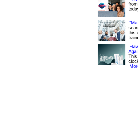
from
toda
"Ma
sear
this 
train
Flaw
Agai
This
cloc
More