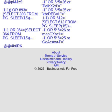
@@pMJz9
-1" OR 5*5=26 or
"PeIbX2ri"="
1-1)) OR 893=
-1" OR 5*5=25 or
(SELECT 893 FROM
"kbrDEBVL"="
PG_SLEEP(15))--
1-1) OR 612=
(SELECT 612 FROM
PG_SLEEP(15))--
1-1 OR 364=(SELECT
-1' OR 5*5=26 or
364 FROM
'mapCXacI'='
PG_SLEEP(15))--
-1' OR 5*5=25 or
'GqAcAwrJ'='
@@4k6RK
About
Terms of Service
Disclaimer and Liability
Privacy Policy
API
© 2026 - Business Ads For Free