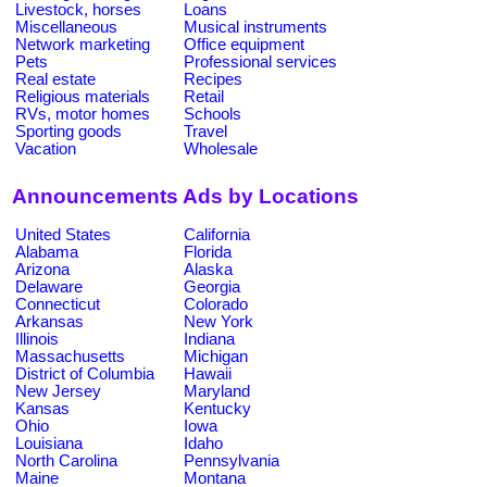
Livestock, horses
Loans
Miscellaneous
Musical instruments
Network marketing
Office equipment
Pets
Professional services
Real estate
Recipes
Religious materials
Retail
RVs, motor homes
Schools
Sporting goods
Travel
Vacation
Wholesale
Announcements Ads by Locations
United States
California
Alabama
Florida
Arizona
Alaska
Delaware
Georgia
Connecticut
Colorado
Arkansas
New York
Illinois
Indiana
Massachusetts
Michigan
District of Columbia
Hawaii
New Jersey
Maryland
Kansas
Kentucky
Ohio
Iowa
Louisiana
Idaho
North Carolina
Pennsylvania
Maine
Montana