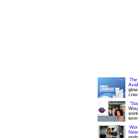
The 
Avai
glowi
crav
"St
Woul
work
term
Wor
Nee
ends