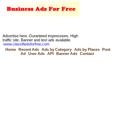
Advertise here. Guranteed impressions. High
traffic site. Banner and text ads available.
www.classifiedsforfree.com
Home
Recent Ads
Ads by Category
Ads by Places
Post
Ad
User Ads
API
Banner Ads
Contact