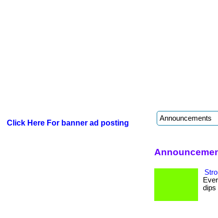
Click Here For banner ad posting
Announcement
Stro
Ever
dips 