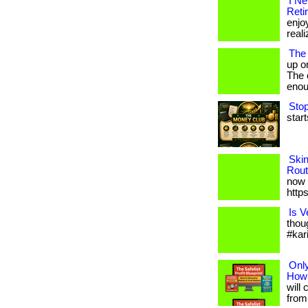
I N
Reti
enjo
reali
The
up o
The c
enou
Stop
start
Ski
Rout
now 
http
Is V
thou
#kar
Only
How 
will 
from 