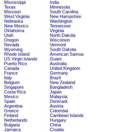
Mississippi
India
Texas
Minnesota
Missouri
South Carolina
West Virginia
New Hampshire
Nebraska
Washington
New Mexico
Tennessee
Oklahoma
Virginia
Utah
North Dakota
Oregon
Wisconsin
Nevada
Vermont
Wyoming
South Dakota
Rhode Island
American Samoa
US Virgin Islands
Guam
Puerto Rico
Australia
Canada
United Kingdom
France
Germany
Italy
Brazil
Belgium
New Zealand
Singapore
Bangladesh
Costa Rica
Japan
Mexico
Malaysia
Spain
Denmark
Argentina
Austria
Greece
Colombia
Finland
Carribean Islands
Netherlands
Hungary
Bulgaria
China
Jamaica
Croatia