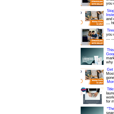
you ca
Sto
Inst
and o
.... 
Tir
you 
.... 
Thi
Goog
mark
why it
Get
Most
gone
More
Titl
laun
work
for 
“The
sear