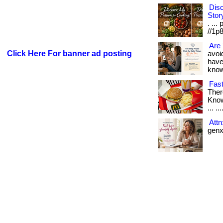
Disc
Stor
. ...
//1p8
Are 
Click Here For banner ad posting
avoid
have
know i
Fast
Ther
Know
... ..
Att
genx 