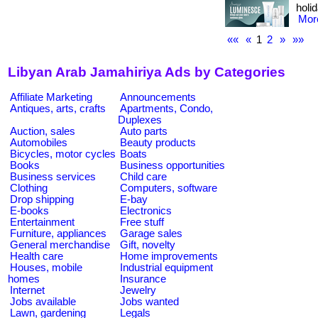
holid
More
««
«
1
2
»
»»
Libyan Arab Jamahiriya Ads by Categories
Affiliate Marketing
Announcements
Antiques, arts, crafts
Apartments, Condo,
Duplexes
Auction, sales
Auto parts
Automobiles
Beauty products
Bicycles, motor cycles
Boats
Books
Business opportunities
Business services
Child care
Clothing
Computers, software
Drop shipping
E-bay
E-books
Electronics
Entertainment
Free stuff
Furniture, appliances
Garage sales
General merchandise
Gift, novelty
Health care
Home improvements
Houses, mobile
Industrial equipment
homes
Insurance
Internet
Jewelry
Jobs available
Jobs wanted
Lawn, gardening
Legals