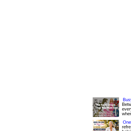
Bus
Betw
every
when
One 
refr