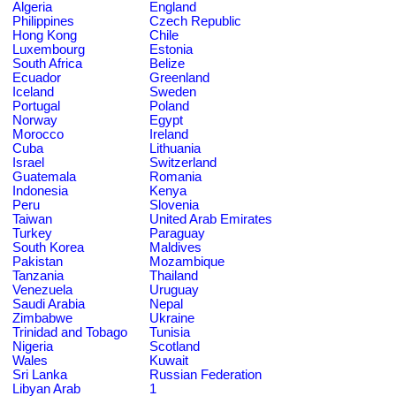
Algeria
England
Philippines
Czech Republic
Hong Kong
Chile
Luxembourg
Estonia
South Africa
Belize
Ecuador
Greenland
Iceland
Sweden
Portugal
Poland
Norway
Egypt
Morocco
Ireland
Cuba
Lithuania
Israel
Switzerland
Guatemala
Romania
Indonesia
Kenya
Peru
Slovenia
Taiwan
United Arab Emirates
Turkey
Paraguay
South Korea
Maldives
Pakistan
Mozambique
Tanzania
Thailand
Venezuela
Uruguay
Saudi Arabia
Nepal
Zimbabwe
Ukraine
Trinidad and Tobago
Tunisia
Nigeria
Scotland
Wales
Kuwait
Sri Lanka
Russian Federation
Libyan Arab
1