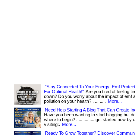
"Stay Connected To Your Energy: Emf Protec
For Optimal Health!"
Are you tired of feeling ti
down? Do you worry about the impact of emf a
pollution on your health? . ... .....
More...
Need Help Starting A Blog That Can Create I
Have you been wanting to start blogging but d
where to begin? . ... .... .... get started now by 
visiting:.
More...
Ready To Grow Together? Discover Communi