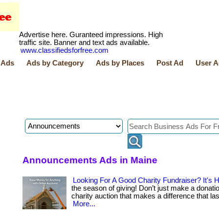
Advertise here. Guranteed impressions. High
traffic site. Banner and text ads available.
www.classifiedsforfree.com
 Ads
Ads by Category
Ads by Places
Post Ad
User A
Announcements Ads in Maine
Looking For A Good Charity Fundraiser? It's H
the season of giving! Don’t just make a donatio
charity auction that makes a difference that last. . 
More...