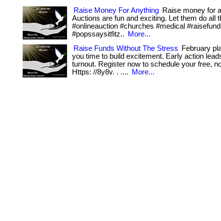
Raise Money For Anything
Raise money for a
Auctions are fun and exciting. Let them do all th
#onlineauction #churches #medical #raisefun
#popssaysitfitz..
More...
Raise Funds Without The Stress
February pla
you time to build excitement. Early action lead
turnout. Register now to schedule your free, no-
Https: //8y8v. . ....
More...