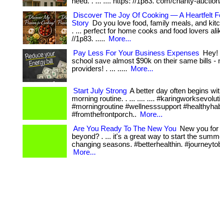
need. . ... .... https: //1p83. com/charity-auction
Discover The Joy Of Cooking — A Heartfelt F
Story
Do you love food, family meals, and kitc
. ... perfect for home cooks and food lovers alik
//1p83. .....
More...
Pay Less For Your Business Expenses
Hey! 
school save almost $90k on their same bills - 
providers! . ... .....
More...
Start July Strong
A better day often begins wit
morning routine. . ... .... .... #karingworksevolut
#morningroutine #wellnesssupport #healthyhab
#fromthefrontporch..
More...
Are You Ready To The New You
New you for
beyond? . ... it's a great way to start the sum
changing seasons. #betterhealthin. #journeytob
More...