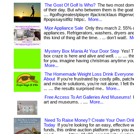
The Gost Of Golf Is Who?
The two most domi
of their day. But who between them is the goat of 
.... #golfsgreatestplayer #jacknicklaus #tiger
#popssaysitfitz https:.
More...
Mjor Appliance Sale
Only thru march 2. 55% o
appliances. Refrigerators, washers, dryers a
this kind of thing all the time. . ... don't wait!.
Mo
Mystery Box Mania At Your Door Step
Yes! T
box craze is here and alive and well. . ... .... th
for you. imagine having christmas anytime you w
More...
The Homemade Weight Loss Drink Everyone I
About
If you're frustrated by costly pills, pat
and miracle solutions, you're not alone. I felt 
... .... the results surprised me..
More...
Free Access To Art Galleries And Museums!
F
art and museums. . ....
More...
Need To Raise Money? Create Your Own Onli
Today
If you’re looking for an easy, effective w
funds, this online auction platform gives you e