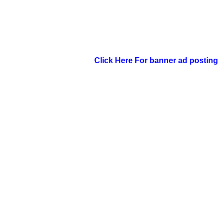
Click Here For banner ad posting