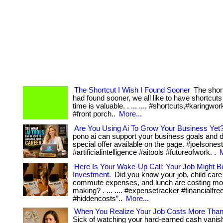
The Shortcut I Wish I Found Sooner
The short
had found sooner, we all like to have shortcut
time is valuable. . ... .... #shortcuts,#karingwor
#front porch..
More...
Are You Using Ai To Grow Your Business Yet
pono ai can support your business goals and 
special offer available on the page. #joelsone
#artificialintelligence #aitools #futureofwork. .
M
Here Is Your Wake-Up Call: Your Job Might B
Investment.
Did you know your job, child care
commute expenses, and lunch are costing mor
making? . ... .... #expensetracker #financialfr
#hiddencosts”..
More...
When You Realize Your Job Costs More Than
Sick of watching your hard-earned cash vanis