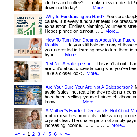
clothes and coffee? . ... only a few copies left!
download today! .... .....
More...
Why Is Fundraising So Hard?
You care deepl
cause. But every fundraiser feels like pressure
exhaustion. Endless planning. Volunteers stret
Hopes pinned on turnout. . ....
More...
How To Turn Your Dreams About Your Future In
Reality.
.... do you still hold onto any of thos
you interested in learning how to turn them into 
hype. .....
More...
“I’M Not A Salesperson.”
This isn’t about cha
are… it’s about understanding who you’ve been
Take a closer look: .
More...
Are Your Sure Your Are Not A Salesperson?
M
avoid “sales” not realizing they’re doing it cons
have been “selling” yourself since childhood a
know it. . ... .... .....
More...
A Mother’S Hardest Decision Is Not About Mo
mother reaches moments in life when prioriti
crystal clear. The challenge is not simply paying
increasing income. . ... .... .... .....
More...
««
«
1
2
3
4
5
6
»
»»