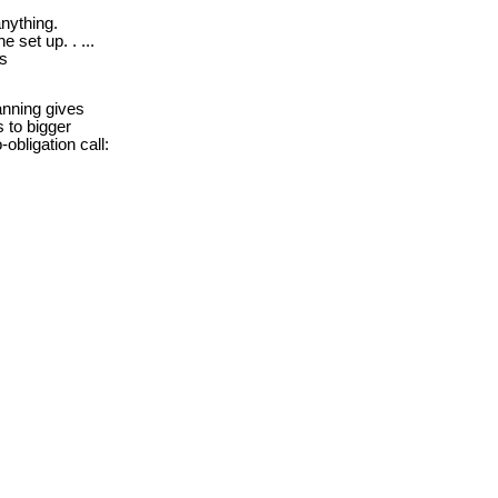
nything.
e set up. . ...
ds
nning gives
s to bigger
obligation call: