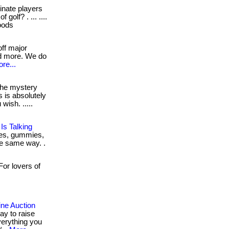
nate players
golf? . ... ....
woods
ff major
nd more. We do
re...
he mystery
is is absolutely
ish. .....
s Talking
ches, gummies,
the same way. .
or lovers of
ne Auction
ay to raise
verything you