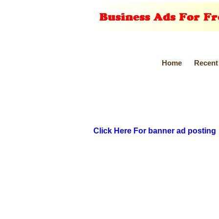
Home
Recent
Click Here For banner ad posting