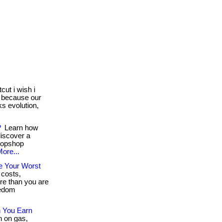
cut i wish i
s because our
ks evolution,
?
Learn how
discover a
stopshop
ore...
e Your Worst
 costs,
e than you are
eedom
 You Earn
h on gas,