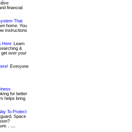
itive
nd financial
.
System That
 own home. You
ow instructions
s Here
Learn
esearching &
u get over your
ere!
Everyone
siness
ing for better
rm helps bring
ay To Protect
 guard. Space
ssion?
e. . ....