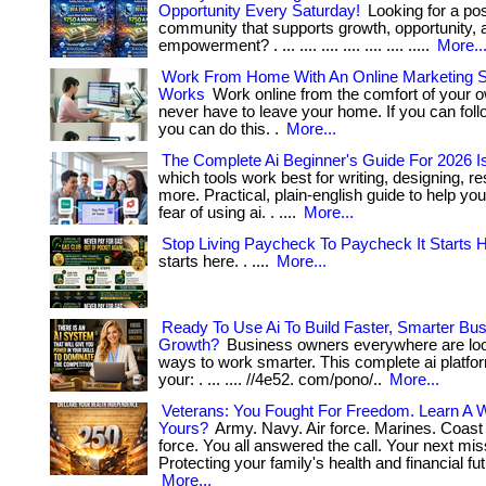
Opportunity Every Saturday!
Looking for a pos
community that supports growth, opportunity, a
empowerment? . ... .... .... .... .... .... .....
More..
Work From Home With An Online Marketing 
Works
Work online from the comfort of your
never have to leave your home. If you can foll
you can do this. .
More...
The Complete Ai Beginner's Guide For 2026 I
which tools work best for writing, designing, r
more. Practical, plain-english guide to help yo
fear of using ai. . ....
More...
Stop Living Paycheck To Paycheck It Starts H
starts here. . ....
More...
Ready To Use Ai To Build Faster, Smarter Bu
Growth?
Business owners everywhere are look
ways to work smarter. This complete ai platfo
your: . ... .... //4e52. com/pono/..
More...
Veterans: You Fought For Freedom. Learn A W
Yours?
Army. Navy. Air force. Marines. Coast
force. You all answered the call. Your next mi
Protecting your family's health and financial futur
More...