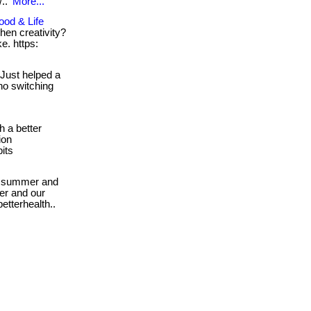
/..
More...
ood & Life
hen creativity?
e. https:
Just helped a
no switching
h a better
ion
its
 summer and
mer and our
etterhealth..