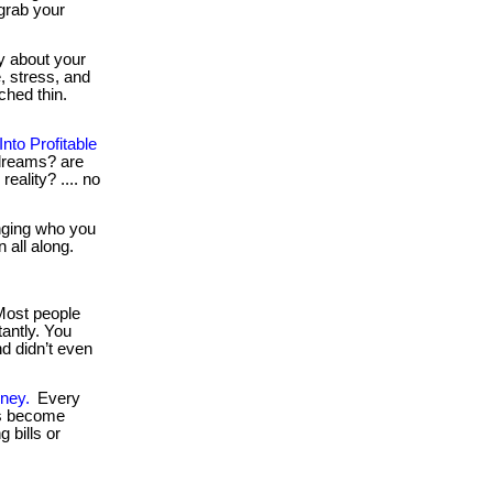
 grab your
y about your
, stress, and
ched thin.
to Profitable
e dreams? are
reality? .... no
nging who you
 all along.
ost people
tantly. You
nd didn’t even
ney.
Every
es become
 bills or