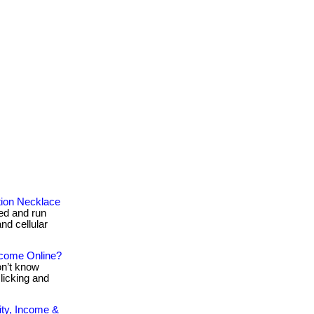
tion Necklace
red and run
nd cellular
ncome Online?
on’t know
clicking and
ty, Income &