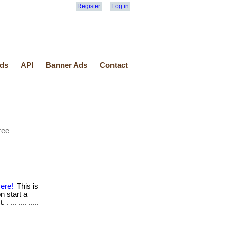
Register
Log in
ds
API
Banner Ads
Contact
ere!
This is
n start a
... .... .....