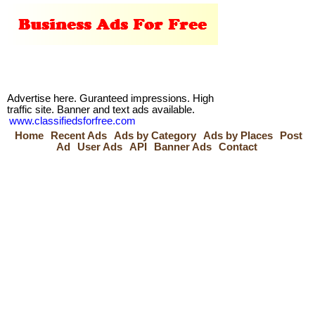
Advertise here. Guranteed impressions. High
traffic site. Banner and text ads available.
www.classifiedsforfree.com
Home
Recent Ads
Ads by Category
Ads by Places
Post
Ad
User Ads
API
Banner Ads
Contact