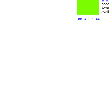
Mag
acce
Aera
avail
««
«
1
»
»»