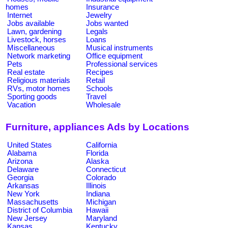
homes
Insurance
Internet
Jewelry
Jobs available
Jobs wanted
Lawn, gardening
Legals
Livestock, horses
Loans
Miscellaneous
Musical instruments
Network marketing
Office equipment
Pets
Professional services
Real estate
Recipes
Religious materials
Retail
RVs, motor homes
Schools
Sporting goods
Travel
Vacation
Wholesale
Furniture, appliances Ads by Locations
United States
California
Alabama
Florida
Arizona
Alaska
Delaware
Connecticut
Georgia
Colorado
Arkansas
Illinois
New York
Indiana
Massachusetts
Michigan
District of Columbia
Hawaii
New Jersey
Maryland
Kansas
Kentucky