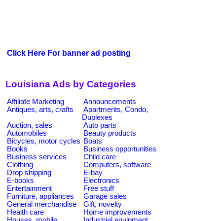
Click Here For banner ad posting
Louisiana Ads by Categories
Affiliate Marketing
Announcements
Antiques, arts, crafts
Apartments, Condo,
Duplexes
Auction, sales
Auto parts
Automobiles
Beauty products
Bicycles, motor cycles
Boats
Books
Business opportunities
Business services
Child care
Clothing
Computers, software
Drop shipping
E-bay
E-books
Electronics
Entertainment
Free stuff
Furniture, appliances
Garage sales
General merchandise
Gift, novelty
Health care
Home improvements
Houses, mobile
Industrial equipment