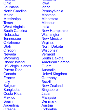
Ohio
Iowa
Louisiana
Idaho
North Carolina
Pennsylvania
Maine
Montana
Mississippi
Minnesota
Texas
Missouri
West Virginia
India
South Carolina
New Hampshire
Nebraska
Washington
Tennessee
New Mexico
Oklahoma
Virginia
Utah
North Dakota
Oregon
Wisconsin
Nevada
Vermont
Wyoming
South Dakota
Rhode Island
American Samoa
US Virgin Islands
Guam
Puerto Rico
Australia
Canada
United Kingdom
France
Germany
Italy
Brazil
Belgium
New Zealand
Bangladesh
Singapore
Costa Rica
Japan
Mexico
Malaysia
Spain
Denmark
Argentina
Austria
Greece
Colombia