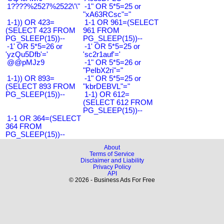
1????%2527%2522\'\"
-1" OR 5*5=25 or
"xA63RCsc"="
1-1)) OR 423=
1-1 OR 961=(SELECT
(SELECT 423 FROM
961 FROM
PG_SLEEP(15))--
PG_SLEEP(15))--
-1' OR 5*5=26 or
-1' OR 5*5=25 or
'yzQu5Dfb'='
'sc2r1auf'='
@@pMJz9
-1" OR 5*5=26 or
"PeIbX2ri"="
1-1)) OR 893=
-1" OR 5*5=25 or
(SELECT 893 FROM
"kbrDEBVL"="
PG_SLEEP(15))--
1-1) OR 612=
(SELECT 612 FROM
PG_SLEEP(15))--
1-1 OR 364=(SELECT
364 FROM
PG_SLEEP(15))--
About
Terms of Service
Disclaimer and Liability
Privacy Policy
API
© 2026 - Business Ads For Free