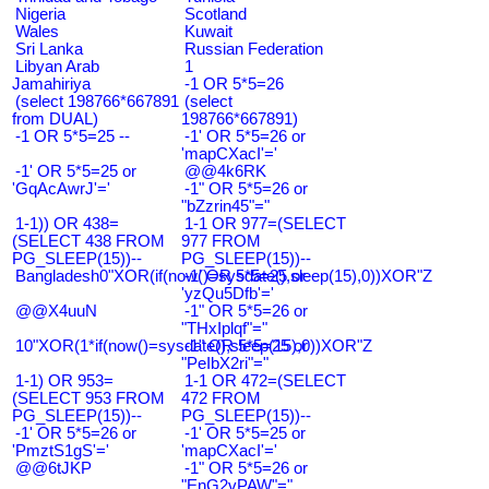
Nigeria
Scotland
Wales
Kuwait
Sri Lanka
Russian Federation
Libyan Arab
1
Jamahiriya
-1 OR 5*5=26
(select 198766*667891
(select
from DUAL)
198766*667891)
-1 OR 5*5=25 --
-1' OR 5*5=26 or
'mapCXacI'='
-1' OR 5*5=25 or
@@4k6RK
'GqAcAwrJ'='
-1" OR 5*5=26 or
"bZzrin45"="
1-1)) OR 438=
1-1 OR 977=(SELECT
(SELECT 438 FROM
977 FROM
PG_SLEEP(15))--
PG_SLEEP(15))--
Bangladesh0"XOR(if(now()=sysdate(),sleep(15),0))XOR"Z
-1' OR 5*5=25 or
'yzQu5Dfb'='
@@X4uuN
-1" OR 5*5=26 or
"THxIplqf"="
10"XOR(1*if(now()=sysdate(),sleep(15),0))XOR"Z
-1" OR 5*5=25 or
"PeIbX2ri"="
1-1) OR 953=
1-1 OR 472=(SELECT
(SELECT 953 FROM
472 FROM
PG_SLEEP(15))--
PG_SLEEP(15))--
-1' OR 5*5=26 or
-1' OR 5*5=25 or
'PmztS1gS'='
'mapCXacI'='
@@6tJKP
-1" OR 5*5=26 or
"EnG2vPAW"="