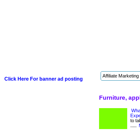
Click Here For banner ad posting
Furniture, app
Wha
Exp
to ta
.....