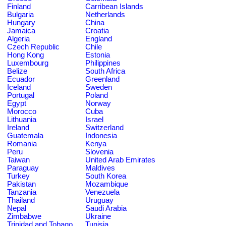
Finland
Carribean Islands
Bulgaria
Netherlands
Hungary
China
Jamaica
Croatia
Algeria
England
Czech Republic
Chile
Hong Kong
Estonia
Luxembourg
Philippines
Belize
South Africa
Ecuador
Greenland
Iceland
Sweden
Portugal
Poland
Egypt
Norway
Morocco
Cuba
Lithuania
Israel
Ireland
Switzerland
Guatemala
Indonesia
Romania
Kenya
Peru
Slovenia
Taiwan
United Arab Emirates
Paraguay
Maldives
Turkey
South Korea
Pakistan
Mozambique
Tanzania
Venezuela
Thailand
Uruguay
Nepal
Saudi Arabia
Zimbabwe
Ukraine
Trinidad and Tobago
Tunisia