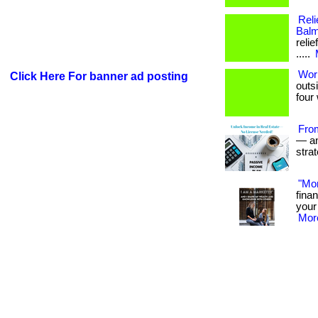
Reli
Balm
relie
.....
Wor
Click Here For banner ad posting
outs
four 
Fro
— and
stra
"Mo
fina
your 
More