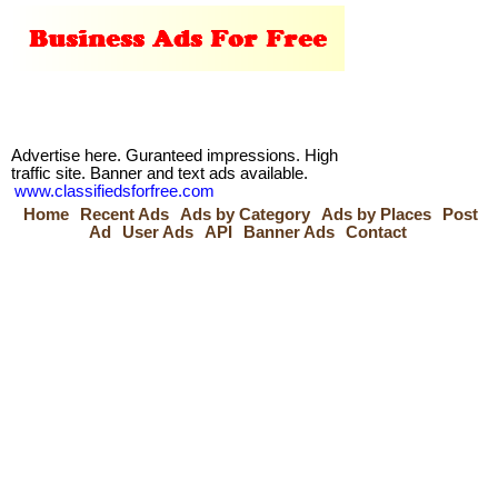
Advertise here. Guranteed impressions. High
traffic site. Banner and text ads available.
www.classifiedsforfree.com
Home
Recent Ads
Ads by Category
Ads by Places
Post
Ad
User Ads
API
Banner Ads
Contact