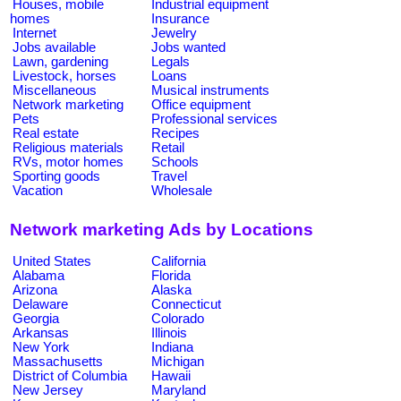
Houses, mobile
Industrial equipment
homes
Insurance
Internet
Jewelry
Jobs available
Jobs wanted
Lawn, gardening
Legals
Livestock, horses
Loans
Miscellaneous
Musical instruments
Network marketing
Office equipment
Pets
Professional services
Real estate
Recipes
Religious materials
Retail
RVs, motor homes
Schools
Sporting goods
Travel
Vacation
Wholesale
Network marketing Ads by Locations
United States
California
Alabama
Florida
Arizona
Alaska
Delaware
Connecticut
Georgia
Colorado
Arkansas
Illinois
New York
Indiana
Massachusetts
Michigan
District of Columbia
Hawaii
New Jersey
Maryland