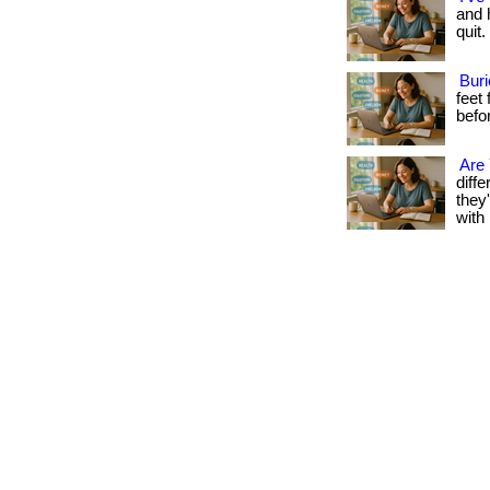
and h
quit.
Buri
feet
befo
Are
diff
they
with 