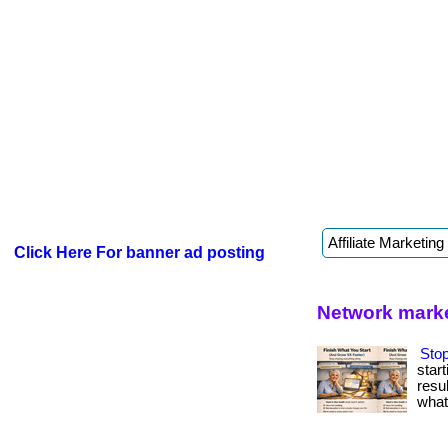
Click Here For banner ad posting
Network marke
Stop
star
resul
what