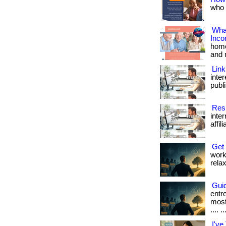
who w
What
Inc
home
and 
Link
inte
publi
Resi
inte
affil
Get
work
relax
Guid
entr
most
.... ..
I've