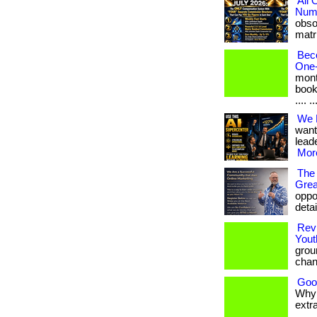
All
Numb
obso
matri
Bec
One-
mont
book
.... ..
We 
want
leade
More
The 
Grea
oppor
detai
Revi
Yout
grou
chan
Goo
Why 
extra