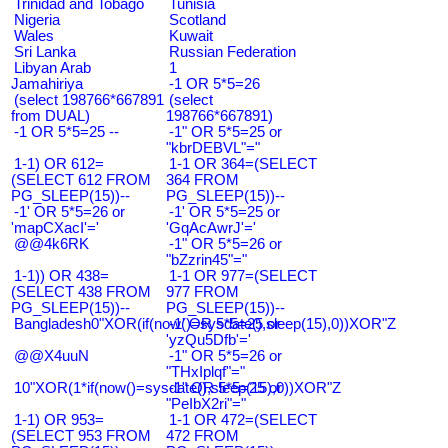
Trinidad and Tobago
Tunisia
Nigeria
Scotland
Wales
Kuwait
Sri Lanka
Russian Federation
Libyan Arab
1
Jamahiriya
-1 OR 5*5=26
(select 198766*667891
(select
from DUAL)
198766*667891)
-1 OR 5*5=25 --
-1" OR 5*5=25 or
"kbrDEBVL"="
1-1) OR 612=
1-1 OR 364=(SELECT
(SELECT 612 FROM
364 FROM
PG_SLEEP(15))--
PG_SLEEP(15))--
-1' OR 5*5=26 or
-1' OR 5*5=25 or
'mapCXacI'='
'GqAcAwrJ'='
@@4k6RK
-1" OR 5*5=26 or
"bZzrin45"="
1-1)) OR 438=
1-1 OR 977=(SELECT
(SELECT 438 FROM
977 FROM
PG_SLEEP(15))--
PG_SLEEP(15))--
Bangladesh0"XOR(if(now()=sysdate(),sleep(15),0))XOR"Z
-1' OR 5*5=25 or
'yzQu5Dfb'='
@@X4uuN
-1" OR 5*5=26 or
"THxIplqf"="
10"XOR(1*if(now()=sysdate(),sleep(15),0))XOR"Z
-1" OR 5*5=25 or
"PeIbX2ri"="
1-1) OR 953=
1-1 OR 472=(SELECT
(SELECT 953 FROM
472 FROM