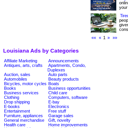
onli
your 
Tir
peop
give
consi
««
«
1
»
»»
Louisiana Ads by Categories
Affiliate Marketing
Announcements
Antiques, arts, crafts
Apartments, Condo,
Duplexes
Auction, sales
Auto parts
Automobiles
Beauty products
Bicycles, motor cycles
Boats
Books
Business opportunities
Business services
Child care
Clothing
Computers, software
Drop shipping
E-bay
E-books
Electronics
Entertainment
Free stuff
Furniture, appliances
Garage sales
General merchandise
Gift, novelty
Health care
Home improvements