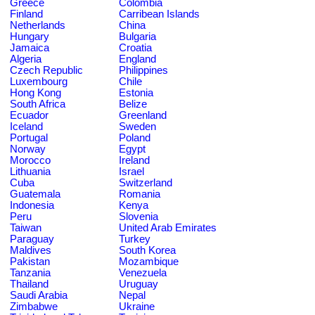
Greece
Colombia
Finland
Carribean Islands
Netherlands
China
Hungary
Bulgaria
Jamaica
Croatia
Algeria
England
Czech Republic
Philippines
Luxembourg
Chile
Hong Kong
Estonia
South Africa
Belize
Ecuador
Greenland
Iceland
Sweden
Portugal
Poland
Norway
Egypt
Morocco
Ireland
Lithuania
Israel
Cuba
Switzerland
Guatemala
Romania
Indonesia
Kenya
Peru
Slovenia
Taiwan
United Arab Emirates
Paraguay
Turkey
Maldives
South Korea
Pakistan
Mozambique
Tanzania
Venezuela
Thailand
Uruguay
Saudi Arabia
Nepal
Zimbabwe
Ukraine