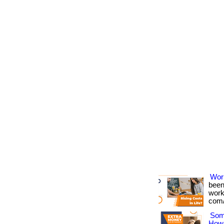
Wor
been
works
com/
Som
How