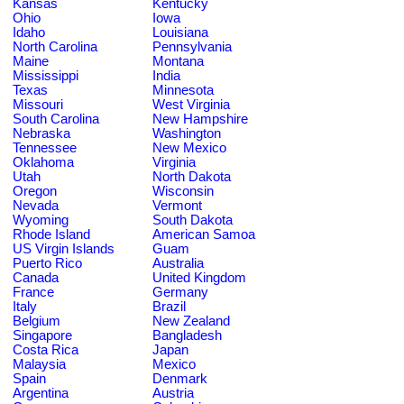
Kansas
Kentucky
Ohio
Iowa
Idaho
Louisiana
North Carolina
Pennsylvania
Maine
Montana
Mississippi
India
Texas
Minnesota
Missouri
West Virginia
South Carolina
New Hampshire
Nebraska
Washington
Tennessee
New Mexico
Oklahoma
Virginia
Utah
North Dakota
Oregon
Wisconsin
Nevada
Vermont
Wyoming
South Dakota
Rhode Island
American Samoa
US Virgin Islands
Guam
Puerto Rico
Australia
Canada
United Kingdom
France
Germany
Italy
Brazil
Belgium
New Zealand
Singapore
Bangladesh
Costa Rica
Japan
Malaysia
Mexico
Spain
Denmark
Argentina
Austria