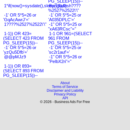
PG_SLEEP(15))--
1*if(now()=sysdate(),sleep(15),0)
Bangladesh????
%2527%2522\'\"
-1' OR 5*5=26 or
-1' OR 5*5=25 or
'GqAcAwrJ'='
'A035DPLC'='
1????%2527%2522\'\"
-1" OR 5*5=25 or
"xA63RCsc"="
1-1)) OR 423=
1-1 OR 961=(SELECT
(SELECT 423 FROM
961 FROM
PG_SLEEP(15))--
PG_SLEEP(15))--
-1' OR 5*5=26 or
-1' OR 5*5=25 or
'yzQu5Dfb'='
'sc2r1auf'='
@@pMJz9
-1" OR 5*5=26 or
"PeIbX2ri"="
1-1)) OR 893=
(SELECT 893 FROM
PG_SLEEP(15))--
About
Terms of Service
Disclaimer and Liability
Privacy Policy
API
© 2026 - Business Ads For Free