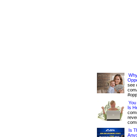
Why 
Oppo
see o
com/
#opp
You 
Is H
comm
reve
comm
Is T
Any