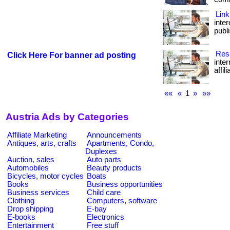
Link
inte
publi
Resi
Click Here For banner ad posting
inte
affil
««
«
1
»
»»
Austria Ads by Categories
Affiliate Marketing
Announcements
Antiques, arts, crafts
Apartments, Condo,
Duplexes
Auction, sales
Auto parts
Automobiles
Beauty products
Bicycles, motor cycles
Boats
Books
Business opportunities
Business services
Child care
Clothing
Computers, software
Drop shipping
E-bay
E-books
Electronics
Entertainment
Free stuff