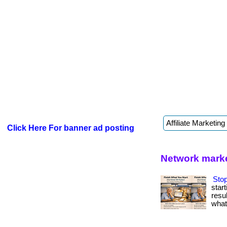
Click Here For banner ad posting
Network marke
Stop
star
resul
what