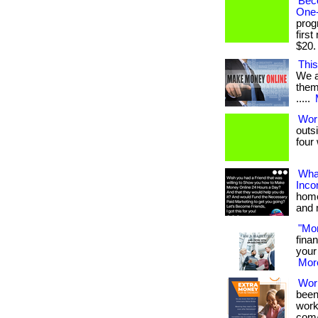
Bec
One-
prog
firs
$20. .
This
We a
them 
.....
Wor
outs
four 
What
Inc
home
and 
"Mo
fina
your 
More
Wor
been
works
com/