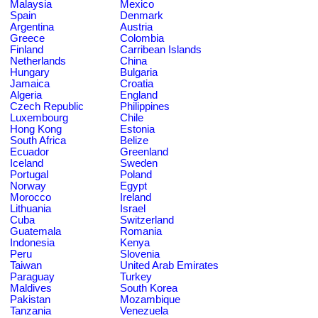
Malaysia
Mexico
Spain
Denmark
Argentina
Austria
Greece
Colombia
Finland
Carribean Islands
Netherlands
China
Hungary
Bulgaria
Jamaica
Croatia
Algeria
England
Czech Republic
Philippines
Luxembourg
Chile
Hong Kong
Estonia
South Africa
Belize
Ecuador
Greenland
Iceland
Sweden
Portugal
Poland
Norway
Egypt
Morocco
Ireland
Lithuania
Israel
Cuba
Switzerland
Guatemala
Romania
Indonesia
Kenya
Peru
Slovenia
Taiwan
United Arab Emirates
Paraguay
Turkey
Maldives
South Korea
Pakistan
Mozambique
Tanzania
Venezuela