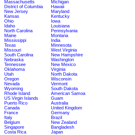
Massachusetts
Michigan
District of Columbia
Hawaii
New Jersey
Maryland
Kansas
Kentucky
Ohio
Iowa
Idaho
Louisiana
North Carolina
Pennsylvania
Maine
Montana
Mississippi
India
Texas
Minnesota
Missouri
West Virginia
South Carolina
New Hampshire
Nebraska
Washington
Tennessee
New Mexico
Oklahoma
Virginia
Utah
North Dakota
Oregon
Wisconsin
Nevada
Vermont
Wyoming
South Dakota
Rhode Island
American Samoa
US Virgin Islands
Guam
Puerto Rico
Australia
Canada
United Kingdom
France
Germany
Italy
Brazil
Belgium
New Zealand
Singapore
Bangladesh
Costa Rica
Japan