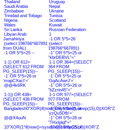
Thailand
Uruguay
Saudi Arabia
Nepal
Zimbabwe
Ukraine
Trinidad and Tobago
Tunisia
Nigeria
Scotland
Wales
Kuwait
Sri Lanka
Russian Federation
Libyan Arab
1
Jamahiriya
-1 OR 5*5=26
(select 198766*667891
(select
from DUAL)
198766*667891)
-1 OR 5*5=25 --
-1" OR 5*5=25 or
"kbrDEBVL"="
1-1) OR 612=
1-1 OR 364=(SELECT
(SELECT 612 FROM
364 FROM
PG_SLEEP(15))--
PG_SLEEP(15))--
-1' OR 5*5=26 or
-1' OR 5*5=25 or
'mapCXacI'='
'GqAcAwrJ'='
@@4k6RK
-1" OR 5*5=26 or
"bZzrin45"="
1-1)) OR 438=
1-1 OR 977=(SELECT
(SELECT 438 FROM
977 FROM
PG_SLEEP(15))--
PG_SLEEP(15))--
Bangladesh0"XOR(if(now()=sysdate(),sleep(15),0))XOR"Z
-1' OR 5*5=25 or
'yzQu5Dfb'='
@@X4uuN
-1" OR 5*5=26 or
"THxIplqf"="
10"XOR(1*if(now()=sysdate(),sleep(15),0))XOR"Z
-1" OR 5*5=25 or