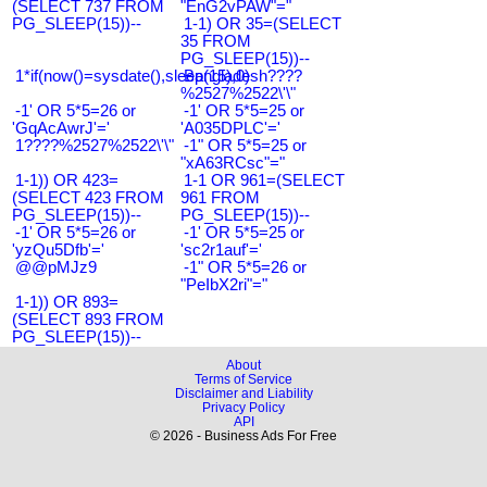
(SELECT 737 FROM
"EnG2vPAW"="
PG_SLEEP(15))--
1-1) OR 35=(SELECT
35 FROM
PG_SLEEP(15))--
1*if(now()=sysdate(),sleep(15),0)
Bangladesh????
%2527%2522\'\"
-1' OR 5*5=26 or
-1' OR 5*5=25 or
'GqAcAwrJ'='
'A035DPLC'='
1????%2527%2522\'\"
-1" OR 5*5=25 or
"xA63RCsc"="
1-1)) OR 423=
1-1 OR 961=(SELECT
(SELECT 423 FROM
961 FROM
PG_SLEEP(15))--
PG_SLEEP(15))--
-1' OR 5*5=26 or
-1' OR 5*5=25 or
'yzQu5Dfb'='
'sc2r1auf'='
@@pMJz9
-1" OR 5*5=26 or
"PeIbX2ri"="
1-1)) OR 893=
(SELECT 893 FROM
PG_SLEEP(15))--
About
Terms of Service
Disclaimer and Liability
Privacy Policy
API
© 2026 - Business Ads For Free