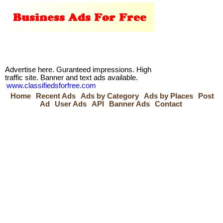
Advertise here. Guranteed impressions. High
traffic site. Banner and text ads available.
www.classifiedsforfree.com
Home
Recent Ads
Ads by Category
Ads by Places
Post
Ad
User Ads
API
Banner Ads
Contact