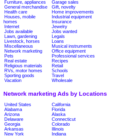
Furniture, appliances
Garage sales
General merchandise
Gift, novelty
Health care
Home improvements
Houses, mobile
Industrial equipment
homes
Insurance
Internet
Jewelry
Jobs available
Jobs wanted
Lawn, gardening
Legals
Livestock, horses
Loans
Miscellaneous
Musical instruments
Network marketing
Office equipment
Pets
Professional services
Real estate
Recipes
Religious materials
Retail
RVs, motor homes
Schools
Sporting goods
Travel
Vacation
Wholesale
Network marketing Ads by Locations
United States
California
Alabama
Florida
Arizona
Alaska
Delaware
Connecticut
Georgia
Colorado
Arkansas
Illinois
New York
Indiana