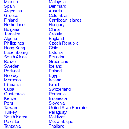
Mexico
Malaysia
Spain
Denmark
Argentina
Austria
Greece
Colombia
Finland
Carribean Islands
Netherlands
Hungary
Bulgaria
China
Jamaica
Croatia
Algeria
England
Philippines
Czech Republic
Hong Kong
Chile
Luxembourg
Estonia
South Africa
Ecuador
Belize
Greenland
Sweden
Iceland
Portugal
Poland
Norway
Egypt
Morocco
Ireland
Lithuania
Israel
Cuba
Switzerland
Guatemala
Romania
Kenya
Indonesia
Peru
Slovenia
Taiwan
United Arab Emirates
Turkey
Paraguay
South Korea
Maldives
Pakistan
Mozambique
Tanzania
Thailand