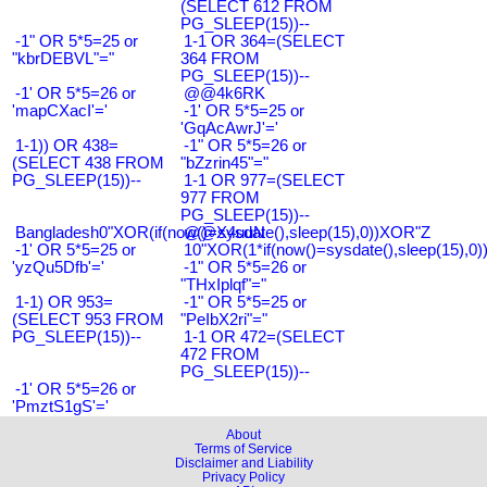
(SELECT 612 FROM
PG_SLEEP(15))--
-1" OR 5*5=25 or
1-1 OR 364=(SELECT
"kbrDEBVL"="
364 FROM
PG_SLEEP(15))--
-1' OR 5*5=26 or
@@4k6RK
'mapCXacI'='
-1' OR 5*5=25 or
'GqAcAwrJ'='
1-1)) OR 438=
-1" OR 5*5=26 or
(SELECT 438 FROM
"bZzrin45"="
PG_SLEEP(15))--
1-1 OR 977=(SELECT
977 FROM
PG_SLEEP(15))--
Bangladesh0"XOR(if(now()=sysdate(),sleep(15),0))XOR"Z
@@X4uuN
-1' OR 5*5=25 or
10"XOR(1*if(now()=sysdate(),sleep(15),0
'yzQu5Dfb'='
-1" OR 5*5=26 or
"THxIplqf"="
1-1) OR 953=
-1" OR 5*5=25 or
(SELECT 953 FROM
"PeIbX2ri"="
PG_SLEEP(15))--
1-1 OR 472=(SELECT
472 FROM
PG_SLEEP(15))--
-1' OR 5*5=26 or
'PmztS1gS'='
About
Terms of Service
Disclaimer and Liability
Privacy Policy