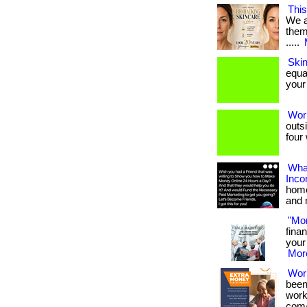
This
We a
them 
.....
Ski
equa
your 
Wor
outs
four 
What
Inc
home
and 
"Mo
fina
your 
More
Wor
been
works
com/