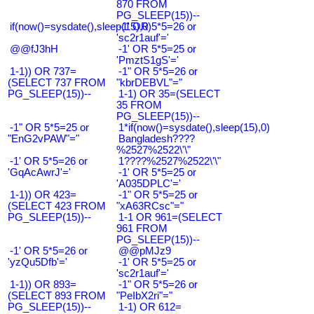
870 FROM
PG_SLEEP(15))--
if(now()=sysdate(),sleep(15),0)
-1' OR 5*5=26 or
'sc2r1auf'='
@@fJ3hH
-1' OR 5*5=25 or
'PmztS1gS'='
1-1)) OR 737=
-1" OR 5*5=26 or
(SELECT 737 FROM
"kbrDEBVL"="
PG_SLEEP(15))--
1-1) OR 35=(SELECT
35 FROM
PG_SLEEP(15))--
-1" OR 5*5=25 or
1*if(now()=sysdate(),sleep(15),0)
"EnG2vPAW"="
Bangladesh????
%2527%2522\'\"
-1' OR 5*5=26 or
1????%2527%2522\'\"
'GqAcAwrJ'='
-1' OR 5*5=25 or
'A035DPLC'='
1-1)) OR 423=
-1" OR 5*5=25 or
(SELECT 423 FROM
"xA63RCsc"="
PG_SLEEP(15))--
1-1 OR 961=(SELECT
961 FROM
PG_SLEEP(15))--
-1' OR 5*5=26 or
@@pMJz9
'yzQu5Dfb'='
-1' OR 5*5=25 or
'sc2r1auf'='
1-1)) OR 893=
-1" OR 5*5=26 or
(SELECT 893 FROM
"PeIbX2ri"="
PG_SLEEP(15))--
1-1) OR 612=