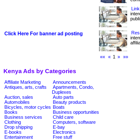
Link
inte
publi
Resi
Click Here For banner ad posting
inte
affil
««
«
1
»
»»
Kenya Ads by Categories
Affiliate Marketing
Announcements
Antiques, arts, crafts
Apartments, Condo,
Duplexes
Auction, sales
Auto parts
Automobiles
Beauty products
Bicycles, motor cycles
Boats
Books
Business opportunities
Business services
Child care
Clothing
Computers, software
Drop shipping
E-bay
E-books
Electronics
Entertainment
Free stuff