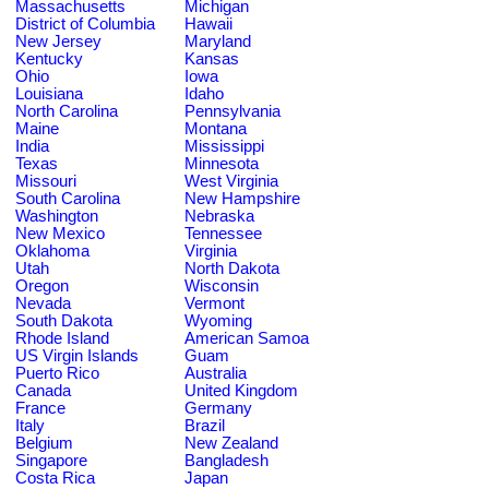
Massachusetts
Michigan
District of Columbia
Hawaii
New Jersey
Maryland
Kentucky
Kansas
Ohio
Iowa
Louisiana
Idaho
North Carolina
Pennsylvania
Maine
Montana
India
Mississippi
Texas
Minnesota
Missouri
West Virginia
South Carolina
New Hampshire
Washington
Nebraska
New Mexico
Tennessee
Oklahoma
Virginia
Utah
North Dakota
Oregon
Wisconsin
Nevada
Vermont
South Dakota
Wyoming
Rhode Island
American Samoa
US Virgin Islands
Guam
Puerto Rico
Australia
Canada
United Kingdom
France
Germany
Italy
Brazil
Belgium
New Zealand
Singapore
Bangladesh
Costa Rica
Japan