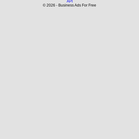
API
© 2026 - Business Ads For Free