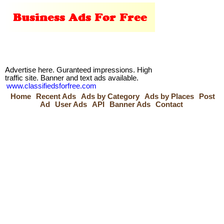
Advertise here. Guranteed impressions. High
traffic site. Banner and text ads available.
www.classifiedsforfree.com
Home
Recent Ads
Ads by Category
Ads by Places
Post
Ad
User Ads
API
Banner Ads
Contact