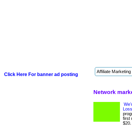
Click Here For banner ad posting
Network marke
We'
Loss
prog
firs
$20. .