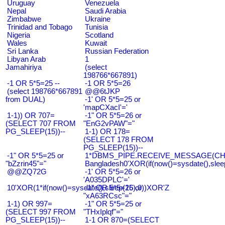
Uruguay
Venezuela
Nepal
Saudi Arabia
Zimbabwe
Ukraine
Trinidad and Tobago
Tunisia
Nigeria
Scotland
Wales
Kuwait
Sri Lanka
Russian Federation
Libyan Arab
1
Jamahiriya
(select
198766*667891)
-1 OR 5*5=25 --
-1 OR 5*5=26
(select 198766*667891
@@6tJKP
from DUAL)
-1' OR 5*5=25 or
'mapCXacI'='
1-1)) OR 707=
-1" OR 5*5=26 or
(SELECT 707 FROM
"EnG2vPAW"="
PG_SLEEP(15))--
1-1) OR 178=
(SELECT 178 FROM
PG_SLEEP(15))--
-1" OR 5*5=25 or
1*DBMS_PIPE.RECEIVE_MESSAGE(CHR(9
"bZzrin45"="
Bangladesh0'XOR(if(now()=sysdate(),slee
@@ZQ72G
-1' OR 5*5=26 or
'A035DPLC'='
10'XOR(1*if(now()=sysdate(),sleep(15),0))XOR'Z
-1" OR 5*5=26 or
"xA63RCsc"="
1-1) OR 997=
-1" OR 5*5=25 or
(SELECT 997 FROM
"THxIplqf"="
PG_SLEEP(15))--
1-1 OR 870=(SELECT