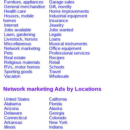
Furniture, appliances
Garage sales
General merchandise
Gift, novelty
Health care
Home improvements
Houses, mobile
Industrial equipment
homes
Insurance
Internet
Jewelry
Jobs available
Jobs wanted
Lawn, gardening
Legals
Livestock, horses
Loans
Miscellaneous
Musical instruments
Network marketing
Office equipment
Pets
Professional services
Real estate
Recipes
Religious materials
Retail
RVs, motor homes
Schools
Sporting goods
Travel
Vacation
Wholesale
Network marketing Ads by Locations
United States
California
Alabama
Florida
Arizona
Alaska
Delaware
Georgia
Connecticut
Colorado
Arkansas
New York
Illinois
Indiana