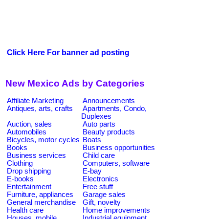
Click Here For banner ad posting
New Mexico Ads by Categories
Affiliate Marketing
Announcements
Antiques, arts, crafts
Apartments, Condo,
Duplexes
Auction, sales
Auto parts
Automobiles
Beauty products
Bicycles, motor cycles
Boats
Books
Business opportunities
Business services
Child care
Clothing
Computers, software
Drop shipping
E-bay
E-books
Electronics
Entertainment
Free stuff
Furniture, appliances
Garage sales
General merchandise
Gift, novelty
Health care
Home improvements
Houses, mobile
Industrial equipment