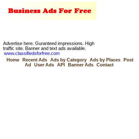
Advertise here. Guranteed impressions. High
traffic site. Banner and text ads available.
www.classifiedsforfree.com
Home
Recent Ads
Ads by Category
Ads by Places
Post
Ad
User Ads
API
Banner Ads
Contact