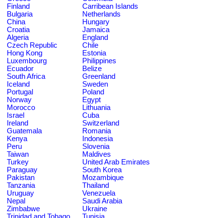
Finland
Carribean Islands
Bulgaria
Netherlands
China
Hungary
Croatia
Jamaica
Algeria
England
Czech Republic
Chile
Hong Kong
Estonia
Luxembourg
Philippines
Ecuador
Belize
South Africa
Greenland
Iceland
Sweden
Portugal
Poland
Norway
Egypt
Morocco
Lithuania
Israel
Cuba
Ireland
Switzerland
Guatemala
Romania
Kenya
Indonesia
Peru
Slovenia
Taiwan
Maldives
Turkey
United Arab Emirates
Paraguay
South Korea
Pakistan
Mozambique
Tanzania
Thailand
Uruguay
Venezuela
Nepal
Saudi Arabia
Zimbabwe
Ukraine
Trinidad and Tobago
Tunisia