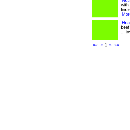
Nutr
with
linol
More
Heal
beef
... t
««
«
1
»
»»