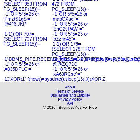
(SELECT 953 FROM
472 FROM
PG_SLEEP(15))--
PG_SLEEP(15))--
-1' OR 5*5=26 or
-1' OR 5*5=25 or
'PmztS1gS'='
'mapCXacI'='
@@6tJKP
-1" OR 5*5=26 or
"EnG2vPAW"="
1-1)) OR 707=
-1" OR 5*5=25 or
(SELECT 707 FROM
"bZzrin45"="
PG_SLEEP(15))--
1-1) OR 178=
(SELECT 178 FROM
PG_SLEEP(15))--
1*DBMS_PIPE.RECEIVE_MESSAGE(CHR(99)||CHR(99)||CHR(9
Bangladesh0'XOR(if(now()=sysdate(),slee
-1' OR 5*5=26 or
@@ZQ72G
'A035DPLC'='
-1" OR 5*5=26 or
"xA63RCsc"="
10'XOR(1*if(now()=sysdate(),sleep(15),0))XOR'Z
About
Terms of Service
Disclaimer and Liability
Privacy Policy
API
© 2026 - Business Ads For Free