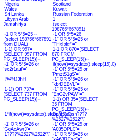
Nigeria
Scotland
Wales
Kuwait
Sri Lanka
Russian Federation
Libyan Arab
1
Jamahiriya
(select
198766*667891)
-1 OR 5*5=25 --
-1 OR 5*5=26
(select 198766*667891
-1" OR 5*5=25 or
from DUAL)
"THxIplqf"="
1-1) OR 997=
1-1 OR 870=(SELECT
(SELECT 997 FROM
870 FROM
PG_SLEEP(15))--
PG_SLEEP(15))--
-1' OR 5*5=26 or
if(now()=sysdate(),sleep(15),0)
'sc2r1auf'='
-1' OR 5*5=25 or
'PmztS1gS'='
@@fJ3hH
-1" OR 5*5=26 or
"kbrDEBVL"="
1-1)) OR 737=
-1" OR 5*5=25 or
(SELECT 737 FROM
"EnG2vPAW"="
PG_SLEEP(15))--
1-1) OR 35=(SELECT
35 FROM
PG_SLEEP(15))--
1*if(now()=sysdate(),sleep(15),0)
Bangladesh????
%2527%2522\'\"
-1' OR 5*5=26 or
-1' OR 5*5=25 or
'GqAcAwrJ'='
'A035DPLC'='
1????%2527%2522\'\"
-1" OR 5*5=25 or
"xA63RCsc"="