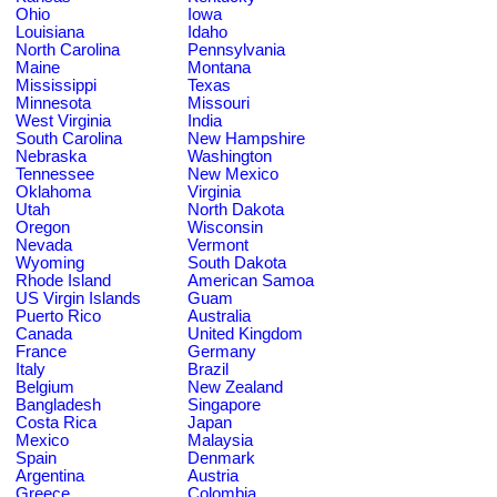
Ohio
Iowa
Louisiana
Idaho
North Carolina
Pennsylvania
Maine
Montana
Mississippi
Texas
Minnesota
Missouri
West Virginia
India
South Carolina
New Hampshire
Nebraska
Washington
Tennessee
New Mexico
Oklahoma
Virginia
Utah
North Dakota
Oregon
Wisconsin
Nevada
Vermont
Wyoming
South Dakota
Rhode Island
American Samoa
US Virgin Islands
Guam
Puerto Rico
Australia
Canada
United Kingdom
France
Germany
Italy
Brazil
Belgium
New Zealand
Bangladesh
Singapore
Costa Rica
Japan
Mexico
Malaysia
Spain
Denmark
Argentina
Austria
Greece
Colombia