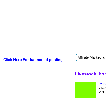
Click Here For banner ad posting
Livestock, ho
Mout
that 
one 