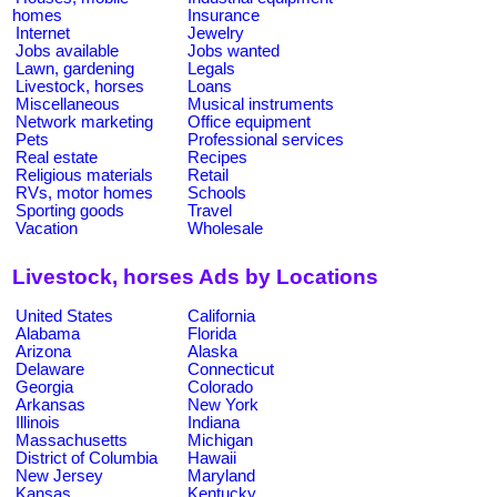
homes
Insurance
Internet
Jewelry
Jobs available
Jobs wanted
Lawn, gardening
Legals
Livestock, horses
Loans
Miscellaneous
Musical instruments
Network marketing
Office equipment
Pets
Professional services
Real estate
Recipes
Religious materials
Retail
RVs, motor homes
Schools
Sporting goods
Travel
Vacation
Wholesale
Livestock, horses Ads by Locations
United States
California
Alabama
Florida
Arizona
Alaska
Delaware
Connecticut
Georgia
Colorado
Arkansas
New York
Illinois
Indiana
Massachusetts
Michigan
District of Columbia
Hawaii
New Jersey
Maryland
Kansas
Kentucky