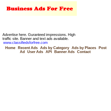
Advertise here. Guranteed impressions. High
traffic site. Banner and text ads available.
www.classifiedsforfree.com
Home
Recent Ads
Ads by Category
Ads by Places
Post
Ad
User Ads
API
Banner Ads
Contact