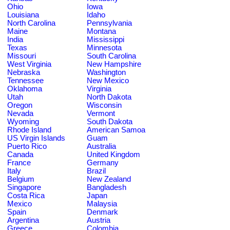
Ohio
Iowa
Louisiana
Idaho
North Carolina
Pennsylvania
Maine
Montana
India
Mississippi
Texas
Minnesota
Missouri
South Carolina
West Virginia
New Hampshire
Nebraska
Washington
Tennessee
New Mexico
Oklahoma
Virginia
Utah
North Dakota
Oregon
Wisconsin
Nevada
Vermont
Wyoming
South Dakota
Rhode Island
American Samoa
US Virgin Islands
Guam
Puerto Rico
Australia
Canada
United Kingdom
France
Germany
Italy
Brazil
Belgium
New Zealand
Singapore
Bangladesh
Costa Rica
Japan
Mexico
Malaysia
Spain
Denmark
Argentina
Austria
Greece
Colombia