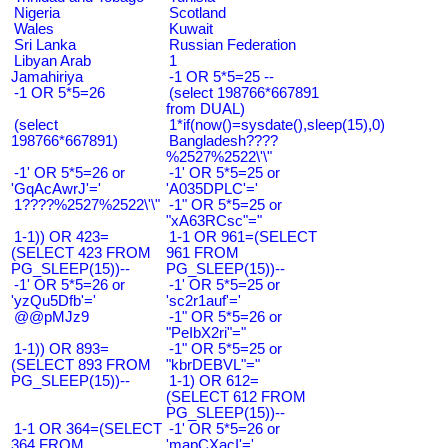
Nigeria
Scotland
Wales
Kuwait
Sri Lanka
Russian Federation
Libyan Arab
1
Jamahiriya
-1 OR 5*5=25 --
-1 OR 5*5=26
(select 198766*667891
from DUAL)
(select
1*if(now()=sysdate(),sleep(15),0)
198766*667891)
Bangladesh????
%2527%2522\'\"
-1' OR 5*5=26 or
-1' OR 5*5=25 or
'GqAcAwrJ'='
'A035DPLC'='
1????%2527%2522\'\"
-1" OR 5*5=25 or
"xA63RCsc"="
1-1)) OR 423=
1-1 OR 961=(SELECT
(SELECT 423 FROM
961 FROM
PG_SLEEP(15))--
PG_SLEEP(15))--
-1' OR 5*5=26 or
-1' OR 5*5=25 or
'yzQu5Dfb'='
'sc2r1auf'='
@@pMJz9
-1" OR 5*5=26 or
"PeIbX2ri"="
1-1)) OR 893=
-1" OR 5*5=25 or
(SELECT 893 FROM
"kbrDEBVL"="
PG_SLEEP(15))--
1-1) OR 612=
(SELECT 612 FROM
PG_SLEEP(15))--
1-1 OR 364=(SELECT
-1' OR 5*5=26 or
364 FROM
'mapCXacI'='