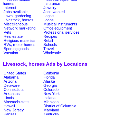
homes
Insurance
Internet
Jewelry
Jobs available
Jobs wanted
Lawn, gardening
Legals
Livestock, horses
Loans
Miscellaneous
Musical instruments
Network marketing
Office equipment
Pets
Professional services
Real estate
Recipes
Religious materials
Retail
RVs, motor homes
Schools
Sporting goods
Travel
Vacation
Wholesale
Livestock, horses Ads by Locations
United States
California
Alabama
Florida
Arizona
Alaska
Delaware
Georgia
Connecticut
Colorado
Arkansas
New York
Illinois
Indiana
Massachusetts
Michigan
Hawaii
District of Columbia
New Jersey
Maryland
Kansas
Kentucky