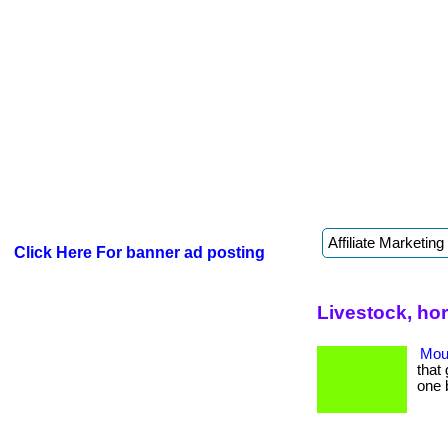
Click Here For banner ad posting
Livestock, ho
Mout
that 
one 