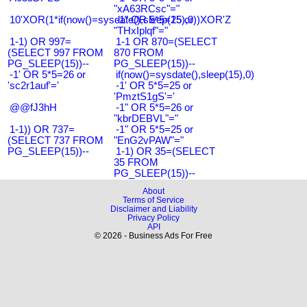
"xA63RCsc"="
10'XOR(1*if(now()=sysdate(),sleep(15),0))XOR'Z
-1" OR 5*5=25 or
"THxIplqf"="
1-1) OR 997=
1-1 OR 870=(SELECT
(SELECT 997 FROM
870 FROM
PG_SLEEP(15))--
PG_SLEEP(15))--
-1' OR 5*5=26 or
if(now()=sysdate(),sleep(15),0)
'sc2r1auf'='
-1' OR 5*5=25 or
'PmztS1gS'='
@@fJ3hH
-1" OR 5*5=26 or
"kbrDEBVL"="
1-1)) OR 737=
-1" OR 5*5=25 or
(SELECT 737 FROM
"EnG2vPAW"="
PG_SLEEP(15))--
1-1) OR 35=(SELECT
35 FROM
PG_SLEEP(15))--
About
Terms of Service
Disclaimer and Liability
Privacy Policy
API
© 2026 - Business Ads For Free