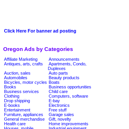
Click Here For banner ad posting
Oregon Ads by Categories
Affiliate Marketing
Announcements
Antiques, arts, crafts
Apartments, Condo,
Duplexes
Auction, sales
Auto parts
Automobiles
Beauty products
Bicycles, motor cycles
Boats
Books
Business opportunities
Business services
Child care
Clothing
Computers, software
Drop shipping
E-bay
E-books
Electronics
Entertainment
Free stuff
Furniture, appliances
Garage sales
General merchandise
Gift, novelty
Health care
Home improvements
Houses, mobile
Industrial equipment