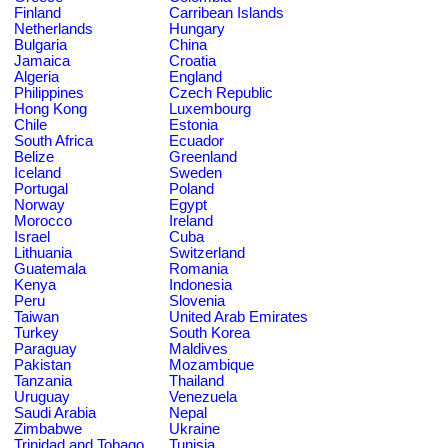
Finland
Carribean Islands
Netherlands
Hungary
Bulgaria
China
Jamaica
Croatia
Algeria
England
Philippines
Czech Republic
Hong Kong
Luxembourg
Chile
Estonia
South Africa
Ecuador
Belize
Greenland
Iceland
Sweden
Portugal
Poland
Norway
Egypt
Morocco
Ireland
Israel
Cuba
Lithuania
Switzerland
Guatemala
Romania
Kenya
Indonesia
Peru
Slovenia
Taiwan
United Arab Emirates
Turkey
South Korea
Paraguay
Maldives
Pakistan
Mozambique
Tanzania
Thailand
Uruguay
Venezuela
Saudi Arabia
Nepal
Zimbabwe
Ukraine
Trinidad and Tobago
Tunisia