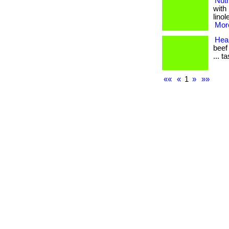
Nutr
with
linol
More
Heal
beef
... t
««
«
1
»
»»