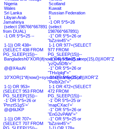
Nigeria
Scotland
Wales
Kuwait
Sri Lanka
Russian Federation
Libyan Arab
1
Jamahiriya
-1 OR 5*5=26
(select 198766*667891
(select
from DUAL)
198766*667891)
-1 OR 5*5=25 --
-1" OR 5*5=26 or
"bZzrin45"="
1-1)) OR 438=
1-1 OR 977=(SELECT
(SELECT 438 FROM
977 FROM
PG_SLEEP(15))--
PG_SLEEP(15))--
Bangladesh0"XOR(if(now()=sysdate(),sleep(15),0))XOR"Z
-1' OR 5*5=25 or
'yzQu5Dfb'='
@@X4uuN
-1" OR 5*5=26 or
"THxIplqf"="
10"XOR(1*if(now()=sysdate(),sleep(15),0))XOR"Z
-1" OR 5*5=25 or
"PeIbX2ri"="
1-1) OR 953=
1-1 OR 472=(SELECT
(SELECT 953 FROM
472 FROM
PG_SLEEP(15))--
PG_SLEEP(15))--
-1' OR 5*5=26 or
-1' OR 5*5=25 or
'PmztS1gS'='
'mapCXacI'='
@@6tJKP
-1" OR 5*5=26 or
"EnG2vPAW"="
1-1)) OR 707=
-1" OR 5*5=25 or
(SELECT 707 FROM
"bZzrin45"="
PG_SLEEP(15))--
1-1) OR 178=