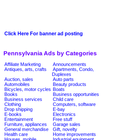
Click Here For banner ad posting
Pennsylvania Ads by Categories
Affiliate Marketing
Announcements
Antiques, arts, crafts
Apartments, Condo,
Duplexes
Auction, sales
Auto parts
Automobiles
Beauty products
Bicycles, motor cycles
Boats
Books
Business opportunities
Business services
Child care
Clothing
Computers, software
Drop shipping
E-bay
E-books
Electronics
Entertainment
Free stuff
Furniture, appliances
Garage sales
General merchandise
Gift, novelty
Health care
Home improvements
Houses, mobile
Industrial equipment