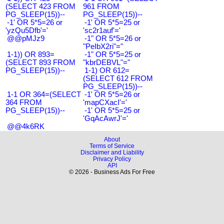
(SELECT 423 FROM
961 FROM
PG_SLEEP(15))--
PG_SLEEP(15))--
-1' OR 5*5=26 or
-1' OR 5*5=25 or
'yzQu5Dfb'='
'sc2r1auf'='
@@pMJz9
-1" OR 5*5=26 or
"PeIbX2ri"="
1-1)) OR 893=
-1" OR 5*5=25 or
(SELECT 893 FROM
"kbrDEBVL"="
PG_SLEEP(15))--
1-1) OR 612=
(SELECT 612 FROM
PG_SLEEP(15))--
1-1 OR 364=(SELECT
-1' OR 5*5=26 or
364 FROM
'mapCXacI'='
PG_SLEEP(15))--
-1' OR 5*5=25 or
'GqAcAwrJ'='
@@4k6RK
About
Terms of Service
Disclaimer and Liability
Privacy Policy
API
© 2026 - Business Ads For Free