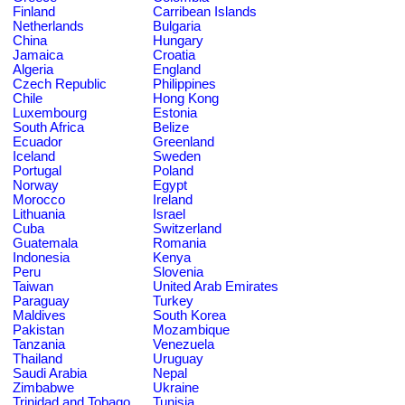
Finland
Carribean Islands
Netherlands
Bulgaria
China
Hungary
Jamaica
Croatia
Algeria
England
Czech Republic
Philippines
Chile
Hong Kong
Luxembourg
Estonia
South Africa
Belize
Ecuador
Greenland
Iceland
Sweden
Portugal
Poland
Norway
Egypt
Morocco
Ireland
Lithuania
Israel
Cuba
Switzerland
Guatemala
Romania
Indonesia
Kenya
Peru
Slovenia
Taiwan
United Arab Emirates
Paraguay
Turkey
Maldives
South Korea
Pakistan
Mozambique
Tanzania
Venezuela
Thailand
Uruguay
Saudi Arabia
Nepal
Zimbabwe
Ukraine
Trinidad and Tobago
Tunisia