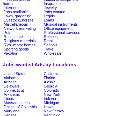
homes
Insurance
Internet
Jewelry
Jobs available
Jobs wanted
Lawn, gardening
Legals
Livestock, horses
Loans
Miscellaneous
Musical instruments
Network marketing
Office equipment
Pets
Professional services
Real estate
Recipes
Religious materials
Retail
RVs, motor homes
Schools
Sporting goods
Travel
Vacation
Wholesale
Jobs wanted Ads by Locations
United States
California
Alabama
Florida
Arizona
Alaska
Delaware
Georgia
Connecticut
Colorado
Arkansas
New York
Illinois
Indiana
Massachusetts
Michigan
District of Columbia
Hawaii
Maryland
New Jersey
Kansas
Kentucky