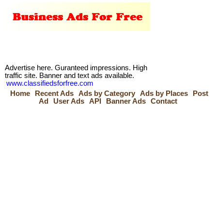
Advertise here. Guranteed impressions. High
traffic site. Banner and text ads available.
www.classifiedsforfree.com
Home
Recent Ads
Ads by Category
Ads by Places
Post
Ad
User Ads
API
Banner Ads
Contact