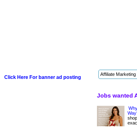
Click Here For banner ad posting
Jobs wanted A
Why
Way
shop
exact