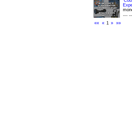
Cou
Exp
money
.... ..
««
«
1
»
»»