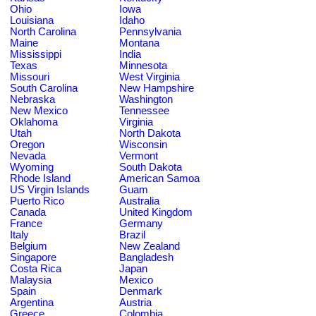
Ohio
Iowa
Louisiana
Idaho
North Carolina
Pennsylvania
Maine
Montana
Mississippi
India
Texas
Minnesota
Missouri
West Virginia
South Carolina
New Hampshire
Nebraska
Washington
New Mexico
Tennessee
Oklahoma
Virginia
Utah
North Dakota
Oregon
Wisconsin
Nevada
Vermont
Wyoming
South Dakota
Rhode Island
American Samoa
US Virgin Islands
Guam
Puerto Rico
Australia
Canada
United Kingdom
France
Germany
Italy
Brazil
Belgium
New Zealand
Singapore
Bangladesh
Costa Rica
Japan
Malaysia
Mexico
Spain
Denmark
Argentina
Austria
Greece
Colombia