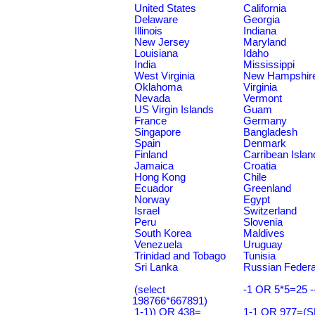
United States
California
Delaware
Georgia
Illinois
Indiana
New Jersey
Maryland
Louisiana
Idaho
India
Mississippi
West Virginia
New Hampshir
Oklahoma
Virginia
Nevada
Vermont
US Virgin Islands
Guam
France
Germany
Singapore
Bangladesh
Spain
Denmark
Finland
Carribean Islan
Jamaica
Croatia
Hong Kong
Chile
Ecuador
Greenland
Norway
Egypt
Israel
Switzerland
Peru
Slovenia
South Korea
Maldives
Venezuela
Uruguay
Trinidad and Tobago
Tunisia
Sri Lanka
Russian Federa
(select
-1 OR 5*5=25 -
198766*667891)
1-1)) OR 438=
1-1 OR 977=(