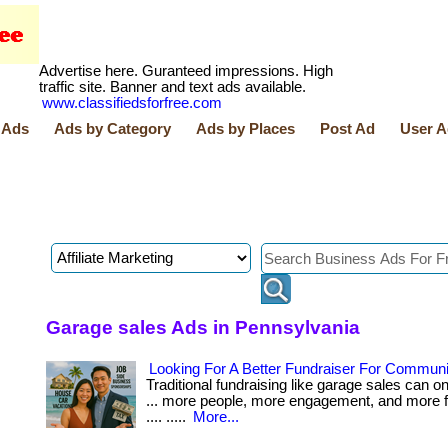
Advertise here. Guranteed impressions. High
traffic site. Banner and text ads available.
www.classifiedsforfree.com
 Ads
Ads by Category
Ads by Places
Post Ad
User A
Garage sales Ads in Pennsylvania
Looking For A Better Fundraiser For Commun
Traditional fundraising like garage sales can onl
... more people, more engagement, and more f
.... .....
More...