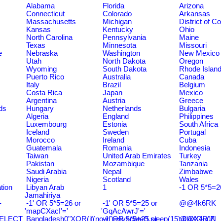
Alabama
Florida
Arizona
Connecticut
Colorado
Arkansas
Massachusetts
Michigan
District of C
Kansas
Kentucky
Ohio
North Carolina
Pennsylvania
Maine
Texas
Minnesota
Missouri
e
Nebraska
Washington
New Mexico
Utah
North Dakota
Oregon
Wyoming
South Dakota
Rhode Islan
Puerto Rico
Australia
Canada
Italy
Brazil
Belgium
Costa Rica
Japan
Mexico
Argentina
Austria
Greece
ds
Hungary
Netherlands
Bulgaria
Algeria
England
Philippines
Luxembourg
Estonia
South Africa
Iceland
Sweden
Portugal
Morocco
Ireland
Cuba
Guatemala
Romania
Indonesia
Taiwan
United Arab Emirates
Turkey
Pakistan
Mozambique
Tanzania
Saudi Arabia
Nepal
Zimbabwe
Nigeria
Scotland
Wales
tion
Libyan Arab
1
-1 OR 5*5=2
Jamahiriya
-
-1' OR 5*5=26 or
-1' OR 5*5=25 or
@@4k6RK
'mapCXacI'='
'GqAcAwrJ'='
SELECT
Bangladesh0"XOR(if(now()=sysdate(),sleep(15),0))XOR"Z
-1' OR 5*5=25 or
@@X4uuN