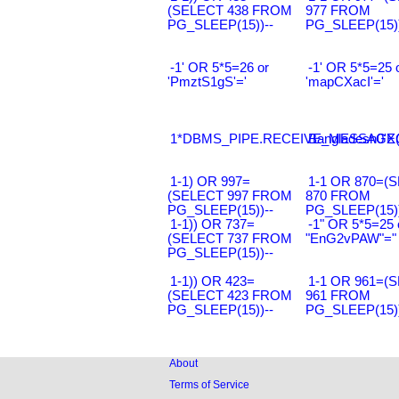
(SELECT 438 FROM
977 FROM
PG_SLEEP(15))--
PG_SLEEP(15))
-1' OR 5*5=26 or
-1' OR 5*5=25 
'PmztS1gS'='
'mapCXacI'='
1*DBMS_PIPE.RECEIVE_MESSAGE(CH
Bangladesh0'XO
1-1) OR 997=
1-1 OR 870=(
(SELECT 997 FROM
870 FROM
PG_SLEEP(15))--
PG_SLEEP(15))
1-1)) OR 737=
-1" OR 5*5=25 
(SELECT 737 FROM
"EnG2vPAW"="
PG_SLEEP(15))--
1-1)) OR 423=
1-1 OR 961=(
(SELECT 423 FROM
961 FROM
PG_SLEEP(15))--
PG_SLEEP(15))
About
Terms of Service