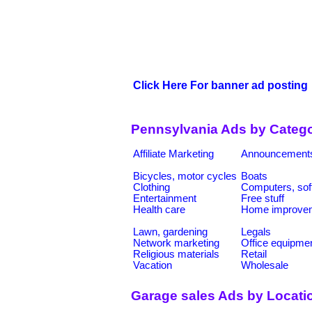
Click Here For banner ad posting
Pennsylvania Ads by Catego
Affiliate Marketing
Announcement
Bicycles, motor cycles
Boats
Clothing
Computers, sof
Entertainment
Free stuff
Health care
Home improve
Lawn, gardening
Legals
Network marketing
Office equipme
Religious materials
Retail
Vacation
Wholesale
Garage sales Ads by Locati