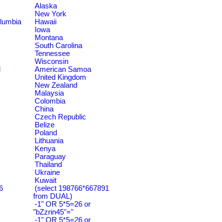
Alaska
New York
olumbia
Hawaii
Iowa
Montana
South Carolina
Tennessee
Wisconsin
d
American Samoa
United Kingdom
New Zealand
Malaysia
Colombia
China
Czech Republic
Belize
Poland
Lithuania
Kenya
Paraguay
Thailand
Ukraine
Kuwait
6
(select 198766*667891
from DUAL)
-1" OR 5*5=26 or
"bZzrin45"="
-1" OR 5*5=26 or