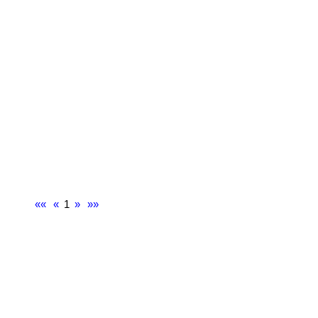
««
«
1
»
»»