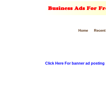
Home
Recent
Click Here For banner ad posting