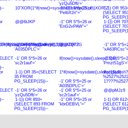
'yzQu5Dfb'='
--
10"XOR(1*if(now()=sysdate(),sleep(15),0))XOR"Z
-1" OR 5*5=25 or
1-1) OR 953
"PeIbX2ri"="
(SELECT 95
PG_SLEEP(15
or
@@6tJKP
-1" OR 5*5=26 or
1-1)) OR 70
"EnG2vPAW"="
(SELECT 70
PG_SLEEP(15
R(99)||CHR(99)||CHR(99),15)
R(if(now()=sysdate(),sleep(15),0))XOR'Z
-1' OR 5*5=26 or
@@ZQ72G
-1" OR 5*5=2
'A035DPLC'='
"xA63RCsc"=
SELECT
-1' OR 5*5=26 or
if(now()=sysdate(),sleep(15),0)
-1' OR 5*5=2
'sc2r1auf'='
'PmztS1gS'=
--
or
1-1) OR 35=(SELECT
1*if(now()=sysdate(),sleep(15),0)
Bangladesh
35 FROM
%2527%2522\
PG_SLEEP(15))--
-1' OR 5*5=25 or
1????%2527%
'A035DPLC'='
SELECT
-1' OR 5*5=26 or
-1' OR 5*5=25 or
@@pMJz9
'yzQu5Dfb'='
'sc2r1auf'='
--
1-1)) OR 893=
-1" OR 5*5=25 or
1-1) OR 612
(SELECT 893 FROM
"kbrDEBVL"="
(SELECT 61
PG_SLEEP(15))--
PG_SLEEP(15