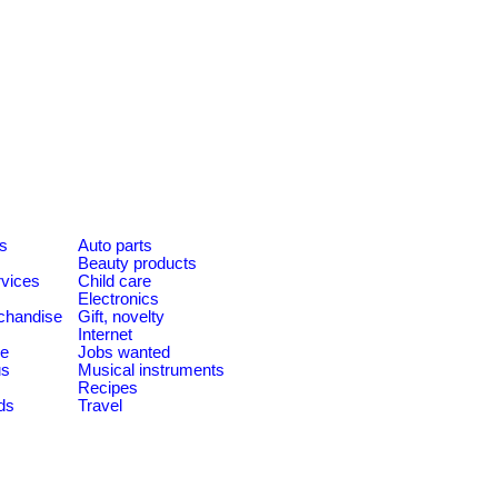
es
Auto parts
Beauty products
rvices
Child care
Electronics
chandise
Gift, novelty
Internet
le
Jobs wanted
us
Musical instruments
Recipes
ds
Travel