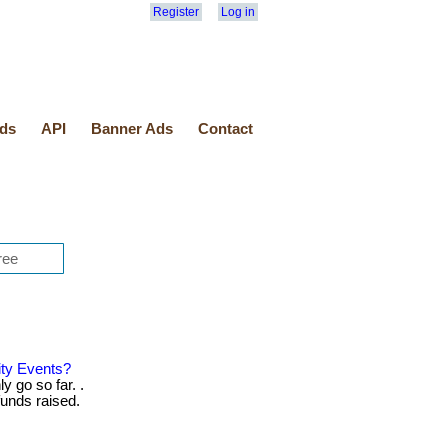
Register
Log in
ds
API
Banner Ads
Contact
ity Events?
y go so far. .
unds raised.