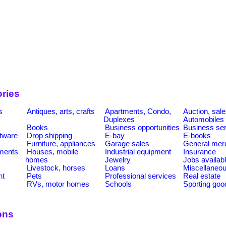
ries
s
Antiques, arts, crafts
Apartments, Condo,
Auction, sal
Duplexes
Automobiles
Books
Business opportunities
Business se
tware
Drop shipping
E-bay
E-books
Furniture, appliances
Garage sales
General mer
ments
Houses, mobile
Industrial equipment
Insurance
homes
Jewelry
Jobs availab
Livestock, horses
Loans
Miscellaneo
nt
Pets
Professional services
Real estate
RVs, motor homes
Schools
Sporting goo
ons