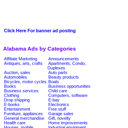
Click Here For banner ad posting
Alabama Ads by Categories
Affiliate Marketing
Announcements
Antiques, arts, crafts
Apartments, Condo,
Duplexes
Auction, sales
Auto parts
Automobiles
Beauty products
Bicycles, motor cycles
Boats
Books
Business opportunities
Business services
Child care
Clothing
Computers, software
Drop shipping
E-bay
E-books
Electronics
Entertainment
Free stuff
Furniture, appliances
Garage sales
General merchandise
Gift, novelty
Health care
Home improvements
Houses, mobile
Industrial equipment