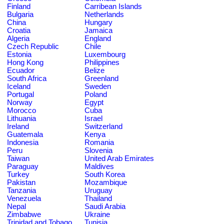
Finland
Carribean Islands
Bulgaria
Netherlands
China
Hungary
Croatia
Jamaica
Algeria
England
Czech Republic
Chile
Estonia
Luxembourg
Hong Kong
Philippines
Ecuador
Belize
South Africa
Greenland
Iceland
Sweden
Portugal
Poland
Norway
Egypt
Morocco
Cuba
Lithuania
Israel
Ireland
Switzerland
Guatemala
Kenya
Indonesia
Romania
Peru
Slovenia
Taiwan
United Arab Emirates
Paraguay
Maldives
Turkey
South Korea
Pakistan
Mozambique
Tanzania
Uruguay
Venezuela
Thailand
Nepal
Saudi Arabia
Zimbabwe
Ukraine
Trinidad and Tobago
Tunisia