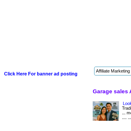
Click Here For banner ad posting
Garage sales 
Look
Tradi
... 
.... ..