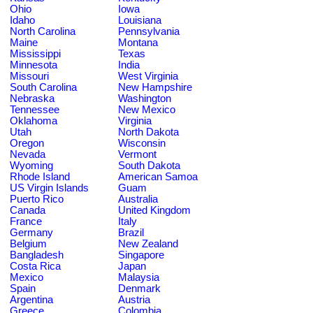
Ohio
Iowa
Idaho
Louisiana
North Carolina
Pennsylvania
Maine
Montana
Mississippi
Texas
Minnesota
India
Missouri
West Virginia
South Carolina
New Hampshire
Nebraska
Washington
Tennessee
New Mexico
Oklahoma
Virginia
Utah
North Dakota
Oregon
Wisconsin
Nevada
Vermont
Wyoming
South Dakota
Rhode Island
American Samoa
US Virgin Islands
Guam
Puerto Rico
Australia
Canada
United Kingdom
France
Italy
Germany
Brazil
Belgium
New Zealand
Bangladesh
Singapore
Costa Rica
Japan
Mexico
Malaysia
Spain
Denmark
Argentina
Austria
Greece
Colombia