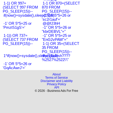
1-1) OR 997=
1-1 OR 870=(SELECT
(SELECT 997 FROM
870 FROM
PG_SLEEP(15))--
PG_SLEEP(15))--
if(now()=sysdate(),sleep(15),0)
-1' OR 5*5=26 or
'sc2r1auf'='
-1' OR 5*5=25 or
@@fJ3hH
'PmztS1gS'='
-1" OR 5*5=26 or
"kbrDEBVL"="
1-1)) OR 737=
-1" OR 5*5=25 or
(SELECT 737 FROM
"EnG2vPAW"="
PG_SLEEP(15))--
1-1) OR 35=(SELECT
35 FROM
PG_SLEEP(15))--
1*if(now()=sysdate(),sleep(15),0)
Bangladesh????
%2527%2522\'\"
-1' OR 5*5=26 or
'GqAcAwrJ'='
About
Terms of Service
Disclaimer and Liability
Privacy Policy
API
© 2026 - Business Ads For Free