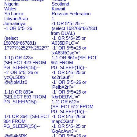
Nigeria
Scotland
Wales
Kuwait
Sri Lanka
Russian Federation
Libyan Arab
1
Jamahiriya
-1 OR 5*5=25 --
-1 OR 5*5=26
(select 198766*667891
from DUAL)
(select
-1' OR 5*5=25 or
198766*667891)
'A035DPLC'='
1????%2527%2522\'\"
-1" OR 5*5=25 or
"xA63RCsc"="
1-1)) OR 423=
1-1 OR 961=(SELECT
(SELECT 423 FROM
961 FROM
PG_SLEEP(15))--
PG_SLEEP(15))--
-1' OR 5*5=26 or
-1' OR 5*5=25 or
'yzQu5Dfb'='
'sc2r1auf'='
@@pMJz9
-1" OR 5*5=26 or
"PeIbX2ri"="
1-1)) OR 893=
-1" OR 5*5=25 or
(SELECT 893 FROM
"kbrDEBVL"="
PG_SLEEP(15))--
1-1) OR 612=
(SELECT 612 FROM
PG_SLEEP(15))--
1-1 OR 364=(SELECT
-1' OR 5*5=26 or
364 FROM
'mapCXacI'='
PG_SLEEP(15))--
-1' OR 5*5=25 or
'GqAcAwrJ'='
@@4k6RK
-1" OR 5*5=26 or