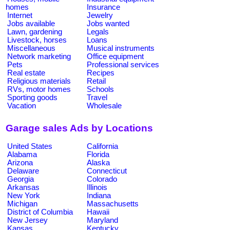
homes
Insurance
Internet
Jewelry
Jobs available
Jobs wanted
Lawn, gardening
Legals
Livestock, horses
Loans
Miscellaneous
Musical instruments
Network marketing
Office equipment
Pets
Professional services
Real estate
Recipes
Religious materials
Retail
RVs, motor homes
Schools
Sporting goods
Travel
Vacation
Wholesale
Garage sales Ads by Locations
United States
California
Alabama
Florida
Arizona
Alaska
Delaware
Connecticut
Georgia
Colorado
Arkansas
Illinois
New York
Indiana
Michigan
Massachusetts
District of Columbia
Hawaii
New Jersey
Maryland
Kansas
Kentucky