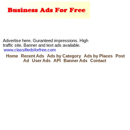
Advertise here. Guranteed impressions. High
traffic site. Banner and text ads available.
www.classifiedsforfree.com
Home
Recent Ads
Ads by Category
Ads by Places
Post
Ad
User Ads
API
Banner Ads
Contact