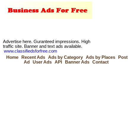
Advertise here. Guranteed impressions. High
traffic site. Banner and text ads available.
www.classifiedsforfree.com
Home
Recent Ads
Ads by Category
Ads by Places
Post
Ad
User Ads
API
Banner Ads
Contact