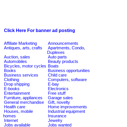
Click Here For banner ad posting
Affiliate Marketing
Announcements
Antiques, arts, crafts
Apartments, Condo,
Duplexes
Auction, sales
Auto parts
Automobiles
Beauty products
Bicycles, motor cycles
Boats
Books
Business opportunities
Business services
Child care
Clothing
Computers, software
Drop shipping
E-bay
E-books
Electronics
Entertainment
Free stuff
Furniture, appliances
Garage sales
General merchandise
Gift, novelty
Health care
Home improvements
Houses, mobile
Industrial equipment
homes
Insurance
Internet
Jewelry
Jobs available
Jobs wanted