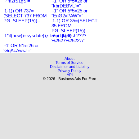
'PmztS1gS'='
-1" OR 5*5=26 or
"kbrDEBVL"="
1-1)) OR 737=
-1" OR 5*5=25 or
(SELECT 737 FROM
"EnG2vPAW"="
PG_SLEEP(15))--
1-1) OR 35=(SELECT
35 FROM
PG_SLEEP(15))--
1*if(now()=sysdate(),sleep(15),0)
Bangladesh????
%2527%2522\'\"
-1' OR 5*5=26 or
'GqAcAwrJ'='
About
Terms of Service
Disclaimer and Liability
Privacy Policy
API
© 2026 - Business Ads For Free