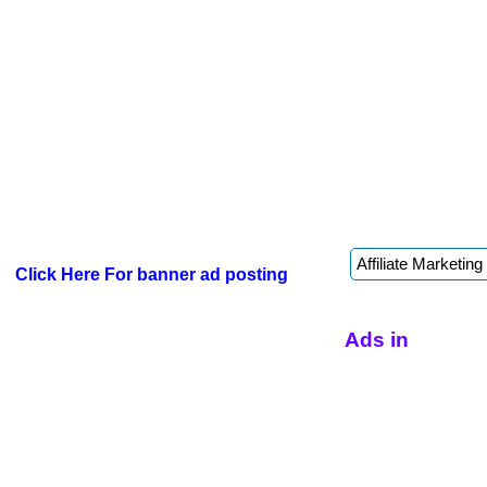
Click Here For banner ad posting
Ads in