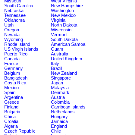
Missouri
West Virginia
South Carolina
New Hampshire
Nebraska
Washington
Tennessee
New Mexico
Oklahoma
Virginia
Utah
North Dakota
Oregon
Wisconsin
Nevada
Vermont
Wyoming
South Dakota
Rhode Island
American Samoa
US Virgin Islands
Guam
Puerto Rico
Australia
Canada
United Kingdom
France
Italy
Germany
Brazil
Belgium
New Zealand
Bangladesh
Singapore
Costa Rica
Japan
Mexico
Malaysia
Spain
Denmark
Argentina
Austria
Greece
Colombia
Finland
Carribean Islands
Bulgaria
Netherlands
China
Hungary
Croatia
Jamaica
Algeria
England
Czech Republic
Chile