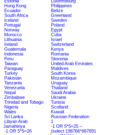
Estonia
Luxembourg
Hong Kong
Philippines
Ecuador
Belize
South Africa
Greenland
Iceland
Sweden
Portugal
Poland
Norway
Egypt
Morocco
Cuba
Lithuania
Israel
Ireland
Switzerland
Guatemala
Kenya
Indonesia
Romania
Peru
Slovenia
Taiwan
United Arab Emirates
Paraguay
Maldives
Turkey
South Korea
Pakistan
Mozambique
Tanzania
Uruguay
Venezuela
Thailand
Nepal
Saudi Arabia
Zimbabwe
Ukraine
Trinidad and Tobago
Tunisia
Nigeria
Scotland
Wales
Kuwait
Sri Lanka
Russian Federation
Libyan Arab
1
Jamahiriya
-1 OR 5*5=25 --
-1 OR 5*5=26
(select 198766*667891