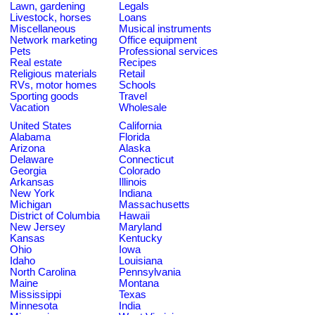
Lawn, gardening
Legals
Livestock, horses
Loans
Miscellaneous
Musical instruments
Network marketing
Office equipment
Pets
Professional services
Real estate
Recipes
Religious materials
Retail
RVs, motor homes
Schools
Sporting goods
Travel
Vacation
Wholesale
United States
California
Alabama
Florida
Arizona
Alaska
Delaware
Connecticut
Georgia
Colorado
Arkansas
Illinois
New York
Indiana
Michigan
Massachusetts
District of Columbia
Hawaii
New Jersey
Maryland
Kansas
Kentucky
Ohio
Iowa
Idaho
Louisiana
North Carolina
Pennsylvania
Maine
Montana
Mississippi
Texas
Minnesota
India