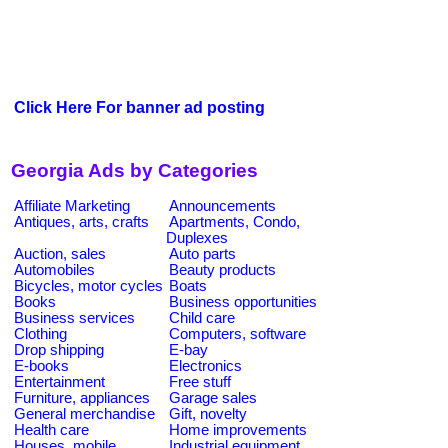
Click Here For banner ad posting
Georgia Ads by Categories
Affiliate Marketing
Announcements
Antiques, arts, crafts
Apartments, Condo,
Duplexes
Auction, sales
Auto parts
Automobiles
Beauty products
Bicycles, motor cycles
Boats
Books
Business opportunities
Business services
Child care
Clothing
Computers, software
Drop shipping
E-bay
E-books
Electronics
Entertainment
Free stuff
Furniture, appliances
Garage sales
General merchandise
Gift, novelty
Health care
Home improvements
Houses, mobile
Industrial equipment