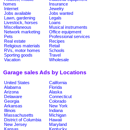
homes
Insurance
Internet
Jewelry
Jobs available
Jobs wanted
Lawn, gardening
Legals
Livestock, horses
Loans
Miscellaneous
Musical instruments
Network marketing
Office equipment
Pets
Professional services
Real estate
Recipes
Religious materials
Retail
RVs, motor homes
Schools
Sporting goods
Travel
Vacation
Wholesale
Garage sales Ads by Locations
United States
California
Alabama
Florida
Arizona
Alaska
Delaware
Connecticut
Georgia
Colorado
Arkansas
New York
Illinois
Indiana
Massachusetts
Michigan
District of Columbia
Hawaii
New Jersey
Maryland
Kansas
Kentucky