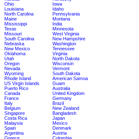
Ohio
Iowa
Louisiana
Idaho
North Carolina
Pennsylvania
Maine
Montana
Mississippi
India
Texas
Minnesota
Missouri
West Virginia
South Carolina
New Hampshire
Nebraska
Washington
New Mexico
Tennessee
Oklahoma
Virginia
Utah
North Dakota
Oregon
Wisconsin
Nevada
Vermont
Wyoming
South Dakota
Rhode Island
American Samoa
US Virgin Islands
Guam
Puerto Rico
Australia
Canada
United Kingdom
France
Germany
Italy
Brazil
Belgium
New Zealand
Singapore
Bangladesh
Costa Rica
Japan
Malaysia
Mexico
Spain
Denmark
Argentina
Austria
Greece
Colombia