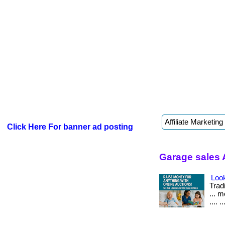
Click Here For banner ad posting
Garage sales 
Look
Tradi
... 
.... ..