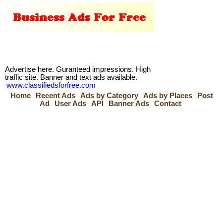
Advertise here. Guranteed impressions. High
traffic site. Banner and text ads available.
www.classifiedsforfree.com
Home
Recent Ads
Ads by Category
Ads by Places
Post
Ad
User Ads
API
Banner Ads
Contact