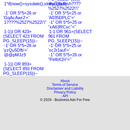
1*if(now()=sysdate(),sleep(15),0)
Bangladesh????
%2527%2522\'\"
-1' OR 5*5=26 or
-1' OR 5*5=25 or
'GqAcAwrJ'='
'A035DPLC'='
1????%2527%2522\'\"
-1" OR 5*5=25 or
"xA63RCsc"="
1-1)) OR 423=
1-1 OR 961=(SELECT
(SELECT 423 FROM
961 FROM
PG_SLEEP(15))--
PG_SLEEP(15))--
-1' OR 5*5=26 or
-1' OR 5*5=25 or
'yzQu5Dfb'='
'sc2r1auf'='
@@pMJz9
-1" OR 5*5=26 or
"PeIbX2ri"="
1-1)) OR 893=
(SELECT 893 FROM
PG_SLEEP(15))--
About
Terms of Service
Disclaimer and Liability
Privacy Policy
API
© 2026 - Business Ads For Free