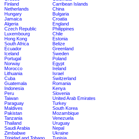
Finland
Carribean Islands
Netherlands
China
Hungary
Bulgaria
Jamaica
Croatia
Algeria
England
Czech Republic
Philippines
Luxembourg
Chile
Hong Kong
Estonia
South Africa
Belize
Ecuador
Greenland
Iceland
Sweden
Portugal
Poland
Norway
Egypt
Morocco
Ireland
Lithuania
Israel
Cuba
Switzerland
Guatemala
Romania
Indonesia
Kenya
Peru
Slovenia
Taiwan
United Arab Emirates
Paraguay
Turkey
Maldives
South Korea
Pakistan
Mozambique
Tanzania
Venezuela
Thailand
Uruguay
Saudi Arabia
Nepal
Zimbabwe
Ukraine
Trinidad and Tobago
Tunisia