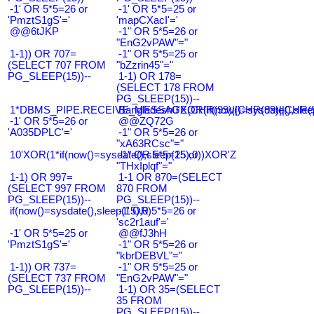
-1' OR 5*5=26 or
-1' OR 5*5=25 or
'PmztS1gS'='
'mapCXacI'='
@@6tJKP
-1" OR 5*5=26 or
"EnG2vPAW"="
1-1)) OR 707=
-1" OR 5*5=25 or
(SELECT 707 FROM
"bZzrin45"="
PG_SLEEP(15))--
1-1) OR 178=
(SELECT 178 FROM
PG_SLEEP(15))--
1*DBMS_PIPE.RECEIVE_MESSAGE(CHR(99)||CHR(99)||CHR(9
Bangladesh0'XOR(if(now()=sysdate(),slee
-1' OR 5*5=26 or
@@ZQ72G
'A035DPLC'='
-1" OR 5*5=26 or
"xA63RCsc"="
10'XOR(1*if(now()=sysdate(),sleep(15),0))XOR'Z
-1" OR 5*5=25 or
"THxIplqf"="
1-1) OR 997=
1-1 OR 870=(SELECT
(SELECT 997 FROM
870 FROM
PG_SLEEP(15))--
PG_SLEEP(15))--
if(now()=sysdate(),sleep(15),0)
-1' OR 5*5=26 or
'sc2r1auf'='
-1' OR 5*5=25 or
@@fJ3hH
'PmztS1gS'='
-1" OR 5*5=26 or
"kbrDEBVL"="
1-1)) OR 737=
-1" OR 5*5=25 or
(SELECT 737 FROM
"EnG2vPAW"="
PG_SLEEP(15))--
1-1) OR 35=(SELECT
35 FROM
PG_SLEEP(15))--