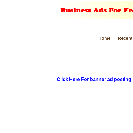
Home
Recent
Click Here For banner ad posting