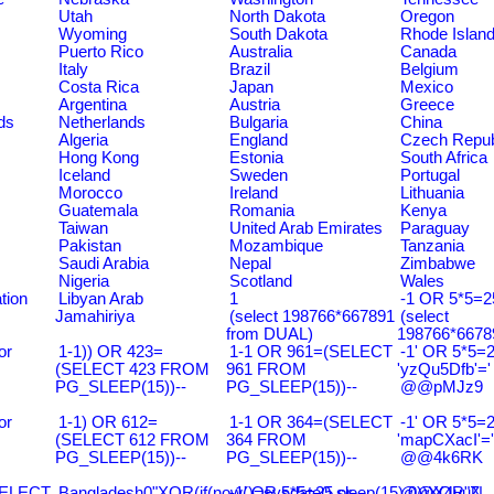
Utah
North Dakota
Oregon
Wyoming
South Dakota
Rhode Islan
Puerto Rico
Australia
Canada
Italy
Brazil
Belgium
Costa Rica
Japan
Mexico
Argentina
Austria
Greece
ds
Netherlands
Bulgaria
China
Algeria
England
Czech Repub
Hong Kong
Estonia
South Africa
Iceland
Sweden
Portugal
Morocco
Ireland
Lithuania
Guatemala
Romania
Kenya
Taiwan
United Arab Emirates
Paraguay
Pakistan
Mozambique
Tanzania
Saudi Arabia
Nepal
Zimbabwe
Nigeria
Scotland
Wales
tion
Libyan Arab
1
-1 OR 5*5=25
Jamahiriya
(select 198766*667891
(select
from DUAL)
198766*6678
or
1-1)) OR 423=
1-1 OR 961=(SELECT
-1' OR 5*5=2
(SELECT 423 FROM
961 FROM
'yzQu5Dfb'='
PG_SLEEP(15))--
PG_SLEEP(15))--
@@pMJz9
or
1-1) OR 612=
1-1 OR 364=(SELECT
-1' OR 5*5=2
(SELECT 612 FROM
364 FROM
'mapCXacI'='
PG_SLEEP(15))--
PG_SLEEP(15))--
@@4k6RK
SELECT
Bangladesh0"XOR(if(now()=sysdate(),sleep(15),0))XOR"Z
-1' OR 5*5=25 or
@@X4uuN