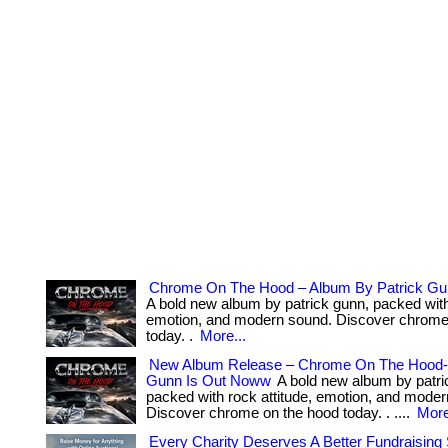
Chrome On The Hood – Album By Patrick Gu
A bold new album by patrick gunn, packed with 
emotion, and modern sound. Discover chrome
today. .
More...
New Album Release – Chrome On The Hood-
Gunn Is Out Noww
A bold new album by patri
packed with rock attitude, emotion, and mode
Discover chrome on the hood today. . ....
More
Every Charity Deserves A Better Fundraising 