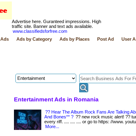
Advertise here. Guranteed impressions. High
traffic site. Banner and text ads available.
www.classifiedsforfree.com
 Ads
Ads by Category
Ads by Places
Post Ad
User A
Entertainment Ads in Romania
?? Hear The Album Rock Fans Are Talking Ab
And Bones** ?
?? new rock music alert! ?? tur
every riff. .... .... .... or go to https: //www. youtu
More...