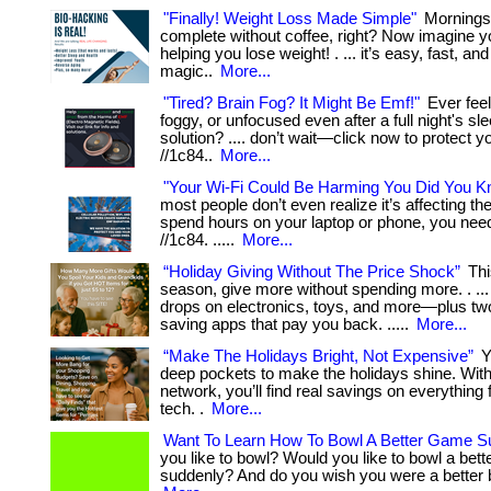
"Finally! Weight Loss Made Simple"
Mornings 
complete without coffee, right? Now imagine y
helping you lose weight! . ... it’s easy, fast, an
magic..
More...
"Tired? Brain Fog? It Might Be Emf!"
Ever fee
foggy, or unfocused even after a full night's sleep
solution? .... don’t wait—click now to protect yo
//1c84..
More...
"Your Wi-Fi Could Be Harming You Did You K
most people don’t even realize it’s affecting them
spend hours on your laptop or phone, you need 
//1c84. .....
More...
“Holiday Giving Without The Price Shock”
Thi
season, give more without spending more. . ...
drops on electronics, toys, and more—plus t
saving apps that pay you back. .....
More...
“Make The Holidays Bright, Not Expensive”
Y
deep pockets to make the holidays shine. With
network, you’ll find real savings on everything 
tech. .
More...
Want To Learn How To Bowl A Better Game S
you like to bowl? Would you like to bowl a bet
suddenly? And do you wish you were a better bow