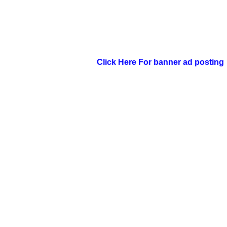
Click Here For banner ad posting