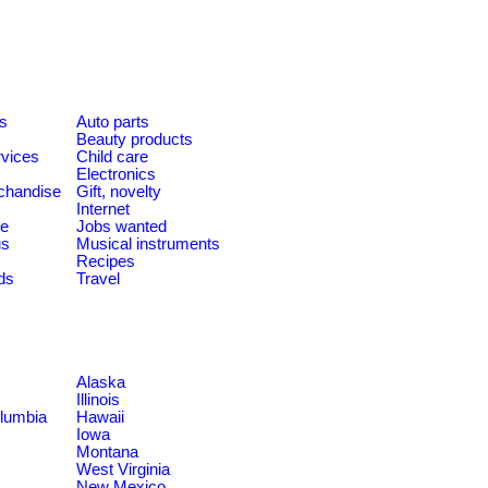
es
Auto parts
Beauty products
rvices
Child care
Electronics
chandise
Gift, novelty
Internet
le
Jobs wanted
us
Musical instruments
Recipes
ds
Travel
Alaska
Illinois
olumbia
Hawaii
Iowa
Montana
West Virginia
New Mexico