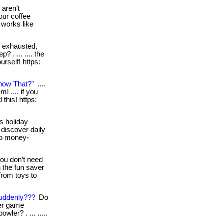
aren’t
our coffee
d works like
l exhausted,
? . ... .... the
urself! https:
now That?"
....
! .... if you
this! https:
s holiday
 discover daily
wo money-
ou don’t need
 the fun saver
from toys to
uddenly???
Do
ter game
ler? . ... .....