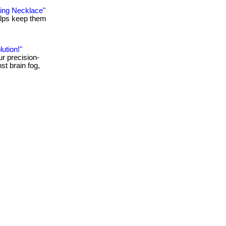
king Necklace"
 helps keep them
ution!"
ur precision-
st brain fog,