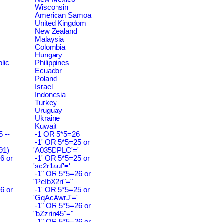
Wisconsin
d
American Samoa
United Kingdom
New Zealand
Malaysia
Colombia
Hungary
lic
Philippines
Ecuador
Poland
Israel
Indonesia
Turkey
Uruguay
Ukraine
Kuwait
 --
-1 OR 5*5=26
-1' OR 5*5=25 or
91)
'A035DPLC'='
6 or
-1' OR 5*5=25 or
'sc2r1auf'='
-1" OR 5*5=26 or
"PeIbX2ri"="
6 or
-1' OR 5*5=25 or
'GqAcAwrJ'='
-1" OR 5*5=26 or
"bZzrin45"="
-1" OR 5*5=26 or