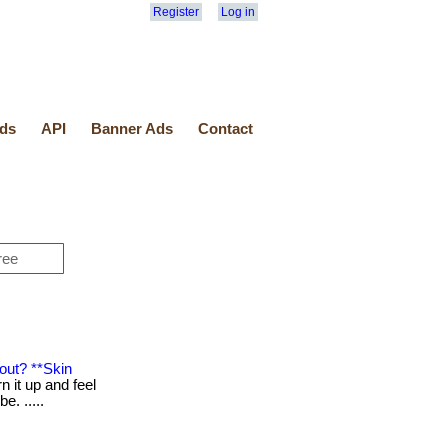
Register
Log in
ds
API
Banner Ads
Contact
out? **Skin
n it up and feel
be. .....