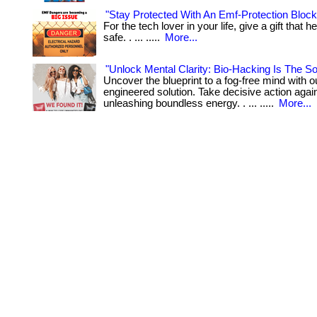
"Stay Protected With An Emf-Protection Bloc
For the tech lover in your life, give a gift that
safe. . ... .....
More...
"Unlock Mental Clarity: Bio-Hacking Is The Sol
Uncover the blueprint to a fog-free mind with o
engineered solution. Take decisive action again
unleashing boundless energy. . ... .....
More...