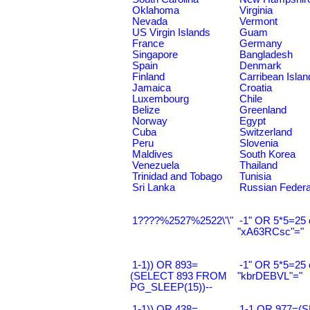
Oklahoma
Virginia
Nevada
Vermont
US Virgin Islands
Guam
France
Germany
Singapore
Bangladesh
Spain
Denmark
Finland
Carribean Islan
Jamaica
Croatia
Luxembourg
Chile
Belize
Greenland
Norway
Egypt
Cuba
Switzerland
Peru
Slovenia
Maldives
South Korea
Venezuela
Thailand
Trinidad and Tobago
Tunisia
Sri Lanka
Russian Federa
1????%2527%2522\'\"
-1" OR 5*5=25 
"xA63RCsc"="
1-1)) OR 893=
-1" OR 5*5=25 
(SELECT 893 FROM
"kbrDEBVL"="
PG_SLEEP(15))--
1-1)) OR 438=
1-1 OR 977=(