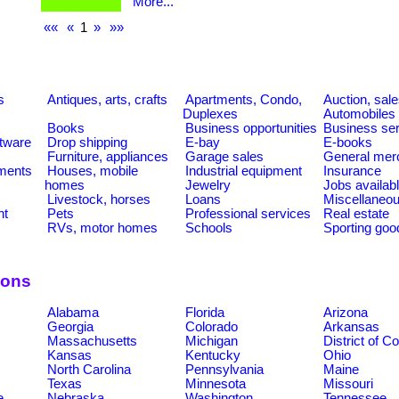
More...
««
«
1
»
»»
s
Antiques, arts, crafts
Apartments, Condo,
Auction, sal
Duplexes
Automobiles
Books
Business opportunities
Business se
tware
Drop shipping
E-bay
E-books
Furniture, appliances
Garage sales
General mer
ments
Houses, mobile
Industrial equipment
Insurance
homes
Jewelry
Jobs availab
Livestock, horses
Loans
Miscellaneo
nt
Pets
Professional services
Real estate
RVs, motor homes
Schools
Sporting goo
ions
Alabama
Florida
Arizona
Georgia
Colorado
Arkansas
Massachusetts
Michigan
District of C
Kansas
Kentucky
Ohio
North Carolina
Pennsylvania
Maine
Texas
Minnesota
Missouri
e
Nebraska
Washington
Tennessee