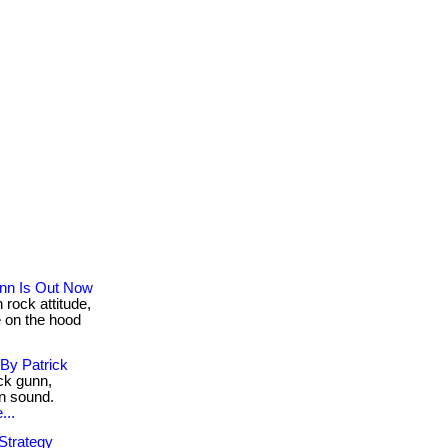
nn Is Out Now
rock attitude,
 on the hood
By Patrick
ck gunn,
rn sound.
...
Strategy