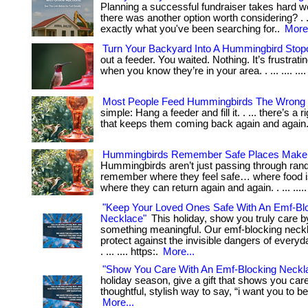
Planning a successful fundraiser takes hard wo
there was another option worth considering? . .
exactly what you've been searching for..
More.
Turn Your Backyard Into A Hummingbird Stop
out a feeder. You waited. Nothing. It’s frustrat
when you know they’re in your area. . ... .... .... 
Most People Feed Hummingbirds The Wrong
simple: Hang a feeder and fill it. . ... there’s a r
that keeps them coming back again and again
Hummingbirds Remember Safe Places Make
Hummingbirds aren’t just passing through ran
remember where they feel safe… where food i
where they can return again and again. . ... ....
"Keep Your Loved Ones Safe With An Emf-Bl
Necklace"
This holiday, show you truly care by
something meaningful. Our emf-blocking neck
protect against the invisible dangers of everyd
. ... .... https:.
More...
"Show You Care With An Emf-Blocking Neckl
holiday season, give a gift that shows you care. .
thoughtful, stylish way to say, “i want you to be 
More...