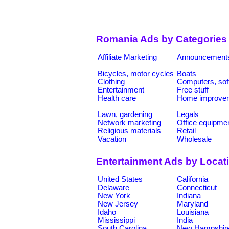
Romania Ads by Categories
Affiliate Marketing
Announcement
Bicycles, motor cycles
Boats
Clothing
Computers, sof
Entertainment
Free stuff
Health care
Home improve
Lawn, gardening
Legals
Network marketing
Office equipme
Religious materials
Retail
Vacation
Wholesale
Entertainment Ads by Locat
United States
California
Delaware
Connecticut
New York
Indiana
New Jersey
Maryland
Idaho
Louisiana
Mississippi
India
South Carolina
New Hampshir