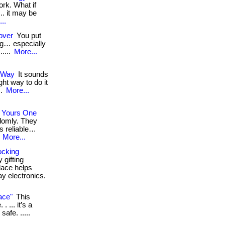
rk. What if
.. it may be
..
over
You put
ing… especially
.....
More...
 Way
It sounds
ight way to do it
..
More...
 Yours One
domly. They
s reliable…
.
More...
ocking
 gifting
lace helps
ay electronics.
ace"
This
 ... it’s a
safe. .....