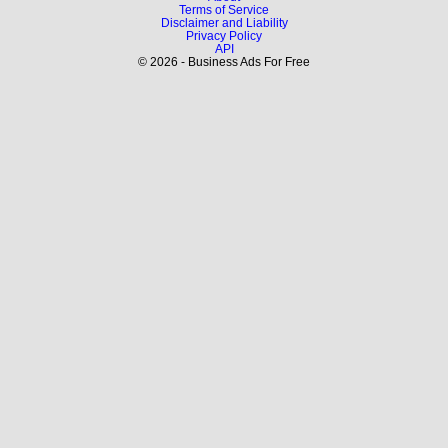
Terms of Service
Disclaimer and Liability
Privacy Policy
API
© 2026 - Business Ads For Free