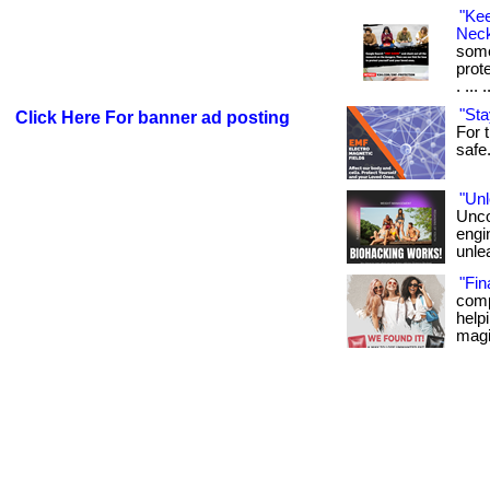
"Ke
Neck
some
prot
. ... 
"Sta
Click Here For banner ad posting
For t
safe. 
"Unl
Unco
engi
unlea
"Fin
comp
helpi
magi