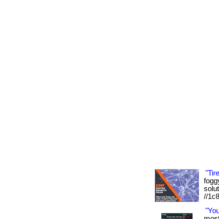
"Tir
foggy
solut
//1c
"Yo
most 