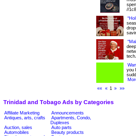
spen
//1c8
“Hol
seas
drop
savi
“Mak
deep
netw
tech
Wan
you 
sudd
More
««
«
1
»
»»
Trinidad and Tobago Ads by Categories
Affiliate Marketing
Announcements
Antiques, arts, crafts
Apartments, Condo,
Duplexes
Auction, sales
Auto parts
Automobiles
Beauty products