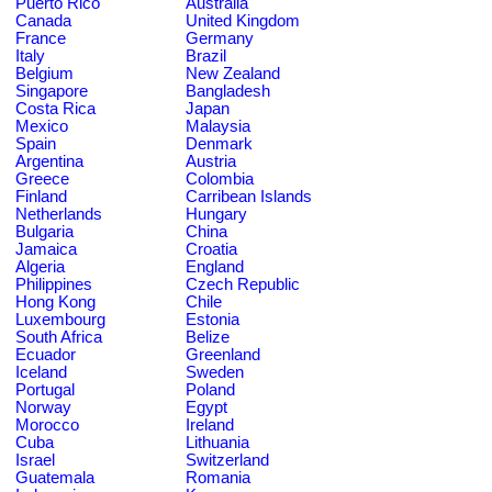
Puerto Rico
Australia
Canada
United Kingdom
France
Germany
Italy
Brazil
Belgium
New Zealand
Singapore
Bangladesh
Costa Rica
Japan
Mexico
Malaysia
Spain
Denmark
Argentina
Austria
Greece
Colombia
Finland
Carribean Islands
Netherlands
Hungary
Bulgaria
China
Jamaica
Croatia
Algeria
England
Philippines
Czech Republic
Hong Kong
Chile
Luxembourg
Estonia
South Africa
Belize
Ecuador
Greenland
Iceland
Sweden
Portugal
Poland
Norway
Egypt
Morocco
Ireland
Cuba
Lithuania
Israel
Switzerland
Guatemala
Romania