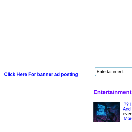
Click Here For banner ad posting
Entertainment
?? H
And 
every
More