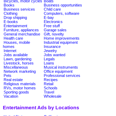
Bicycles, motor cycles
Boats
Books
Business opportunities
Business services
Child care
Clothing
Computers, software
Drop shipping
E-bay
E-books
Electronics
Entertainment
Free stuff
Furniture, appliances
Garage sales
General merchandise
Gift, novelty
Health care
Home improvements
Houses, mobile
Industrial equipment
homes
Insurance
Internet
Jewelry
Jobs available
Jobs wanted
Lawn, gardening
Legals
Livestock, horses
Loans
Miscellaneous
Musical instruments
Network marketing
Office equipment
Pets
Professional services
Real estate
Recipes
Religious materials
Retail
RVs, motor homes
Schools
Sporting goods
Travel
Vacation
Wholesale
Entertainment Ads by Locations