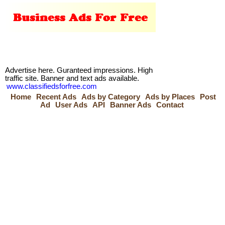
Advertise here. Guranteed impressions. High
traffic site. Banner and text ads available.
www.classifiedsforfree.com
Home
Recent Ads
Ads by Category
Ads by Places
Post
Ad
User Ads
API
Banner Ads
Contact