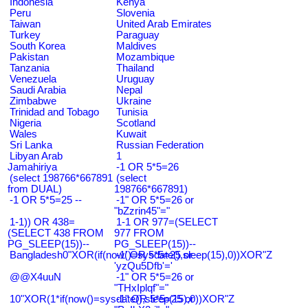
Indonesia
Kenya
Peru
Slovenia
Taiwan
United Arab Emirates
Turkey
Paraguay
South Korea
Maldives
Pakistan
Mozambique
Tanzania
Thailand
Venezuela
Uruguay
Saudi Arabia
Nepal
Zimbabwe
Ukraine
Trinidad and Tobago
Tunisia
Nigeria
Scotland
Wales
Kuwait
Sri Lanka
Russian Federation
Libyan Arab
1
Jamahiriya
-1 OR 5*5=26
(select 198766*667891
(select
from DUAL)
198766*667891)
-1 OR 5*5=25 --
-1" OR 5*5=26 or
"bZzrin45"="
1-1)) OR 438=
1-1 OR 977=(SELECT
(SELECT 438 FROM
977 FROM
PG_SLEEP(15))--
PG_SLEEP(15))--
Bangladesh0"XOR(if(now()=sysdate(),sleep(15),0))XOR"Z
-1' OR 5*5=25 or
'yzQu5Dfb'='
@@X4uuN
-1" OR 5*5=26 or
"THxIplqf"="
10"XOR(1*if(now()=sysdate(),sleep(15),0))XOR"Z
-1" OR 5*5=25 or