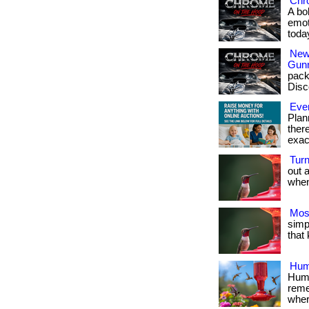
Chr
A bo
emot
toda
New
Gun
pack
Disc
Ever
Plan
ther
exac
Tur
out 
when 
Mos
simpl
that
Hum
Humm
reme
where