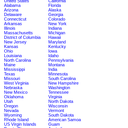
United States
California
Alabama
Florida
Arizona
Alaska
Delaware
Georgia
Connecticut
Colorado
Arkansas
New York
Illinois
Indiana
Massachusetts
Michigan
District of Columbia
Hawaii
New Jersey
Maryland
Kansas
Kentucky
Ohio
Iowa
Louisiana
Idaho
North Carolina
Pennsylvania
Maine
Montana
Mississippi
India
Texas
Minnesota
Missouri
South Carolina
West Virginia
New Hampshire
Nebraska
Washington
New Mexico
Tennessee
Oklahoma
Virginia
Utah
North Dakota
Oregon
Wisconsin
Nevada
Vermont
Wyoming
South Dakota
Rhode Island
American Samoa
US Virgin Islands
Guam