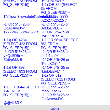
(SELECT 737 FROM
"EnG2vPAW"="
PG_SLEEP(15))--
1-1) OR 35=(SELECT
35 FROM
PG_SLEEP(15))--
1*if(now()=sysdate(),sleep(15),0)
Bangladesh????
%2527%2522\'\"
-1' OR 5*5=26 or
-1' OR 5*5=25 or
'GqAcAwrJ'='
'A035DPLC'='
1????%2527%2522\'\"
-1" OR 5*5=25 or
"xA63RCsc"="
1-1)) OR 423=
1-1 OR 961=(SELECT
(SELECT 423 FROM
961 FROM
PG_SLEEP(15))--
PG_SLEEP(15))--
-1' OR 5*5=26 or
-1' OR 5*5=25 or
'yzQu5Dfb'='
'sc2r1auf'='
@@pMJz9
-1" OR 5*5=26 or
"PeIbX2ri"="
1-1)) OR 893=
-1" OR 5*5=25 or
(SELECT 893 FROM
"kbrDEBVL"="
PG_SLEEP(15))--
1-1) OR 612=
(SELECT 612 FROM
PG_SLEEP(15))--
1-1 OR 364=(SELECT
-1' OR 5*5=26 or
364 FROM
'mapCXacI'='
PG_SLEEP(15))--
-1' OR 5*5=25 or
'GqAcAwrJ'='
@@4k6RK
About