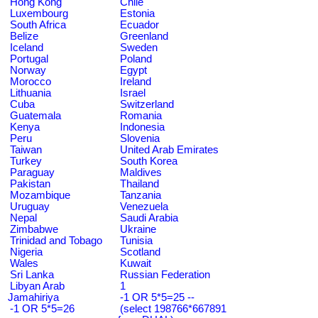
Hong Kong
Chile
Luxembourg
Estonia
South Africa
Ecuador
Belize
Greenland
Iceland
Sweden
Portugal
Poland
Norway
Egypt
Morocco
Ireland
Lithuania
Israel
Cuba
Switzerland
Guatemala
Romania
Kenya
Indonesia
Peru
Slovenia
Taiwan
United Arab Emirates
Turkey
South Korea
Paraguay
Maldives
Pakistan
Thailand
Mozambique
Tanzania
Uruguay
Venezuela
Nepal
Saudi Arabia
Zimbabwe
Ukraine
Trinidad and Tobago
Tunisia
Nigeria
Scotland
Wales
Kuwait
Sri Lanka
Russian Federation
Libyan Arab
1
Jamahiriya
-1 OR 5*5=25 --
-1 OR 5*5=26
(select 198766*667891