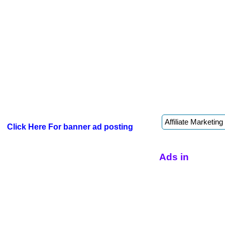
Click Here For banner ad posting
Ads in