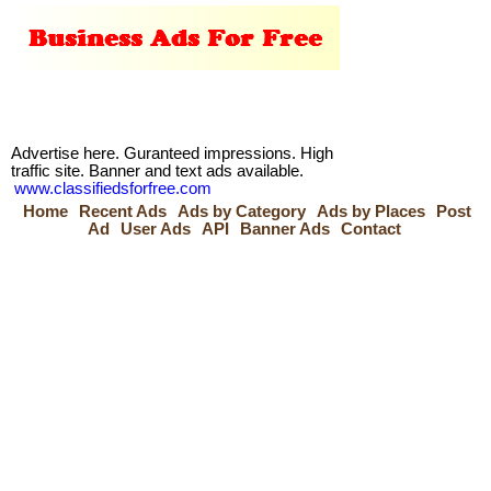
Advertise here. Guranteed impressions. High
traffic site. Banner and text ads available.
www.classifiedsforfree.com
Home
Recent Ads
Ads by Category
Ads by Places
Post
Ad
User Ads
API
Banner Ads
Contact