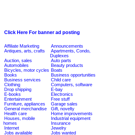
Click Here For banner ad posting
Affiliate Marketing
Announcements
Antiques, arts, crafts
Apartments, Condo,
Duplexes
Auction, sales
Auto parts
Automobiles
Beauty products
Bicycles, motor cycles
Boats
Books
Business opportunities
Business services
Child care
Clothing
Computers, software
Drop shipping
E-bay
E-books
Electronics
Entertainment
Free stuff
Furniture, appliances
Garage sales
General merchandise
Gift, novelty
Health care
Home improvements
Houses, mobile
Industrial equipment
homes
Insurance
Internet
Jewelry
Jobs available
Jobs wanted