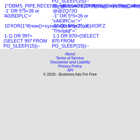
PG_SLEEP(15))--
1*DBMS_PIPE.RECEIVE_MESSAGE(CHR(99)||CHR(99)||CHR(9
Bangladesh0'XOR(if(now()=sysdate(),slee
-1' OR 5*5=26 or
@@ZQ72G
'A035DPLC'='
-1" OR 5*5=26 or
"xA63RCsc"="
10'XOR(1*if(now()=sysdate(),sleep(15),0))XOR'Z
-1" OR 5*5=25 or
"THxIplqf"="
1-1) OR 997=
1-1 OR 870=(SELECT
(SELECT 997 FROM
870 FROM
PG_SLEEP(15))--
PG_SLEEP(15))--
About
Terms of Service
Disclaimer and Liability
Privacy Policy
API
© 2026 - Business Ads For Free