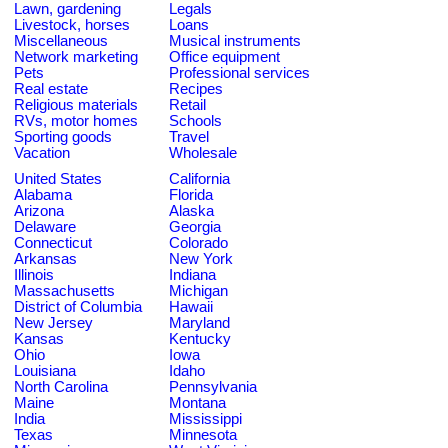
Lawn, gardening
Legals
Livestock, horses
Loans
Miscellaneous
Musical instruments
Network marketing
Office equipment
Pets
Professional services
Real estate
Recipes
Religious materials
Retail
RVs, motor homes
Schools
Sporting goods
Travel
Vacation
Wholesale
United States
California
Alabama
Florida
Arizona
Alaska
Delaware
Georgia
Connecticut
Colorado
Arkansas
New York
Illinois
Indiana
Massachusetts
Michigan
District of Columbia
Hawaii
New Jersey
Maryland
Kansas
Kentucky
Ohio
Iowa
Louisiana
Idaho
North Carolina
Pennsylvania
Maine
Montana
India
Mississippi
Texas
Minnesota