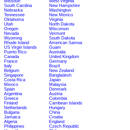
Missouri
West Virginia
South Carolina
New Hampshire
Nebraska
Washington
Tennessee
New Mexico
Oklahoma
Virginia
Utah
North Dakota
Oregon
Wisconsin
Nevada
Vermont
Wyoming
South Dakota
Rhode Island
American Samoa
US Virgin Islands
Guam
Puerto Rico
Australia
Canada
United Kingdom
France
Germany
Italy
Brazil
Belgium
New Zealand
Singapore
Bangladesh
Costa Rica
Japan
Mexico
Malaysia
Spain
Denmark
Argentina
Austria
Greece
Colombia
Finland
Carribean Islands
Netherlands
Hungary
Bulgaria
China
Jamaica
Croatia
Algeria
England
Philippines
Czech Republic