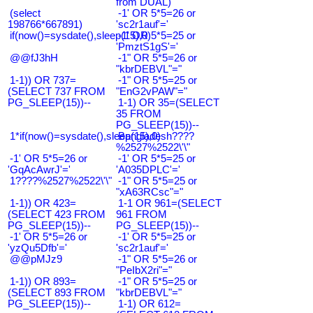
from DUAL)
(select
-1' OR 5*5=26 or
198766*667891)
'sc2r1auf'='
if(now()=sysdate(),sleep(15),0)
-1' OR 5*5=25 or
'PmztS1gS'='
@@fJ3hH
-1" OR 5*5=26 or
"kbrDEBVL"="
1-1)) OR 737=
-1" OR 5*5=25 or
(SELECT 737 FROM
"EnG2vPAW"="
PG_SLEEP(15))--
1-1) OR 35=(SELECT
35 FROM
PG_SLEEP(15))--
1*if(now()=sysdate(),sleep(15),0)
Bangladesh????
%2527%2522\'\"
-1' OR 5*5=26 or
-1' OR 5*5=25 or
'GqAcAwrJ'='
'A035DPLC'='
1????%2527%2522\'\"
-1" OR 5*5=25 or
"xA63RCsc"="
1-1)) OR 423=
1-1 OR 961=(SELECT
(SELECT 423 FROM
961 FROM
PG_SLEEP(15))--
PG_SLEEP(15))--
-1' OR 5*5=26 or
-1' OR 5*5=25 or
'yzQu5Dfb'='
'sc2r1auf'='
@@pMJz9
-1" OR 5*5=26 or
"PeIbX2ri"="
1-1)) OR 893=
-1" OR 5*5=25 or
(SELECT 893 FROM
"kbrDEBVL"="
PG_SLEEP(15))--
1-1) OR 612=