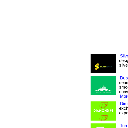
Sil
desi
silve
Dub
seam
smoo
conv
More
Dim
exch
exper
Tur