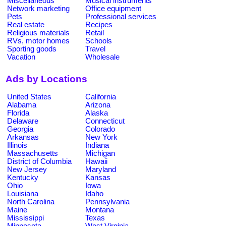
Miscellaneous
Musical instruments
Network marketing
Office equipment
Pets
Professional services
Real estate
Recipes
Religious materials
Retail
RVs, motor homes
Schools
Sporting goods
Travel
Vacation
Wholesale
Ads by Locations
United States
California
Alabama
Arizona
Florida
Alaska
Delaware
Connecticut
Georgia
Colorado
Arkansas
New York
Illinois
Indiana
Massachusetts
Michigan
District of Columbia
Hawaii
New Jersey
Maryland
Kentucky
Kansas
Ohio
Iowa
Louisiana
Idaho
North Carolina
Pennsylvania
Maine
Montana
Mississippi
Texas
Minnesota
West Virginia