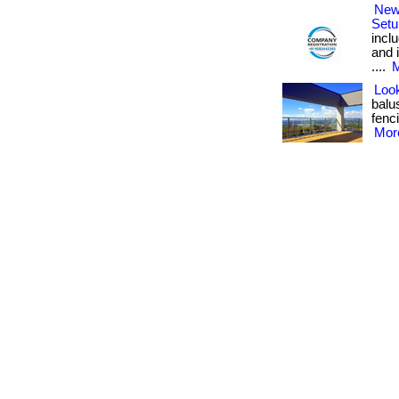
New
Setu
inclu
and 
....
M
Look
balu
fenci
More