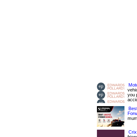
Moto
vehi
you 
acci
Best
Forw
mumb
Crix