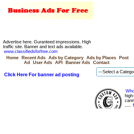
Advertise here. Guranteed impressions. High
traffic site. Banner and text ads available.
www.classifiedsforfree.com
Home
Recent Ads
Ads by Category
Ads by Places
Post
Ad
User Ads
API
Banner Ads
Contact
Click Here For banner ad posting
Who
high
canna
.....