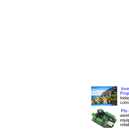
Inv
Prop
today
comm
Pts-
wire
equi
reliab