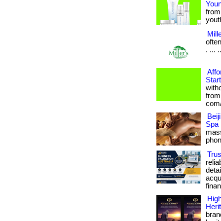
Youn
from
youthf
Mill
ofte
. ... 
Affo
Star
with
from
com/
Bei
Spa
mass
phon
Trus
reli
deta
acqui
finan
High
Heri
bran