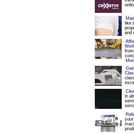
frie
onlin
Mai
like
prop
and 
Affo
Wor
from
concr
More
Gain
Clas
clas
excell
Cle
in ab
servi
serv
Reli
your
mach
prod