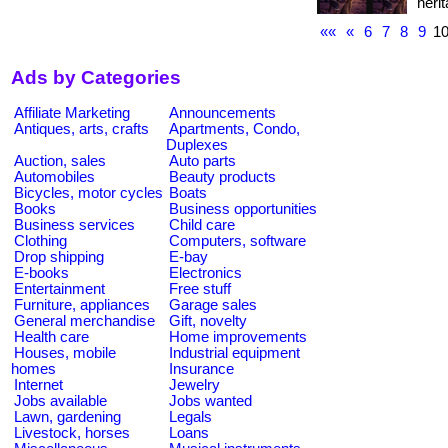
heri
««
«
6
7
8
9
1
Ads by Categories
Affiliate Marketing
Announcements
Antiques, arts, crafts
Apartments, Condo,
Duplexes
Auction, sales
Auto parts
Automobiles
Beauty products
Bicycles, motor cycles
Boats
Books
Business opportunities
Business services
Child care
Clothing
Computers, software
Drop shipping
E-bay
E-books
Electronics
Entertainment
Free stuff
Furniture, appliances
Garage sales
General merchandise
Gift, novelty
Health care
Home improvements
Houses, mobile
Industrial equipment
homes
Insurance
Internet
Jewelry
Jobs available
Jobs wanted
Lawn, gardening
Legals
Livestock, horses
Loans