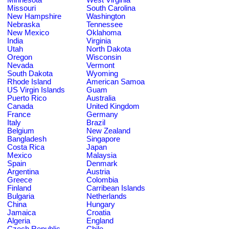
Missouri
South Carolina
New Hampshire
Washington
Nebraska
Tennessee
New Mexico
Oklahoma
India
Virginia
Utah
North Dakota
Oregon
Wisconsin
Nevada
Vermont
South Dakota
Wyoming
Rhode Island
American Samoa
US Virgin Islands
Guam
Puerto Rico
Australia
Canada
United Kingdom
France
Germany
Italy
Brazil
Belgium
New Zealand
Bangladesh
Singapore
Costa Rica
Japan
Mexico
Malaysia
Spain
Denmark
Argentina
Austria
Greece
Colombia
Finland
Carribean Islands
Bulgaria
Netherlands
China
Hungary
Jamaica
Croatia
Algeria
England
Czech Republic
Chile