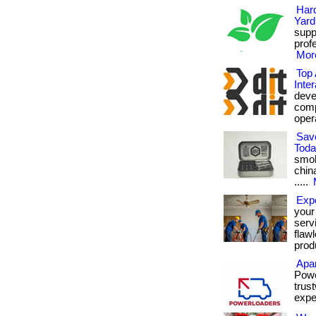
Har
Yard
supp
prof
More
Top 
Inter
deve
comp
opera
Sav
Tod
smok
chin
.....
Exp
your
serv
flaw
produ
Apa
Powe
trus
expe