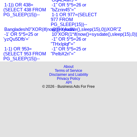
1-1)) OR 438=
-1" OR 5*5=26 or
(SELECT 438 FROM
"bZzrin45"="
PG_SLEEP(15))--
1-1 OR 977=(SELECT
977 FROM
PG_SLEEP(15))--
Bangladesh0"XOR(if(now()=sysdate(),sleep(15),0))XOR"Z
@@X4uuN
-1' OR 5*5=25 or
10"XOR(1*if(now()=sysdate(),sleep(15),0
'yzQu5Dfb'='
-1" OR 5*5=26 or
"THxIplqf"="
1-1) OR 953=
-1" OR 5*5=25 or
(SELECT 953 FROM
"PeIbX2ri"="
PG_SLEEP(15))--
About
Terms of Service
Disclaimer and Liability
Privacy Policy
API
© 2026 - Business Ads For Free