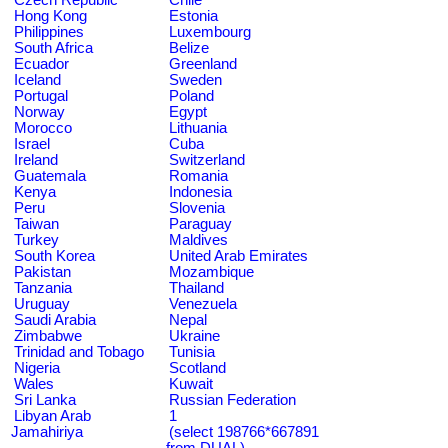
Hong Kong
Estonia
Philippines
Luxembourg
South Africa
Belize
Ecuador
Greenland
Iceland
Sweden
Portugal
Poland
Norway
Egypt
Morocco
Lithuania
Israel
Cuba
Ireland
Switzerland
Guatemala
Romania
Kenya
Indonesia
Peru
Slovenia
Taiwan
Paraguay
Turkey
Maldives
South Korea
United Arab Emirates
Pakistan
Mozambique
Tanzania
Thailand
Uruguay
Venezuela
Saudi Arabia
Nepal
Zimbabwe
Ukraine
Trinidad and Tobago
Tunisia
Nigeria
Scotland
Wales
Kuwait
Sri Lanka
Russian Federation
Libyan Arab
1
Jamahiriya
(select 198766*667891
from DUAL)