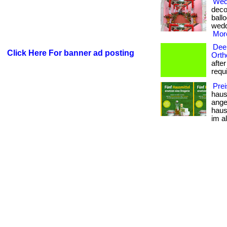
Wedd
deco
ballo
weddi
More
Deep
Click Here For banner ad posting
Orth
afte
requi
Prei
haus
angew
haus
im al