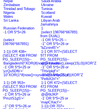
Nepal
Saudi Arabia
Zimbabwe
Ukraine
Trinidad and Tobago
Tunisia
Nigeria
Scotland
Wales
Kuwait
Sri Lanka
Libyan Arab
Jamahiriya
Russian Federation
1
-1 OR 5*5=26
(select 198766*667891
from DUAL)
(select
-1 OR 5*5=25 --
198766*667891)
-1" OR 5*5=26 or
"bZzrin45"="
1-1)) OR 438=
1-1 OR 977=(SELECT
(SELECT 438 FROM
977 FROM
PG_SLEEP(15))--
PG_SLEEP(15))--
Bangladesh0"XOR(if(now()=sysdate(),sleep(15),0))XOR"Z
@@X4uuN
-1' OR 5*5=25 or
-1" OR 5*5=26 or
'yzQu5Dfb'='
"THxIplqf"="
10"XOR(1*if(now()=sysdate(),sleep(15),0))XOR"Z
-1" OR 5*5=25 or
"PeIbX2ri"="
1-1) OR 953=
1-1 OR 472=(SELECT
(SELECT 953 FROM
472 FROM
PG_SLEEP(15))--
PG_SLEEP(15))--
-1' OR 5*5=26 or
@@6tJKP
'PmztS1gS'='
-1' OR 5*5=25 or
'mapCXacI'='
-1" OR 5*5=26 or
1-1)) OR 707=