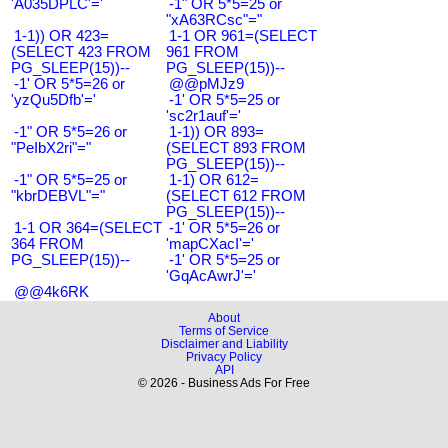
'A035DPLC'='
-1" OR 5*5=25 or
"xA63RCsc"="
1-1)) OR 423=
1-1 OR 961=(SELECT
(SELECT 423 FROM
961 FROM
PG_SLEEP(15))--
PG_SLEEP(15))--
-1' OR 5*5=26 or
@@pMJz9
'yzQu5Dfb'='
-1' OR 5*5=25 or
'sc2r1auf'='
-1" OR 5*5=26 or
1-1)) OR 893=
"PeIbX2ri"="
(SELECT 893 FROM
PG_SLEEP(15))--
-1" OR 5*5=25 or
1-1) OR 612=
"kbrDEBVL"="
(SELECT 612 FROM
PG_SLEEP(15))--
1-1 OR 364=(SELECT
-1' OR 5*5=26 or
364 FROM
'mapCXacI'='
PG_SLEEP(15))--
-1' OR 5*5=25 or
'GqAcAwrJ'='
@@4k6RK
About
Terms of Service
Disclaimer and Liability
Privacy Policy
API
© 2026 - Business Ads For Free