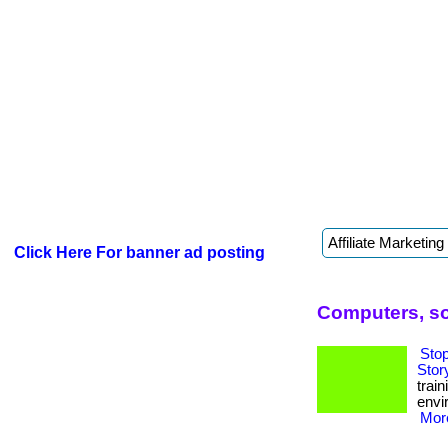
Click Here For banner ad posting
Computers, so
Sto
Stor
trai
envi
More