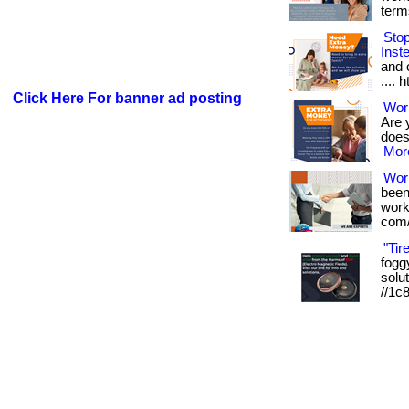
term
Sto
Inst
and o
.... 
Click Here For banner ad posting
Work
Are 
doesn
More
Wor
been
works
com/
"Tir
foggy
solut
//1c