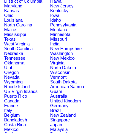
District of Columbia
Hawaii
Maryland
New Jersey
Kansas
Kentucky
Ohio
Iowa
Louisiana
Idaho
North Carolina
Pennsylvania
Maine
Montana
Mississippi
Minnesota
Texas
Missouri
West Virginia
India
South Carolina
New Hampshire
Nebraska
Washington
Tennessee
New Mexico
Oklahoma
Virginia
Utah
North Dakota
Oregon
Wisconsin
Nevada
Vermont
Wyoming
South Dakota
Rhode Island
American Samoa
US Virgin Islands
Guam
Puerto Rico
Australia
Canada
United Kingdom
France
Germany
Italy
Brazil
Belgium
New Zealand
Bangladesh
Singapore
Costa Rica
Japan
Mexico
Malaysia