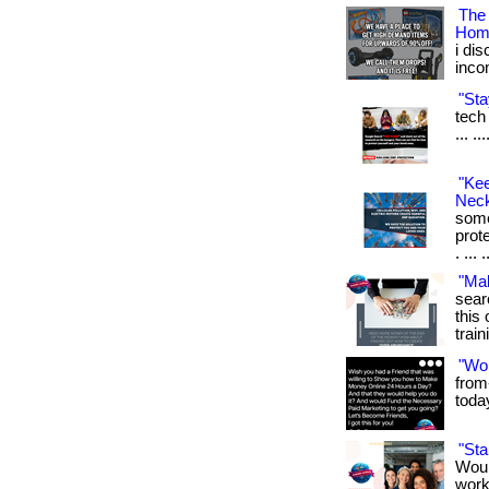
The
Hom
i di
inco
"Sta
tech 
... .
"Ke
Neck
some
prot
. ... 
"Ma
sear
this 
train
"Wo
from
toda
"St
Woul
work