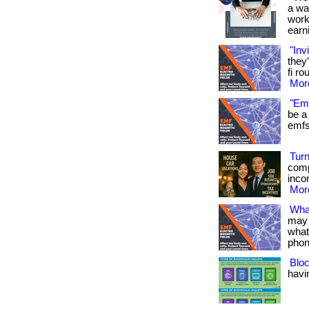
a wa
work
earni
"Inv
they
fi ro
More
"Emf
be a 
emfs 
Turn
comp
inco
More
Wha
may 
what
phon
Bloc
havin