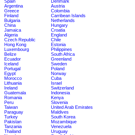
Spain
Denmark
Argentina
Austria
Greece
Colombia
Finland
Carribean Islands
Bulgaria
Netherlands
China
Hungary
Jamaica
Croatia
Algeria
England
Czech Republic
Chile
Hong Kong
Estonia
Luxembourg
Philippines
Belize
South Africa
Ecuador
Greenland
Iceland
Sweden
Portugal
Poland
Egypt
Norway
Morocco
Cuba
Lithuania
Israel
Ireland
Switzerland
Guatemala
Indonesia
Romania
Kenya
Peru
Slovenia
Taiwan
United Arab Emirates
Paraguay
Maldives
Turkey
South Korea
Pakistan
Mozambique
Tanzania
Venezuela
Thailand
Uruguay