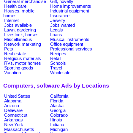
General merchandise
Gift, novelty
Health care
Home improvements
Houses, mobile
Industrial equipment
homes
Insurance
Internet
Jewelry
Jobs available
Jobs wanted
Lawn, gardening
Legals
Livestock, horses
Loans
Miscellaneous
Musical instruments
Network marketing
Office equipment
Pets
Professional services
Real estate
Recipes
Religious materials
Retail
RVs, motor homes
Schools
Sporting goods
Travel
Vacation
Wholesale
Computers, software Ads by Locations
United States
California
Alabama
Florida
Arizona
Alaska
Delaware
Georgia
Connecticut
Colorado
Arkansas
Illinois
New York
Indiana
Massachusetts
Michigan