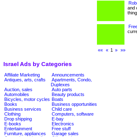
Rob
and 
thin
Free
curre
««
«
1
»
»»
Israel Ads by Categories
Affiliate Marketing
Announcements
Antiques, arts, crafts
Apartments, Condo,
Duplexes
Auction, sales
Auto parts
Automobiles
Beauty products
Bicycles, motor cycles
Boats
Books
Business opportunities
Business services
Child care
Clothing
Computers, software
Drop shipping
E-bay
E-books
Electronics
Entertainment
Free stuff
Furniture, appliances
Garage sales