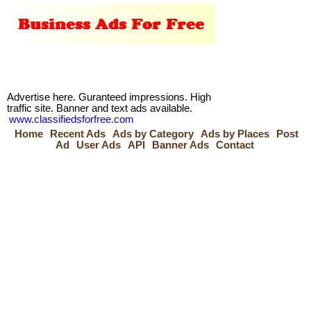
Advertise here. Guranteed impressions. High
traffic site. Banner and text ads available.
www.classifiedsforfree.com
Home
Recent Ads
Ads by Category
Ads by Places
Post
Ad
User Ads
API
Banner Ads
Contact