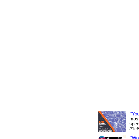
"Yo
most 
spen
//1c
"Wo