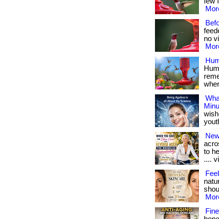
few f
More
Bef
feed
no vi
More
Hum
Humm
reme
where
What
Minu
wish
youthf
New
acro
to h
.... v
Feel
natu
shoul
More
Fine