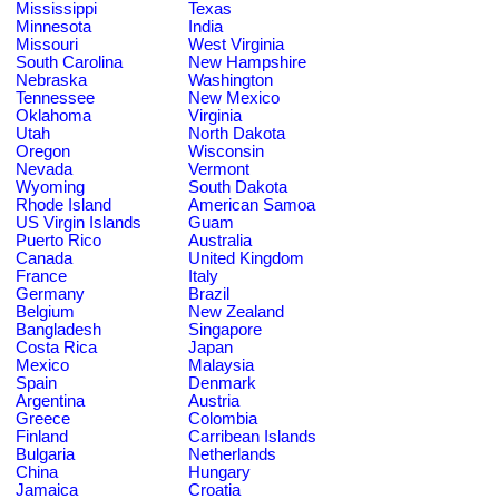
Mississippi
Texas
Minnesota
India
Missouri
West Virginia
South Carolina
New Hampshire
Nebraska
Washington
Tennessee
New Mexico
Oklahoma
Virginia
Utah
North Dakota
Oregon
Wisconsin
Nevada
Vermont
Wyoming
South Dakota
Rhode Island
American Samoa
US Virgin Islands
Guam
Puerto Rico
Australia
Canada
United Kingdom
France
Italy
Germany
Brazil
Belgium
New Zealand
Bangladesh
Singapore
Costa Rica
Japan
Mexico
Malaysia
Spain
Denmark
Argentina
Austria
Greece
Colombia
Finland
Carribean Islands
Bulgaria
Netherlands
China
Hungary
Jamaica
Croatia