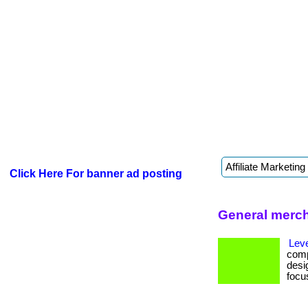
Click Here For banner ad posting
General merch
Lev
comp
desig
focus