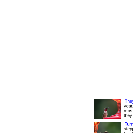
The
year
most 
they 
Tur
step