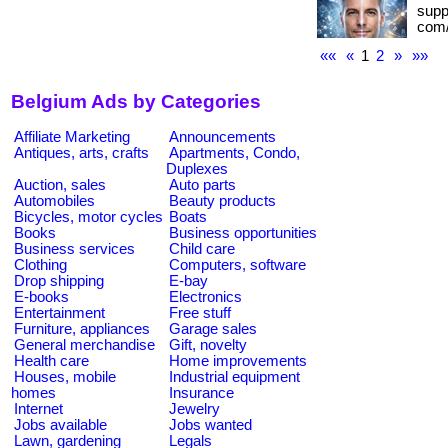
suppo
com/
««
«
1
2
»
»»
Belgium Ads by Categories
Affiliate Marketing
Announcements
Antiques, arts, crafts
Apartments, Condo,
Duplexes
Auction, sales
Auto parts
Automobiles
Beauty products
Bicycles, motor cycles
Boats
Books
Business opportunities
Business services
Child care
Clothing
Computers, software
Drop shipping
E-bay
E-books
Electronics
Entertainment
Free stuff
Furniture, appliances
Garage sales
General merchandise
Gift, novelty
Health care
Home improvements
Houses, mobile
Industrial equipment
homes
Insurance
Internet
Jewelry
Jobs available
Jobs wanted
Lawn, gardening
Legals