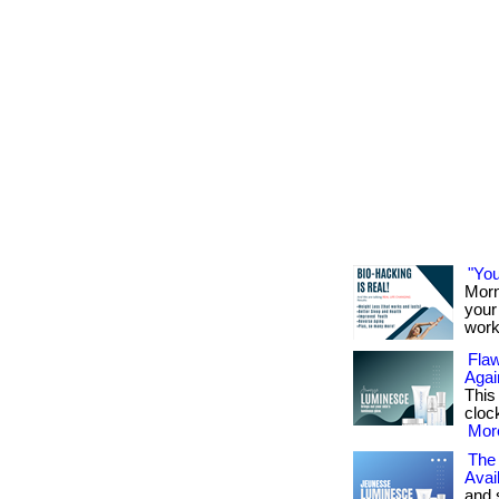
"You
Morn
your 
work
Flaw
Agai
This
cloc
More
The 
Avai
and 