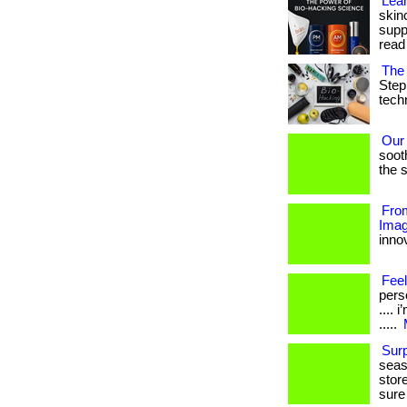
Lear
skin
suppo
read
The 
Step
techn
Our
soot
the s
From
Imag
innov
Feel
perso
....
.....
Sur
seas
stor
sure