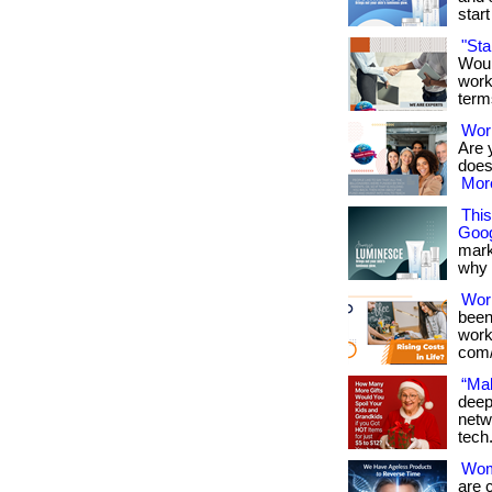
start 
"St
Woul
work
term
Work
Are 
doesn
More
Thi
Goog
mark
why it
Wor
been
works
com/
“Mak
deep
netw
tech
Wome
are 