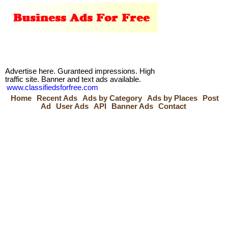
Advertise here. Guranteed impressions. High
traffic site. Banner and text ads available.
www.classifiedsforfree.com
Home
Recent Ads
Ads by Category
Ads by Places
Post
Ad
User Ads
API
Banner Ads
Contact