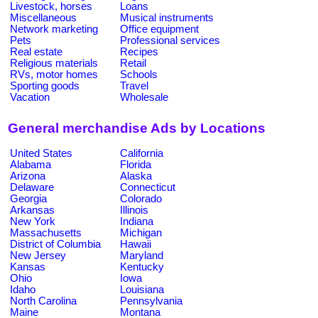
Livestock, horses
Loans
Miscellaneous
Musical instruments
Network marketing
Office equipment
Pets
Professional services
Real estate
Recipes
Religious materials
Retail
RVs, motor homes
Schools
Sporting goods
Travel
Vacation
Wholesale
General merchandise Ads by Locations
United States
California
Alabama
Florida
Arizona
Alaska
Delaware
Connecticut
Georgia
Colorado
Arkansas
Illinois
New York
Indiana
Massachusetts
Michigan
District of Columbia
Hawaii
New Jersey
Maryland
Kansas
Kentucky
Ohio
Iowa
Idaho
Louisiana
North Carolina
Pennsylvania
Maine
Montana