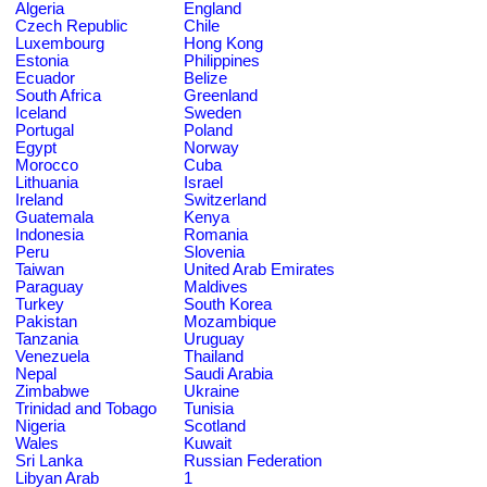
Algeria
England
Czech Republic
Chile
Luxembourg
Hong Kong
Estonia
Philippines
Ecuador
Belize
South Africa
Greenland
Iceland
Sweden
Portugal
Poland
Egypt
Norway
Morocco
Cuba
Lithuania
Israel
Ireland
Switzerland
Guatemala
Kenya
Indonesia
Romania
Peru
Slovenia
Taiwan
United Arab Emirates
Paraguay
Maldives
Turkey
South Korea
Pakistan
Mozambique
Tanzania
Uruguay
Venezuela
Thailand
Nepal
Saudi Arabia
Zimbabwe
Ukraine
Trinidad and Tobago
Tunisia
Nigeria
Scotland
Wales
Kuwait
Sri Lanka
Russian Federation
Libyan Arab
1