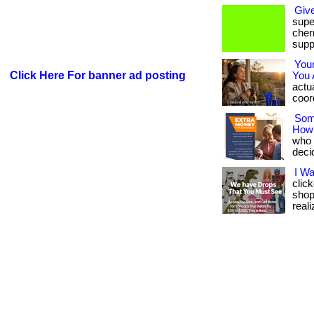
Giv
supe
cherr
supp
You
Click Here For banner ad posting
You 
actua
coord
Som
How
who w
deci
I W
clic
shop
reali