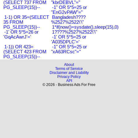
(SELECT 737 FROM
"kbrDEBVL"="
PG_SLEEP(15))--
-1" OR 5*5=25 or
"EnG2vPAW"="
1-1) OR 35=(SELECT
Bangladesh????
35 FROM
%2527%2522\'\"
PG_SLEEP(15))--
1*if(now()=sysdate(),sleep(15),0)
-1' OR 5*5=26 or
1????%2527%2522\'\"
'GqAcAwrJ'='
-1' OR 5*5=25 or
'A035DPLC'='
1-1)) OR 423=
-1" OR 5*5=25 or
(SELECT 423 FROM
"xA63RCsc"="
PG_SLEEP(15))--
About
Terms of Service
Disclaimer and Liability
Privacy Policy
API
© 2026 - Business Ads For Free