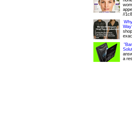
hone
wome
appe
//1c
Why
Way
shop
exact
"Ba
Solut
answ
a res