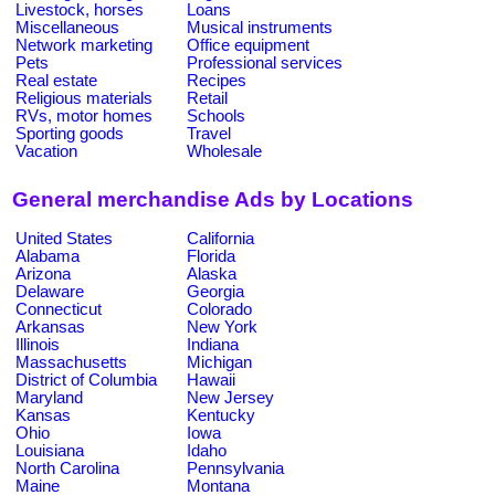
Livestock, horses
Loans
Miscellaneous
Musical instruments
Network marketing
Office equipment
Pets
Professional services
Real estate
Recipes
Religious materials
Retail
RVs, motor homes
Schools
Sporting goods
Travel
Vacation
Wholesale
General merchandise Ads by Locations
United States
California
Alabama
Florida
Arizona
Alaska
Delaware
Georgia
Connecticut
Colorado
Arkansas
New York
Illinois
Indiana
Massachusetts
Michigan
District of Columbia
Hawaii
Maryland
New Jersey
Kansas
Kentucky
Ohio
Iowa
Louisiana
Idaho
North Carolina
Pennsylvania
Maine
Montana