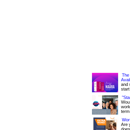
The 
Avai
and 
start 
"St
Woul
work
term
Work
Are 
doesn