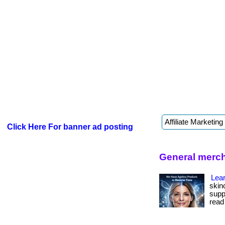
Click Here For banner ad posting
General merch
Lear
skin
suppo
read