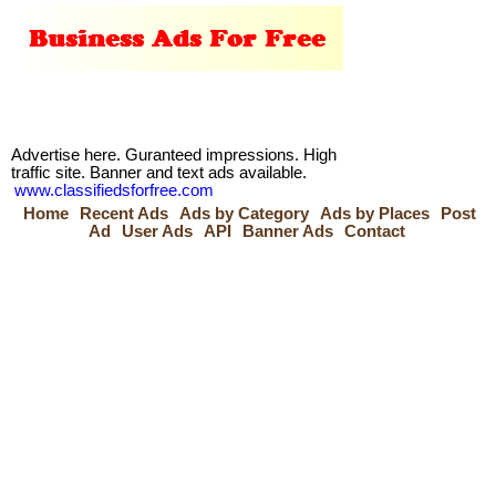
Advertise here. Guranteed impressions. High
traffic site. Banner and text ads available.
www.classifiedsforfree.com
Home
Recent Ads
Ads by Category
Ads by Places
Post
Ad
User Ads
API
Banner Ads
Contact