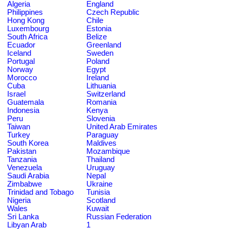
Algeria
England
Philippines
Czech Republic
Hong Kong
Chile
Luxembourg
Estonia
South Africa
Belize
Ecuador
Greenland
Iceland
Sweden
Portugal
Poland
Norway
Egypt
Morocco
Ireland
Cuba
Lithuania
Israel
Switzerland
Guatemala
Romania
Indonesia
Kenya
Peru
Slovenia
Taiwan
United Arab Emirates
Turkey
Paraguay
South Korea
Maldives
Pakistan
Mozambique
Tanzania
Thailand
Venezuela
Uruguay
Saudi Arabia
Nepal
Zimbabwe
Ukraine
Trinidad and Tobago
Tunisia
Nigeria
Scotland
Wales
Kuwait
Sri Lanka
Russian Federation
Libyan Arab
1