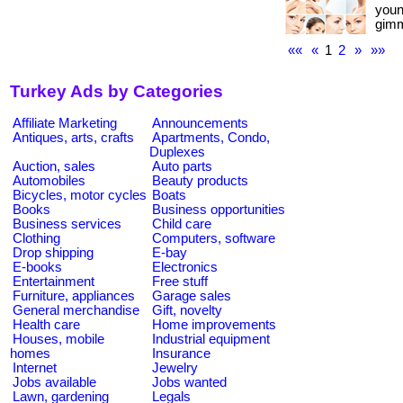
youn
gimm
««
«
1
2
»
»»
Turkey Ads by Categories
Affiliate Marketing
Announcements
Antiques, arts, crafts
Apartments, Condo,
Duplexes
Auction, sales
Auto parts
Automobiles
Beauty products
Bicycles, motor cycles
Boats
Books
Business opportunities
Business services
Child care
Clothing
Computers, software
Drop shipping
E-bay
E-books
Electronics
Entertainment
Free stuff
Furniture, appliances
Garage sales
General merchandise
Gift, novelty
Health care
Home improvements
Houses, mobile
Industrial equipment
homes
Insurance
Internet
Jewelry
Jobs available
Jobs wanted
Lawn, gardening
Legals