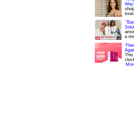
Way
shop
exact
"Ba
Solut
answ
a res
Flaw
Agai
This
cloc
More