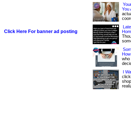
You
You 
actua
coord
Lat
Click Here For banner ad posting
Hom
Thou
somet
Som
How
who w
deci
I W
clic
shop
reali