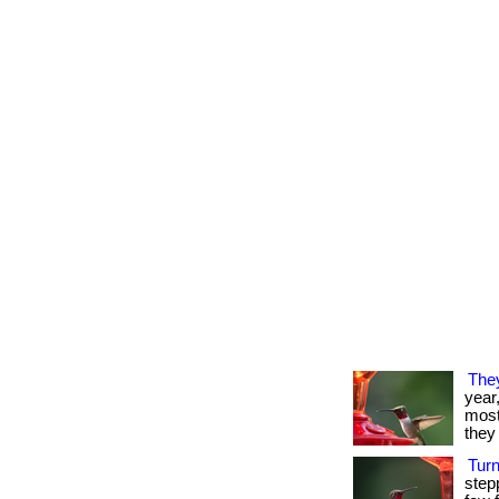
The
year
most 
they 
Tur
step