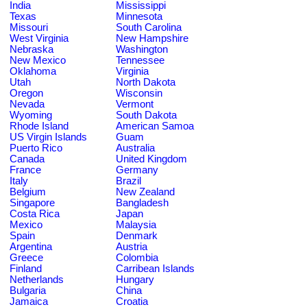
India
Mississippi
Texas
Minnesota
Missouri
South Carolina
West Virginia
New Hampshire
Nebraska
Washington
New Mexico
Tennessee
Oklahoma
Virginia
Utah
North Dakota
Oregon
Wisconsin
Nevada
Vermont
Wyoming
South Dakota
Rhode Island
American Samoa
US Virgin Islands
Guam
Puerto Rico
Australia
Canada
United Kingdom
France
Germany
Italy
Brazil
Belgium
New Zealand
Singapore
Bangladesh
Costa Rica
Japan
Mexico
Malaysia
Spain
Denmark
Argentina
Austria
Greece
Colombia
Finland
Carribean Islands
Netherlands
Hungary
Bulgaria
China
Jamaica
Croatia