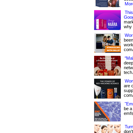
More
Thi
Goog
mark
why it
Wor
been
works
com/
“Mak
deep
netw
tech
Wome
are 
suppo
com/
"Emf
be a 
emfs 
Tur
don’t