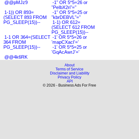
@@pMJz9
-1" OR 5*5=26 or
"PeIbX2ri"="
1-1)) OR 893=
-1" OR 5*5=25 or
(SELECT 893 FROM
"kbrDEBVL"="
PG_SLEEP(15))--
1-1) OR 612=
(SELECT 612 FROM
PG_SLEEP(15))--
1-1 OR 364=(SELECT
-1' OR 5*5=26 or
364 FROM
'mapCXacI'='
PG_SLEEP(15))--
-1' OR 5*5=25 or
'GqAcAwrJ'='
@@4k6RK
About
Terms of Service
Disclaimer and Liability
Privacy Policy
API
© 2026 - Business Ads For Free