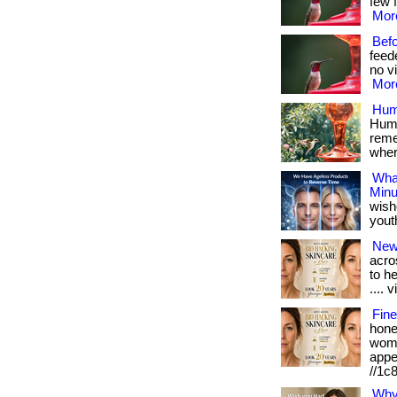
few f
More
Bef
feed
no vi
More
Hum
Humm
reme
where
What
Minu
wish
youthf
New
acro
to h
.... v
Fine
hone
wome
appe
//1c
Why