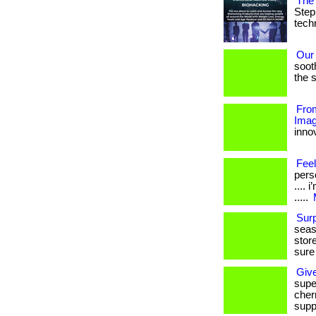
The 
Step
techn
Our
soot
the s
From
Imag
innov
Feel
perso
....
.....
Sur
seas
stor
sure
Giv
supe
cherr
supp