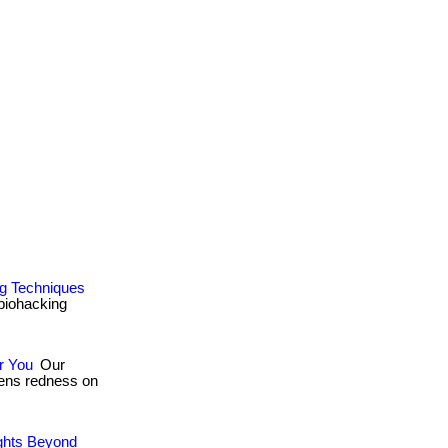
ng Techniques
 biohacking
r You
Our
ssens redness on
ights Beyond