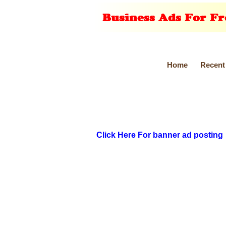
Home
Recent
Click Here For banner ad posting