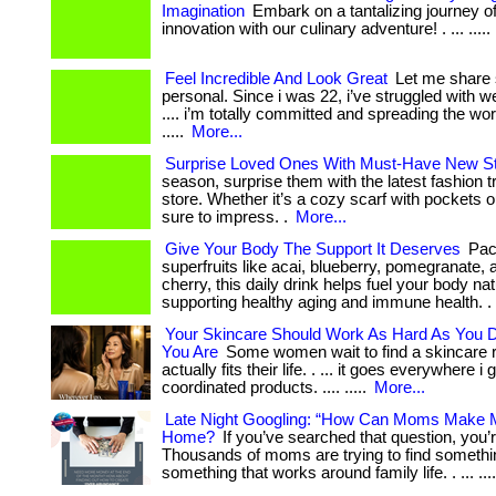
Imagination
Embark on a tantalizing journey of
innovation with our culinary adventure! . ... .....
Feel Incredible And Look Great
Let me share
personal. Since i was 22, i’ve struggled with wei
.... i’m totally committed and spreading the w
.....
More...
Surprise Loved Ones With Must-Have New St
season, surprise them with the latest fashion 
store. Whether it’s a cozy scarf with pockets ou
sure to impress. .
More...
Give Your Body The Support It Deserves
Pac
superfruits like acai, blueberry, pomegranate, 
cherry, this daily drink helps fuel your body nat
supporting healthy aging and immune health. .
Your Skincare Should Work As Hard As You
You Are
Some women wait to find a skincare r
actually fits their life. . ... it goes everywhere i g
coordinated products. .... .....
More...
Late Night Googling: “How Can Moms Make
Home?
If you’ve searched that question, you’r
Thousands of moms are trying to find somethin
something that works around family life. . ... ...