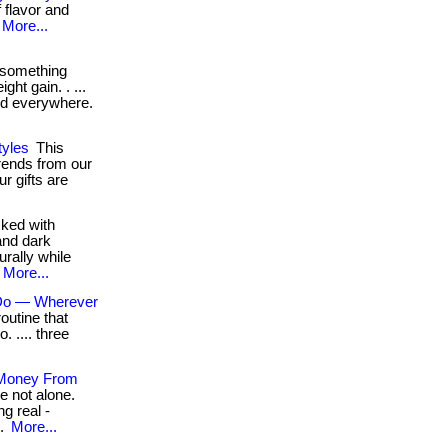
 flavor and
More...
 something
ght gain. . ...
ord everywhere.
yles
This
trends from our
r gifts are
ked with
and dark
urally while
More...
 Do — Wherever
outine that
o. .... three
 Money From
e not alone.
g real -
..
More...