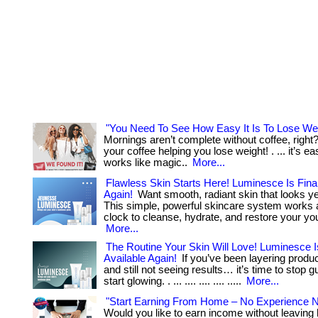
"You Need To See How Easy It Is To Lose Wei
Mornings aren’t complete without coffee, righ
your coffee helping you lose weight! . ... it’s ea
works like magic..
More...
Flawless Skin Starts Here! Luminesce Is Final
Again!
Want smooth, radiant skin that looks y
This simple, powerful skincare system works 
clock to cleanse, hydrate, and restore your you
More...
The Routine Your Skin Will Love! Luminesce Is
Available Again!
If you’ve been layering produc
and still not seeing results… it’s time to stop 
start glowing. . ... .... .... .... .....
More...
"Start Earning From Home – No Experience 
Would you like to earn income without leavin