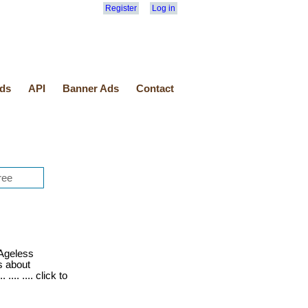
Register
Log in
ds
API
Banner Ads
Contact
Ageless
s about
.... .... click to