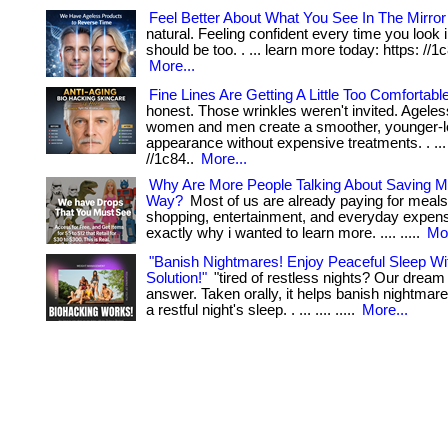
Feel Better About What You See In The Mirror
natural. Feeling confident every time you look i
should be too. . ... learn more today: https: //1c8
More...
Fine Lines Are Getting A Little Too Comfortabl
honest. Those wrinkles weren't invited. Ageles
women and men create a smoother, younger-l
appearance without expensive treatments. . ...
//1c84..
More...
Why Are More People Talking About Saving M
Way?
Most of us are already paying for meals
shopping, entertainment, and everyday expenses
exactly why i wanted to learn more. .... .....
Mor
"Banish Nightmares! Enjoy Peaceful Sleep W
Solution!"
"tired of restless nights? Our dream 
answer. Taken orally, it helps banish nightma
a restful night's sleep. . ... .... .....
More...