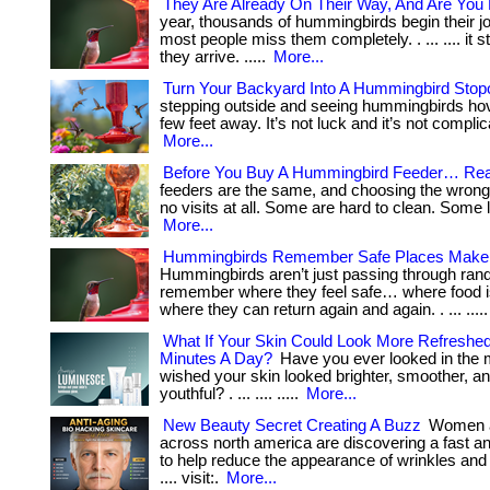
They Are Already On Their Way, And Are You
year, thousands of hummingbirds begin their j
most people miss them completely. . ... .... it s
they arrive. .....
More...
Turn Your Backyard Into A Hummingbird Stop
stepping outside and seeing hummingbirds hov
few feet away. It’s not luck and it’s not complicated
More...
Before You Buy A Hummingbird Feeder… Rea
feeders are the same, and choosing the wron
no visits at all. Some are hard to clean. Some le
More...
Hummingbirds Remember Safe Places Make
Hummingbirds aren’t just passing through ran
remember where they feel safe… where food i
where they can return again and again. . ... ....
What If Your Skin Could Look More Refreshed
Minutes A Day?
Have you ever looked in the 
wished your skin looked brighter, smoother, a
youthful? . ... .... .....
More...
New Beauty Secret Creating A Buzz
Women 
across north america are discovering a fast a
to help reduce the appearance of wrinkles and pu
.... visit:.
More...