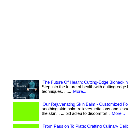
The Future Of Health: Cutting-Edge Biohacki
Step into the future of health with cutting-edge
techniques. . ....
More...
Our Rejuvenating Skin Balm - Customized Fo
soothing skin balm relieves irritations and le
the skin. . ... bid adieu to discomfort!.
More...
From Passion To Plate: Crafting Culinary Del