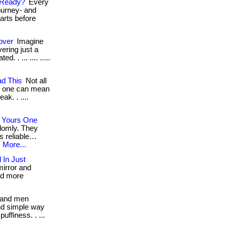
 Ready?
Every
ourney- and
tarts before
over
Imagine
ering just a
. . ... .... .....
d This
Not all
g one can mean
ak. . ....
 Yours One
domly. They
s reliable…
.
More...
 In Just
mirror and
nd more
and men
nd simple way
ffiness. . ...