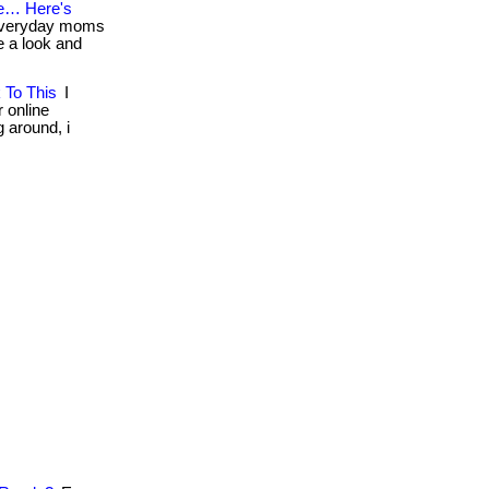
e… Here's
 everyday moms
ke a look and
 To This
I
r online
g around, i