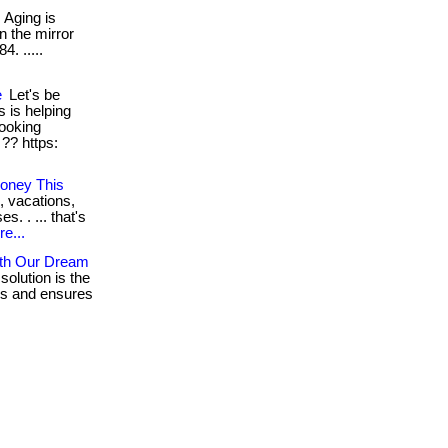
Aging is
n the mirror
4. .....
e
Let's be
s is helping
ooking
 ?? https:
oney This
, vacations,
. . ... that's
e...
ith Our Dream
solution is the
res and ensures