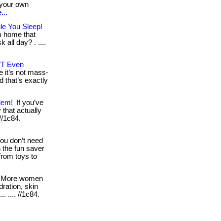
 your own
...
le You Sleep!
m home that
 all day? . ....
’T Even
 it’s not mass-
d that’s exactly
lem!
If you’ve
that actually
 //1c84.
ou don’t need
 the fun saver
from toys to
More women
ration, skin
. .... //1c84.