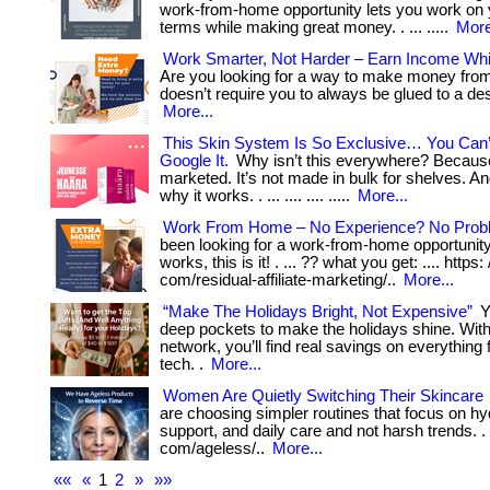
work-from-home opportunity lets you work on
terms while making great money. . ... .....
More
Work Smarter, Not Harder – Earn Income Whi
Are you looking for a way to make money fro
doesn’t require you to always be glued to a desk
More...
This Skin System Is So Exclusive… You Can
Google It.
Why isn’t this everywhere? Because
marketed. It’s not made in bulk for shelves. An
why it works. . ... .... .... .....
More...
Work From Home – No Experience? No Prob
been looking for a work-from-home opportunity 
works, this is it! . ... ?? what you get: .... https:
com/residual-affiliate-marketing/..
More...
“Make The Holidays Bright, Not Expensive”
Y
deep pockets to make the holidays shine. With
network, you’ll find real savings on everything 
tech. .
More...
Women Are Quietly Switching Their Skincare
are choosing simpler routines that focus on hyd
support, and daily care and not harsh trends. . ..
com/ageless/..
More...
««
«
1
2
»
»»