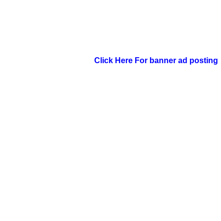
Click Here For banner ad posting