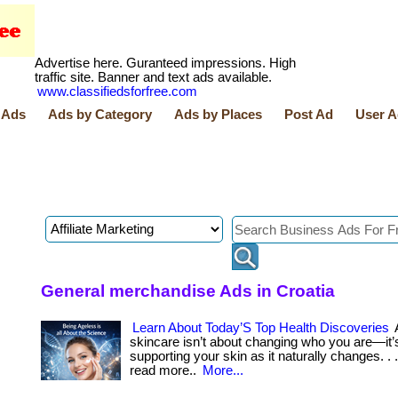
Advertise here. Guranteed impressions. High
traffic site. Banner and text ads available.
www.classifiedsforfree.com
 Ads
Ads by Category
Ads by Places
Post Ad
User A
General merchandise Ads in Croatia
Learn About Today’S Top Health Discoveries
skincare isn’t about changing who you are—it’
supporting your skin as it naturally changes. . ... 
read more..
More...