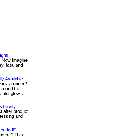
ght!"
t? Now imagine
sy, fast, and
ly Available
ears younger?
around the
thful glow. .
 Finally
t after product
guessing and
Needed!"
g home? This