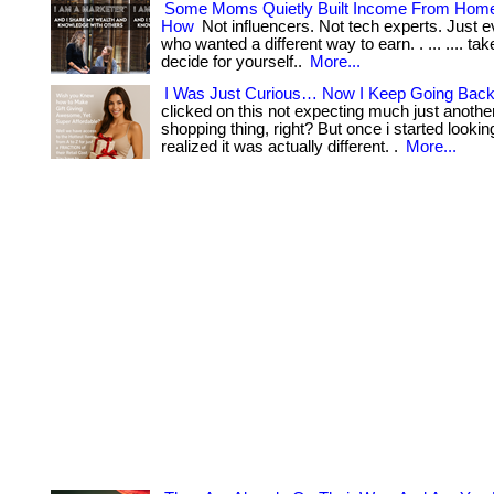
Some Moms Quietly Built Income From Hom
How
Not influencers. Not tech experts. Just
who wanted a different way to earn. . ... .... ta
decide for yourself..
More...
I Was Just Curious… Now I Keep Going Back
clicked on this not expecting much just anothe
shopping thing, right? But once i started lookin
realized it was actually different. .
More...