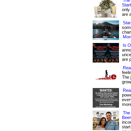
The 
Star
only
are a
Star
some
chanc
More
Is O
anno
unce
are p
Reac
feel
The 
growt
Read
powe
ever
more
The
Been
inco
star