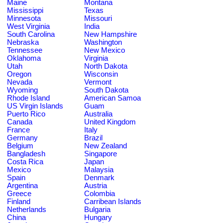
Maine
Montana
Mississippi
Texas
Minnesota
Missouri
West Virginia
India
South Carolina
New Hampshire
Nebraska
Washington
Tennessee
New Mexico
Oklahoma
Virginia
Utah
North Dakota
Oregon
Wisconsin
Nevada
Vermont
Wyoming
South Dakota
Rhode Island
American Samoa
US Virgin Islands
Guam
Puerto Rico
Australia
Canada
United Kingdom
France
Italy
Germany
Brazil
Belgium
New Zealand
Bangladesh
Singapore
Costa Rica
Japan
Mexico
Malaysia
Spain
Denmark
Argentina
Austria
Greece
Colombia
Finland
Carribean Islands
Netherlands
Bulgaria
China
Hungary