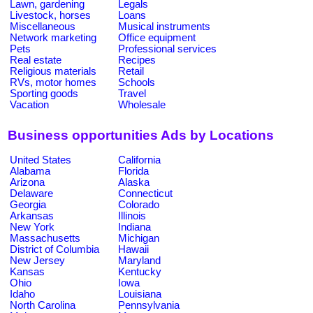
Lawn, gardening
Legals
Livestock, horses
Loans
Miscellaneous
Musical instruments
Network marketing
Office equipment
Pets
Professional services
Real estate
Recipes
Religious materials
Retail
RVs, motor homes
Schools
Sporting goods
Travel
Vacation
Wholesale
Business opportunities Ads by Locations
United States
California
Alabama
Florida
Arizona
Alaska
Delaware
Connecticut
Georgia
Colorado
Arkansas
Illinois
New York
Indiana
Massachusetts
Michigan
District of Columbia
Hawaii
New Jersey
Maryland
Kansas
Kentucky
Ohio
Iowa
Idaho
Louisiana
North Carolina
Pennsylvania