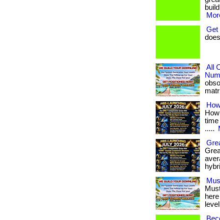
build
More
Get
does
All
Numb
obso
matri
How
How 
time 
.....
Grea
Grea
avera
hybr
Mus
Must
here
level
Bec