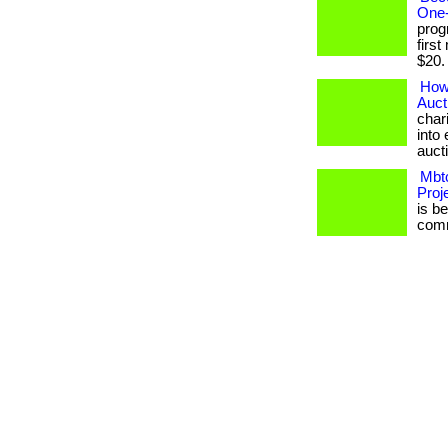
One-
prog
firs
$20. .
How
Auct
char
into 
auct
Mbtc
Proj
is b
commu