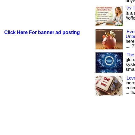
anyw
?? 
is a 
//off
Eve
Click Here For banner ad posting
Unbe
here’
.... 
The
glob
syst
smart
Lov
incr
ente
... t