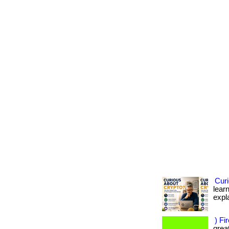
Cur
learn
expla
) Fi
great