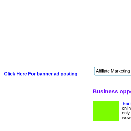
Click Here For banner ad posting
Business oppo
Earn
onlin
only
wow