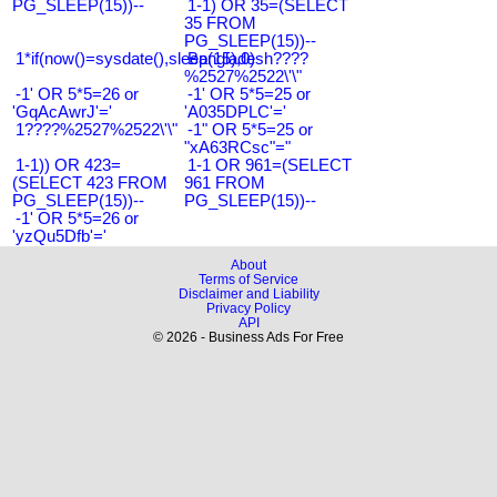
PG_SLEEP(15))--
1-1) OR 35=(SELECT
35 FROM
PG_SLEEP(15))--
1*if(now()=sysdate(),sleep(15),0)
Bangladesh????
%2527%2522\'\"
-1' OR 5*5=26 or
-1' OR 5*5=25 or
'GqAcAwrJ'='
'A035DPLC'='
1????%2527%2522\'\"
-1" OR 5*5=25 or
"xA63RCsc"="
1-1)) OR 423=
1-1 OR 961=(SELECT
(SELECT 423 FROM
961 FROM
PG_SLEEP(15))--
PG_SLEEP(15))--
-1' OR 5*5=26 or
'yzQu5Dfb'='
About
Terms of Service
Disclaimer and Liability
Privacy Policy
API
© 2026 - Business Ads For Free