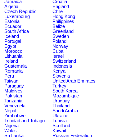
Jamaica
Croatia
Algeria
England
Czech Republic
Chile
Luxembourg
Hong Kong
Estonia
Philippines
Ecuador
Belize
South Africa
Greenland
Iceland
Sweden
Portugal
Poland
Egypt
Norway
Morocco
Cuba
Lithuania
Israel
Ireland
Switzerland
Guatemala
Indonesia
Romania
Kenya
Peru
Slovenia
Taiwan
United Arab Emirates
Paraguay
Turkey
Maldives
South Korea
Pakistan
Mozambique
Tanzania
Uruguay
Venezuela
Thailand
Nepal
Saudi Arabia
Zimbabwe
Ukraine
Trinidad and Tobago
Tunisia
Nigeria
Scotland
Wales
Kuwait
Sri Lanka
Russian Federation