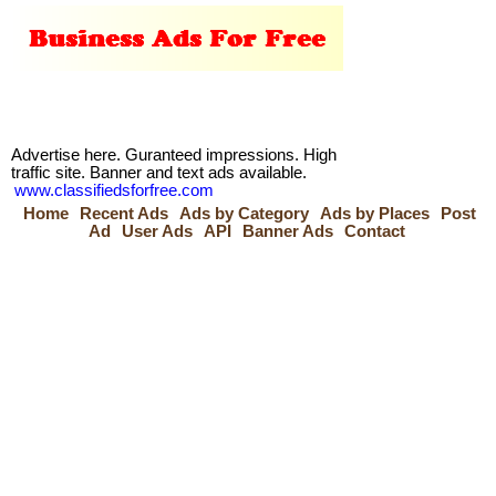
Advertise here. Guranteed impressions. High
traffic site. Banner and text ads available.
www.classifiedsforfree.com
Home
Recent Ads
Ads by Category
Ads by Places
Post
Ad
User Ads
API
Banner Ads
Contact