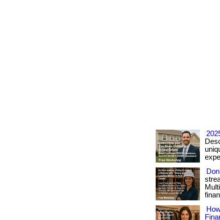
2025
Desc
uniqu
exper
Don'
stre
Mult
finan
How
Fina