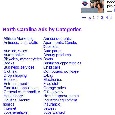
beco
join
.....
««
«
1
2
3
4
5
North Carolina Ads by Categories
Affiliate Marketing
Announcements
Antiques, arts, crafts
Apartments, Condo,
Duplexes
Auction, sales
Auto parts
Automobiles
Beauty products
Bicycles, motor cycles
Boats
Books
Business opportunities
Business services
Child care
Clothing
Computers, software
Drop shipping
E-bay
E-books
Electronics
Entertainment
Free stuff
Furniture, appliances
Garage sales
General merchandise
Gift, novelty
Health care
Home improvements
Houses, mobile
Industrial equipment
homes
Insurance
Internet
Jewelry
Jobs available
Jobs wanted