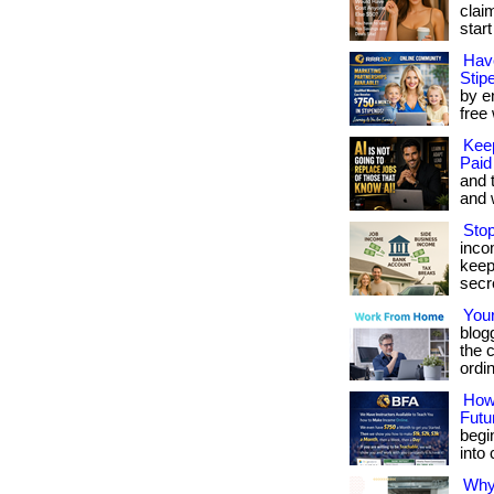
clai
star
Hav
Stip
by en
free 
Kee
Paid
and 
and w
Stop
inco
keep
secret
Your
blog
the c
ordi
How 
Futu
begi
into c
Why