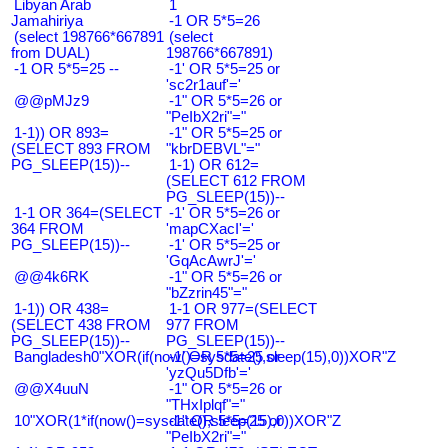
Libyan Arab
1
Jamahiriya
-1 OR 5*5=26
(select 198766*667891
(select
from DUAL)
198766*667891)
-1 OR 5*5=25 --
-1' OR 5*5=25 or
'sc2r1auf'='
@@pMJz9
-1" OR 5*5=26 or
"PeIbX2ri"="
1-1)) OR 893=
-1" OR 5*5=25 or
(SELECT 893 FROM
"kbrDEBVL"="
PG_SLEEP(15))--
1-1) OR 612=
(SELECT 612 FROM
PG_SLEEP(15))--
1-1 OR 364=(SELECT
-1' OR 5*5=26 or
364 FROM
'mapCXacI'='
PG_SLEEP(15))--
-1' OR 5*5=25 or
'GqAcAwrJ'='
@@4k6RK
-1" OR 5*5=26 or
"bZzrin45"="
1-1)) OR 438=
1-1 OR 977=(SELECT
(SELECT 438 FROM
977 FROM
PG_SLEEP(15))--
PG_SLEEP(15))--
Bangladesh0"XOR(if(now()=sysdate(),sleep(15),0))XOR"Z
-1' OR 5*5=25 or
'yzQu5Dfb'='
@@X4uuN
-1" OR 5*5=26 or
"THxIplqf"="
10"XOR(1*if(now()=sysdate(),sleep(15),0))XOR"Z
-1" OR 5*5=25 or
"PeIbX2ri"="