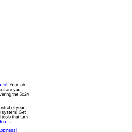
urs!
Your job
ut are you
vering the 5c24
ntrol of your
g system! Get
 tools that turn
ore...
ppiness!