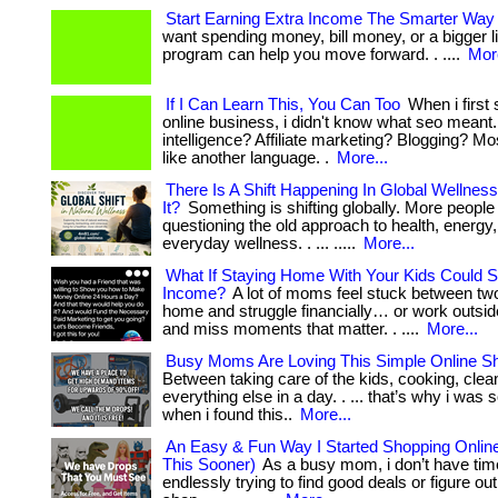
Start Earning Extra Income The Smarter Way
want spending money, bill money, or a bigger li
program can help you move forward. . ....
More
If I Can Learn This, You Can Too
When i first 
online business, i didn't know what seo meant. A
intelligence? Affiliate marketing? Blogging? Mo
like another language. .
More...
There Is A Shift Happening In Global Wellness
It?
Something is shifting globally. More people
questioning the old approach to health, energy,
everyday wellness. . ... .....
More...
What If Staying Home With Your Kids Could Sti
Income?
A lot of moms feel stuck between tw
home and struggle financially… or work outsi
and miss moments that matter. . ....
More...
Busy Moms Are Loving This Simple Online Sh
Between taking care of the kids, cooking, clea
everything else in a day. . ... that’s why i was 
when i found this..
More...
An Easy & Fun Way I Started Shopping Onlin
This Sooner)
As a busy mom, i don’t have time
endlessly trying to find good deals or figure ou