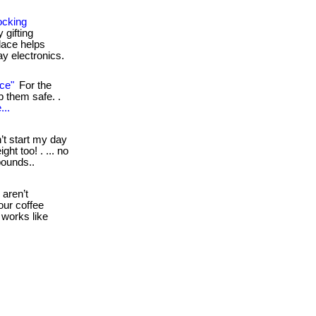
ocking
 gifting
lace helps
ay electronics.
ce"
For the
ep them safe. .
...
’t start my day
ht too! . ... no
pounds..
aren’t
our coffee
d works like