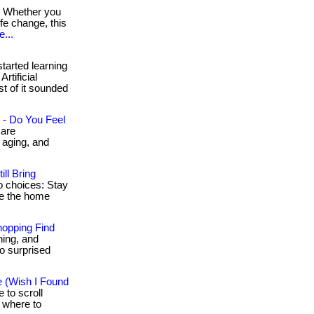
Whether you
fe change, this
...
started learning
rtificial
st of it sounded
 - Do You Feel
 are
 aging, and
ll Bring
o choices: Stay
de the home
opping Find
ning, and
so surprised
e (Wish I Found
 to scroll
t where to