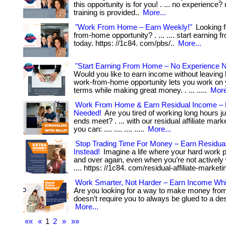
this opportunity is for you! . ... no experience? 
training is provided..
More...
"Work From Home – Earn Weekly!"
Looking f
from-home opportunity? . ... .... start earning
today. https: //1c84. com/pbs/..
More...
"Start Earning From Home – No Experience 
Would you like to earn income without leavin
work-from-home opportunity lets you work on
terms while making great money. . ... .....
More
Work From Home & Earn Residual Income – 
Needed!
Are you tired of working long hours j
ends meet? . ... with our residual affiliate mar
you can: .... .... .... .....
More...
Stop Trading Time For Money – Earn Residua
Instead!
Imagine a life where your hard work 
and over again, even when you’re not actively wor
.... https: //1c84. com/residual-affiliate-marketi
Work Smarter, Not Harder – Earn Income Whi
Are you looking for a way to make money fro
doesn’t require you to always be glued to a desk
More...
««
«
1
2
»
»»