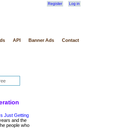
Register
Log in
ds
API
Banner Ads
Contact
eration
s Just Getting
years and the
 the people who