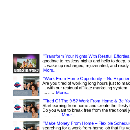
"Transform Your Nights With Restful, Effortles
goodbye to restless nights and hello to deep, p
... wake up recharged, rejuvenated, and ready to 
More...
"Work From Home Opportunity – No Experie
Are you tired of working long hours just to ma
... with our residual affiliate marketing system, y
.... .....
More...
"Tired Of The 9-5? Work From Home & Be Yo
Start earning from home and create the lifesty
Do you want to break free from the traditional jo
.... .... .....
More...
"Make Money From Home – Flexible Schedul
searching for a work-from-home job that fits y