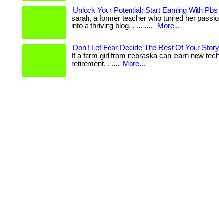
Unlock Your Potential: Start Earning With Pb
sarah, a former teacher who turned her passion
into a thriving blog. . ... .....
More...
Don't Let Fear Decide The Rest Of Your Story
If a farm girl from nebraska can learn new tech
retirement. . ....
More...