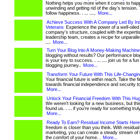
Nothing helps you more when it comes to hap
unwinding and getting rid of the day's tension. 
follow happiness. . ... .....
More...
Achieve Success With A Company Led By Ind
Veterans
Experience the power of a well-oile
company's structure, coupled with the expertis
leadership team, creates a recipe for unparall
....
More...
Turn Your Blog Into A Money-Making Machine
blogging without results? Our performance bl
is your key to success. . ... .... join us for a fu
blogging journey..
More...
Transform Your Future With This Life-Changi
Your financial future is within reach. Take the fi
towards financial independence and security tod
More...
Unlock Your Financial Freedom With This Hug
We weren’t looking for a new business, but thi
found us. . ... if you’re ready for something truly b
More...
Ready To Earn? Residual Income Starts Here
freedom is closer than you think. With residual a
marketing, you can create a steady stream of
the comfort of your home. .
More...