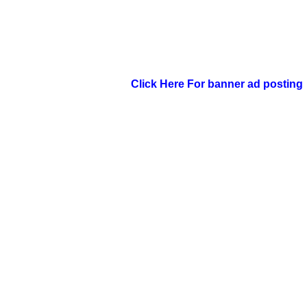
Click Here For banner ad posting