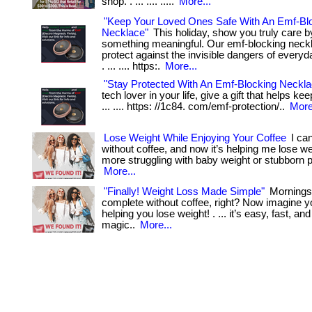
shop. . ... .... .....
More...
"Keep Your Loved Ones Safe With An Emf-Bl
Necklace"
This holiday, show you truly care by
something meaningful. Our emf-blocking neck
protect against the invisible dangers of everyd
. ... .... https:.
More...
"Stay Protected With An Emf-Blocking Neckla
tech lover in your life, give a gift that helps ke
... .... https: //1c84. com/emf-protection/..
More
Lose Weight While Enjoying Your Coffee
I can
without coffee, and now it’s helping me lose weig
more struggling with baby weight or stubborn 
More...
"Finally! Weight Loss Made Simple"
Mornings 
complete without coffee, right? Now imagine y
helping you lose weight! . ... it’s easy, fast, an
magic..
More...