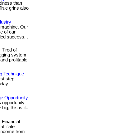
piness than
True grins also
ustry
d machine. Our
e of our
eled success. .
Tired of
ogging system
n and profitable
ng Technique
rst step
ay. . ....
e Opportunity
s opportunity
ig, this is it..
Financial
ffiliate
 income from