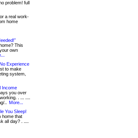
no problem! full
or a real work-
 from home
Needed!"
g home? This
 your own
...
No Experience
ust to make
keting system,
l Income
pays you over
king. . ... ....
ng/..
More...
le You Sleep!
m home that
 all day? . ....