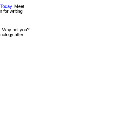
s Today
Meet
 for writing
Why not you?
nology after