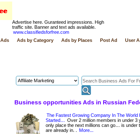
Advertise here. Guranteed impressions. High
traffic site. Banner and text ads available.
www.classifiedsforfree.com
 Ads
Ads by Category
Ads by Places
Post Ad
User A
Business opportunities Ads in Russian Fed
The Fastest Growing Company In The World I
Started…
Over 2 million members in under 3 
only place the next millions can go… is under
are already in. .
More...