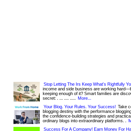
Stop Letting The Irs Keep What's Rightfully Yo
income and side business are working hard—b
keeping enough of it? Smart families are disco
secret: . ... .... .....
More...
Your Blog. Your Rules. Your Success!
Take co
blogging destiny with the performance bloggin
the confidence-building strategies and practical
ordinary blogs into extraordinary platforms. .
M
Success For A Company! Earn Money For Ha