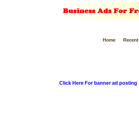
Home
Recent
Click Here For banner ad posting