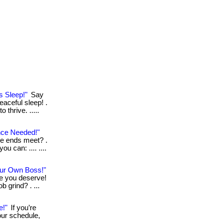
s Sleep!"
Say
eaceful sleep! .
thrive. .....
nce Needed!"
ke ends meet? .
ou can: .... ....
ur Own Boss!"
le you deserve!
b grind? . ...
e!"
If you’re
our schedule,