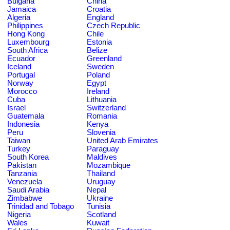
Bulgaria
China
Jamaica
Croatia
Algeria
England
Philippines
Czech Republic
Hong Kong
Chile
Luxembourg
Estonia
South Africa
Belize
Ecuador
Greenland
Iceland
Sweden
Portugal
Poland
Norway
Egypt
Morocco
Ireland
Cuba
Lithuania
Israel
Switzerland
Guatemala
Romania
Indonesia
Kenya
Peru
Slovenia
Taiwan
United Arab Emirates
Turkey
Paraguay
South Korea
Maldives
Pakistan
Mozambique
Tanzania
Thailand
Venezuela
Uruguay
Saudi Arabia
Nepal
Zimbabwe
Ukraine
Trinidad and Tobago
Tunisia
Nigeria
Scotland
Wales
Kuwait