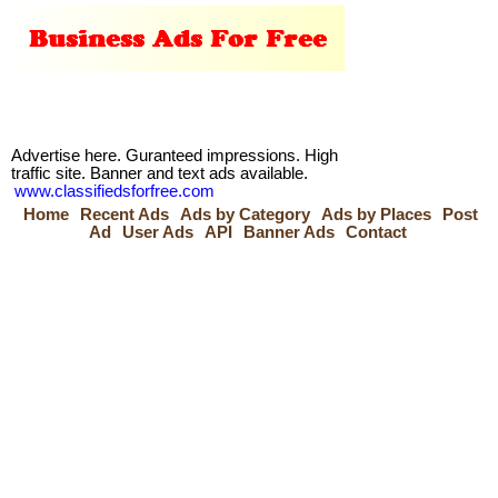
Advertise here. Guranteed impressions. High
traffic site. Banner and text ads available.
www.classifiedsforfree.com
Home
Recent Ads
Ads by Category
Ads by Places
Post
Ad
User Ads
API
Banner Ads
Contact