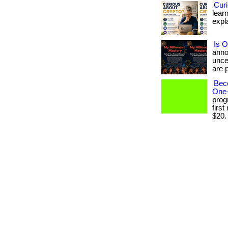
Cur
learn
expla
Is O
anno
unce
are p
Bec
One-
prog
firs
$20. .