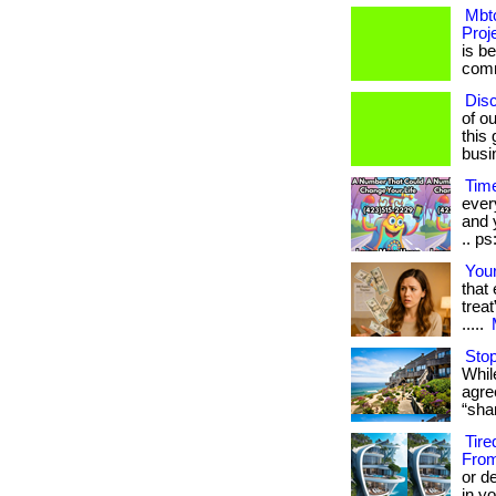
Mbtc
Proj
is b
commu
Dis
of ou
this
busi
Time
ever
and y
.. ps
Your
that
treat
.....
Stop
While
agre
“sha
Tire
From
or d
in yo