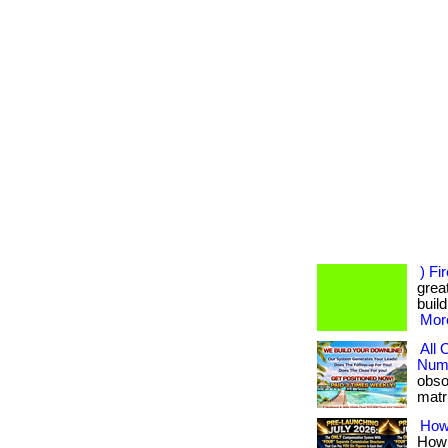
) Fi
great
build
More
All
Numb
obso
matri
How
How 