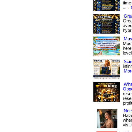
time 
.....
Grea
Grea
avera
hybr
Mus
Must
here
level
Scie
infin
More
Wha
Oppo
rese
rese
profit
Need
Have
where
visit