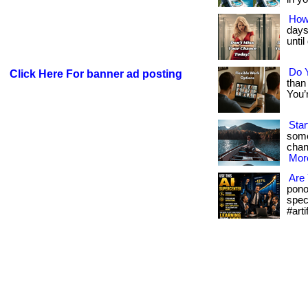
How
days 
unti
Do Y
Click Here For banner ad posting
than 
You’r
Star
some
chanc
More
Are 
pono
spec
#arti