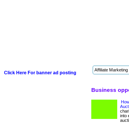
Click Here For banner ad posting
Business oppo
How
Auct
char
into 
auct