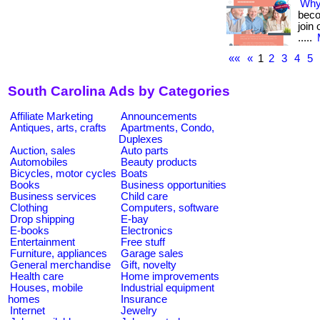
Why
beco
join
.....
««
«
1
2
3
4
5
South Carolina Ads by Categories
Affiliate Marketing
Announcements
Antiques, arts, crafts
Apartments, Condo,
Duplexes
Auction, sales
Auto parts
Automobiles
Beauty products
Bicycles, motor cycles
Boats
Books
Business opportunities
Business services
Child care
Clothing
Computers, software
Drop shipping
E-bay
E-books
Electronics
Entertainment
Free stuff
Furniture, appliances
Garage sales
General merchandise
Gift, novelty
Health care
Home improvements
Houses, mobile
Industrial equipment
homes
Insurance
Internet
Jewelry