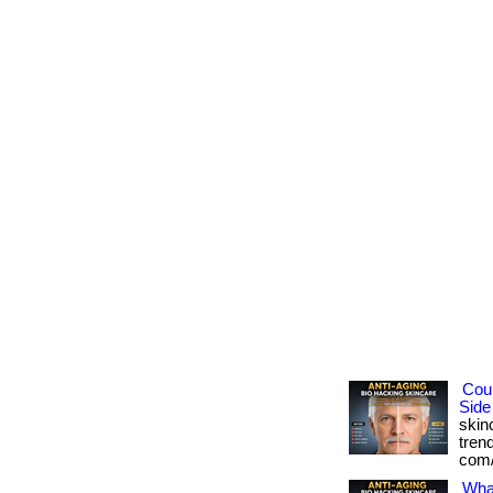
Coul
Side
skin
trend
com/
What