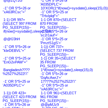
@@ZQ72G
-1' OR 5*5=26 or
'A035DPLC'='
-1" OR 5*5=26 or
10'XOR(1*if(now()=sysdate(),sleep(15),0
"xA63RCsc"="
-1" OR 5*5=25 or
"THxIplqf"="
1-1) OR 997=
1-1 OR 870=(SELECT
(SELECT 997 FROM
870 FROM
PG_SLEEP(15))--
PG_SLEEP(15))--
if(now()=sysdate(),sleep(15),0)
-1' OR 5*5=26 or
'sc2r1auf'='
@@fJ3hH
-1' OR 5*5=25 or
'PmztS1gS'='
-1" OR 5*5=26 or
1-1)) OR 737=
"kbrDEBVL"="
(SELECT 737 FROM
PG_SLEEP(15))--
-1" OR 5*5=25 or
1-1) OR 35=(SELECT
"EnG2vPAW"="
35 FROM
PG_SLEEP(15))--
Bangladesh????
1*if(now()=sysdate(),sleep(15),0)
%2527%2522\'\"
-1' OR 5*5=26 or
'GqAcAwrJ'='
-1' OR 5*5=25 or
1????%2527%2522\'\"
'A035DPLC'='
-1" OR 5*5=25 or
"xA63RCsc"="
1-1)) OR 423=
1-1 OR 961=(SELECT
(SELECT 423 FROM
961 FROM
PG_SLEEP(15))--
PG_SLEEP(15))--
-1' OR 5*5=26 or
@@pMJz9