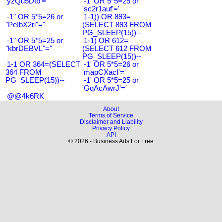
'yzQu5Dfb'='
-1' OR 5*5=25 or
'sc2r1auf'='
-1" OR 5*5=26 or
1-1)) OR 893=
"PeIbX2ri"="
(SELECT 893 FROM
PG_SLEEP(15))--
-1" OR 5*5=25 or
1-1) OR 612=
"kbrDEBVL"="
(SELECT 612 FROM
PG_SLEEP(15))--
1-1 OR 364=(SELECT
-1' OR 5*5=26 or
364 FROM
'mapCXacI'='
PG_SLEEP(15))--
-1' OR 5*5=25 or
'GqAcAwrJ'='
@@4k6RK
About
Terms of Service
Disclaimer and Liability
Privacy Policy
API
© 2026 - Business Ads For Free