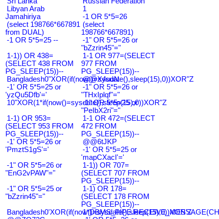
Sri Lanka
Russian Federation
Libyan Arab
1
Jamahiriya
-1 OR 5*5=26
(select 198766*667891
(select
from DUAL)
198766*667891)
-1 OR 5*5=25 --
-1" OR 5*5=26 or
"bZzrin45"="
1-1)) OR 438=
1-1 OR 977=(SELECT
(SELECT 438 FROM
977 FROM
PG_SLEEP(15))--
PG_SLEEP(15))--
Bangladesh0"XOR(if(now()=sysdate(),sleep(15),0))XOR"Z
@@X4uuN
-1' OR 5*5=25 or
-1" OR 5*5=26 or
'yzQu5Dfb'='
"THxIplqf"="
10"XOR(1*if(now()=sysdate(),sleep(15),0))XOR"Z
-1" OR 5*5=25 or
"PeIbX2ri"="
1-1) OR 953=
1-1 OR 472=(SELECT
(SELECT 953 FROM
472 FROM
PG_SLEEP(15))--
PG_SLEEP(15))--
-1' OR 5*5=26 or
@@6tJKP
'PmztS1gS'='
-1' OR 5*5=25 or
'mapCXacI'='
-1" OR 5*5=26 or
1-1)) OR 707=
"EnG2vPAW"="
(SELECT 707 FROM
PG_SLEEP(15))--
-1" OR 5*5=25 or
1-1) OR 178=
"bZzrin45"="
(SELECT 178 FROM
PG_SLEEP(15))--
Bangladesh0'XOR(if(now()=sysdate(),sleep(15),0))XOR'Z
1*DBMS_PIPE.RECEIVE_MESSAGE(CHR(9