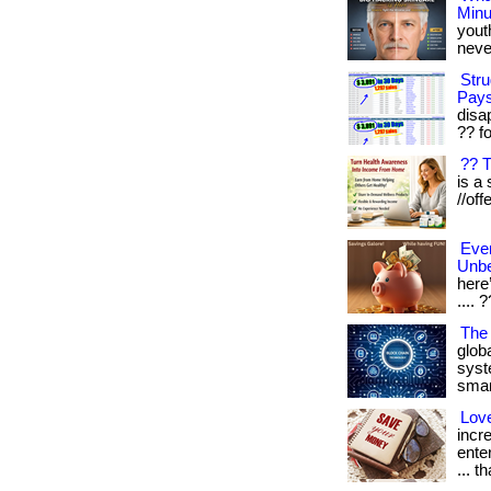
Minu
yout
never
Stru
Pays
disa
?? fo
?? 
is a 
//off
Eve
Unbe
here’
.... 
The
glob
syst
smart
Lov
incr
ente
... t