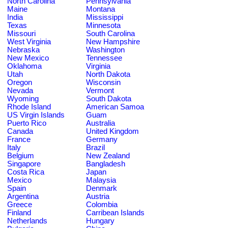
North Carolina
Pennsylvania
Maine
Montana
India
Mississippi
Texas
Minnesota
Missouri
South Carolina
West Virginia
New Hampshire
Nebraska
Washington
New Mexico
Tennessee
Oklahoma
Virginia
Utah
North Dakota
Oregon
Wisconsin
Nevada
Vermont
Wyoming
South Dakota
Rhode Island
American Samoa
US Virgin Islands
Guam
Puerto Rico
Australia
Canada
United Kingdom
France
Germany
Italy
Brazil
Belgium
New Zealand
Singapore
Bangladesh
Costa Rica
Japan
Mexico
Malaysia
Spain
Denmark
Argentina
Austria
Greece
Colombia
Finland
Carribean Islands
Netherlands
Hungary