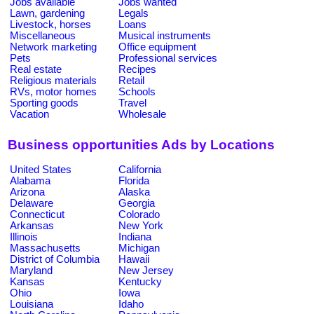
Jobs available
Jobs wanted
Lawn, gardening
Legals
Livestock, horses
Loans
Miscellaneous
Musical instruments
Network marketing
Office equipment
Pets
Professional services
Real estate
Recipes
Religious materials
Retail
RVs, motor homes
Schools
Sporting goods
Travel
Vacation
Wholesale
Business opportunities Ads by Locations
United States
California
Alabama
Florida
Arizona
Alaska
Delaware
Georgia
Connecticut
Colorado
Arkansas
New York
Illinois
Indiana
Massachusetts
Michigan
District of Columbia
Hawaii
Maryland
New Jersey
Kansas
Kentucky
Ohio
Iowa
Louisiana
Idaho