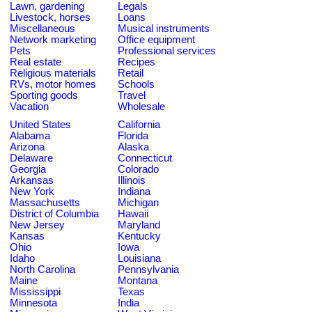
Lawn, gardening
Legals
Livestock, horses
Loans
Miscellaneous
Musical instruments
Network marketing
Office equipment
Pets
Professional services
Real estate
Recipes
Religious materials
Retail
RVs, motor homes
Schools
Sporting goods
Travel
Vacation
Wholesale
United States
California
Alabama
Florida
Arizona
Alaska
Delaware
Connecticut
Georgia
Colorado
Arkansas
Illinois
New York
Indiana
Massachusetts
Michigan
District of Columbia
Hawaii
New Jersey
Maryland
Kansas
Kentucky
Ohio
Iowa
Idaho
Louisiana
North Carolina
Pennsylvania
Maine
Montana
Mississippi
Texas
Minnesota
India