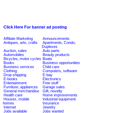
Click Here For banner ad posting
Affiliate Marketing
Announcements
Antiques, arts, crafts
Apartments, Condo,
Duplexes
Auction, sales
Auto parts
Automobiles
Beauty products
Bicycles, motor cycles
Boats
Books
Business opportunities
Business services
Child care
Clothing
Computers, software
Drop shipping
E-bay
E-books
Electronics
Entertainment
Free stuff
Furniture, appliances
Garage sales
General merchandise
Gift, novelty
Health care
Home improvements
Houses, mobile
Industrial equipment
homes
Insurance
Internet
Jewelry
Jobs available
Jobs wanted