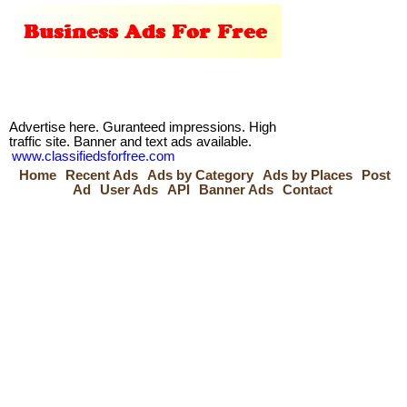
Advertise here. Guranteed impressions. High
traffic site. Banner and text ads available.
www.classifiedsforfree.com
Home
Recent Ads
Ads by Category
Ads by Places
Post
Ad
User Ads
API
Banner Ads
Contact