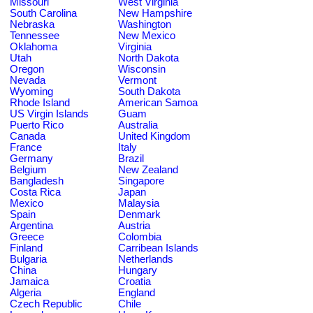
Missouri
West Virginia
South Carolina
New Hampshire
Nebraska
Washington
Tennessee
New Mexico
Oklahoma
Virginia
Utah
North Dakota
Oregon
Wisconsin
Nevada
Vermont
Wyoming
South Dakota
Rhode Island
American Samoa
US Virgin Islands
Guam
Puerto Rico
Australia
Canada
United Kingdom
France
Italy
Germany
Brazil
Belgium
New Zealand
Bangladesh
Singapore
Costa Rica
Japan
Mexico
Malaysia
Spain
Denmark
Argentina
Austria
Greece
Colombia
Finland
Carribean Islands
Bulgaria
Netherlands
China
Hungary
Jamaica
Croatia
Algeria
England
Czech Republic
Chile