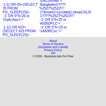
"EnG2vPAW"="
1-1) OR 35=(SELECT
Bangladesh????
35 FROM
%2527%2522\'\"
PG_SLEEP(15))--
1*if(now()=sysdate(),sleep(15),0)
-1' OR 5*5=26 or
1????%2527%2522\'\"
'GqAcAwrJ'='
-1' OR 5*5=25 or
'A035DPLC'='
1-1)) OR 423=
-1" OR 5*5=25 or
(SELECT 423 FROM
"xA63RCsc"="
PG_SLEEP(15))--
About
Terms of Service
Disclaimer and Liability
Privacy Policy
API
© 2026 - Business Ads For Free