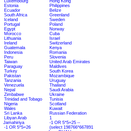
Luxembourg
Hong Kong
Estonia
Philippines
Ecuador
Belize
South Africa
Greenland
Iceland
Sweden
Portugal
Poland
Egypt
Norway
Morocco
Cuba
Lithuania
Israel
Ireland
Switzerland
Guatemala
Kenya
Indonesia
Romania
Peru
Slovenia
Taiwan
United Arab Emirates
Paraguay
Maldives
Turkey
South Korea
Pakistan
Mozambique
Tanzania
Uruguay
Venezuela
Thailand
Nepal
Saudi Arabia
Zimbabwe
Ukraine
Trinidad and Tobago
Tunisia
Nigeria
Scotland
Wales
Kuwait
Sri Lanka
Russian Federation
Libyan Arab
1
Jamahiriya
-1 OR 5*5=25 --
-1 OR 5*5=26
(select 198766*667891