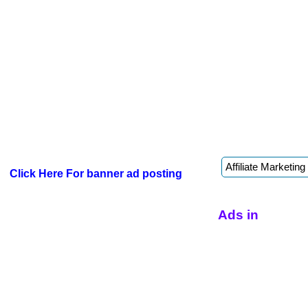
Click Here For banner ad posting
Ads in