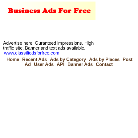
Advertise here. Guranteed impressions. High
traffic site. Banner and text ads available.
www.classifiedsforfree.com
Home
Recent Ads
Ads by Category
Ads by Places
Post
Ad
User Ads
API
Banner Ads
Contact