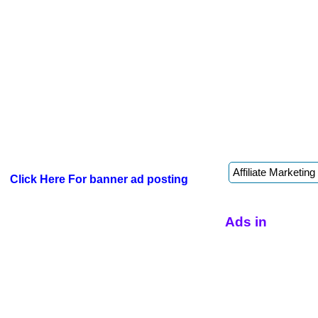
Click Here For banner ad posting
Ads in