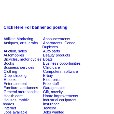
Click Here For banner ad posting
Affiliate Marketing
Announcements
Antiques, arts, crafts
Apartments, Condo,
Duplexes
Auction, sales
Auto parts
Automobiles
Beauty products
Bicycles, motor cycles
Boats
Books
Business opportunities
Business services
Child care
Clothing
Computers, software
Drop shipping
E-bay
E-books
Electronics
Entertainment
Free stuff
Furniture, appliances
Garage sales
General merchandise
Gift, novelty
Health care
Home improvements
Houses, mobile
Industrial equipment
homes
Insurance
Internet
Jewelry
Jobs available
Jobs wanted