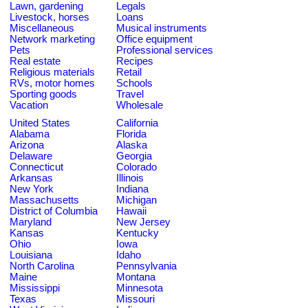
Lawn, gardening
Legals
Livestock, horses
Loans
Miscellaneous
Musical instruments
Network marketing
Office equipment
Pets
Professional services
Real estate
Recipes
Religious materials
Retail
RVs, motor homes
Schools
Sporting goods
Travel
Vacation
Wholesale
United States
California
Alabama
Florida
Arizona
Alaska
Delaware
Georgia
Connecticut
Colorado
Arkansas
Illinois
New York
Indiana
Massachusetts
Michigan
District of Columbia
Hawaii
Maryland
New Jersey
Kansas
Kentucky
Ohio
Iowa
Louisiana
Idaho
North Carolina
Pennsylvania
Maine
Montana
Mississippi
Minnesota
Texas
Missouri