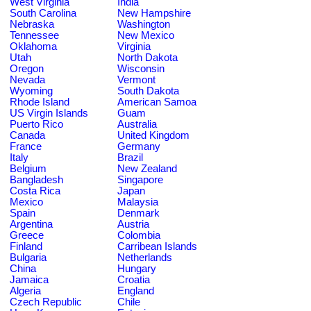
West Virginia
India
South Carolina
New Hampshire
Nebraska
Washington
Tennessee
New Mexico
Oklahoma
Virginia
Utah
North Dakota
Oregon
Wisconsin
Nevada
Vermont
Wyoming
South Dakota
Rhode Island
American Samoa
US Virgin Islands
Guam
Puerto Rico
Australia
Canada
United Kingdom
France
Germany
Italy
Brazil
Belgium
New Zealand
Bangladesh
Singapore
Costa Rica
Japan
Mexico
Malaysia
Spain
Denmark
Argentina
Austria
Greece
Colombia
Finland
Carribean Islands
Bulgaria
Netherlands
China
Hungary
Jamaica
Croatia
Algeria
England
Czech Republic
Chile