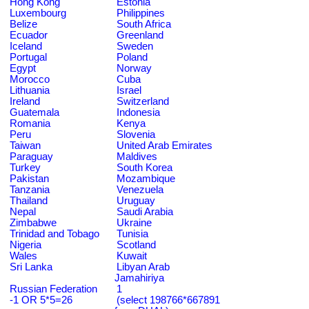
Hong Kong
Estonia
Luxembourg
Philippines
Belize
South Africa
Ecuador
Greenland
Iceland
Sweden
Portugal
Poland
Egypt
Norway
Morocco
Cuba
Lithuania
Israel
Ireland
Switzerland
Guatemala
Indonesia
Romania
Kenya
Peru
Slovenia
Taiwan
United Arab Emirates
Paraguay
Maldives
Turkey
South Korea
Pakistan
Mozambique
Tanzania
Venezuela
Thailand
Uruguay
Nepal
Saudi Arabia
Zimbabwe
Ukraine
Trinidad and Tobago
Tunisia
Nigeria
Scotland
Wales
Kuwait
Sri Lanka
Libyan Arab
Jamahiriya
Russian Federation
1
-1 OR 5*5=26
(select 198766*667891