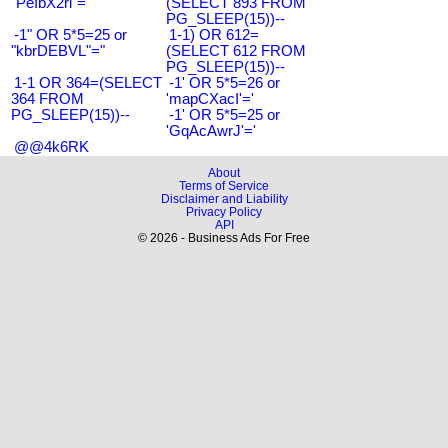
"PeIbX2ri"="
(SELECT 893 FROM
PG_SLEEP(15))--
-1" OR 5*5=25 or
1-1) OR 612=
"kbrDEBVL"="
(SELECT 612 FROM
PG_SLEEP(15))--
1-1 OR 364=(SELECT
-1' OR 5*5=26 or
364 FROM
'mapCXacI'='
PG_SLEEP(15))--
-1' OR 5*5=25 or
'GqAcAwrJ'='
@@4k6RK
About
Terms of Service
Disclaimer and Liability
Privacy Policy
API
© 2026 - Business Ads For Free