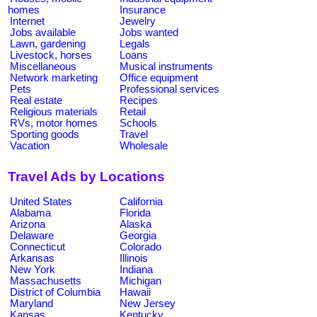
homes
Insurance
Internet
Jewelry
Jobs available
Jobs wanted
Lawn, gardening
Legals
Livestock, horses
Loans
Miscellaneous
Musical instruments
Network marketing
Office equipment
Pets
Professional services
Real estate
Recipes
Religious materials
Retail
RVs, motor homes
Schools
Sporting goods
Travel
Vacation
Wholesale
Travel Ads by Locations
United States
California
Alabama
Florida
Arizona
Alaska
Delaware
Georgia
Connecticut
Colorado
Arkansas
Illinois
New York
Indiana
Massachusetts
Michigan
District of Columbia
Hawaii
Maryland
New Jersey
Kansas
Kentucky