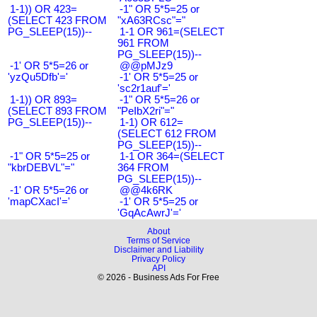
1-1)) OR 423=
-1" OR 5*5=25 or
(SELECT 423 FROM
"xA63RCsc"="
PG_SLEEP(15))--
1-1 OR 961=(SELECT
961 FROM
PG_SLEEP(15))--
-1' OR 5*5=26 or
@@pMJz9
'yzQu5Dfb'='
-1' OR 5*5=25 or
'sc2r1auf'='
1-1)) OR 893=
-1" OR 5*5=26 or
(SELECT 893 FROM
"PeIbX2ri"="
PG_SLEEP(15))--
1-1) OR 612=
(SELECT 612 FROM
PG_SLEEP(15))--
-1" OR 5*5=25 or
1-1 OR 364=(SELECT
"kbrDEBVL"="
364 FROM
PG_SLEEP(15))--
-1' OR 5*5=26 or
@@4k6RK
'mapCXacI'='
-1' OR 5*5=25 or
'GqAcAwrJ'='
About
Terms of Service
Disclaimer and Liability
Privacy Policy
API
© 2026 - Business Ads For Free