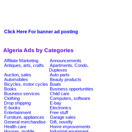
Click Here For banner ad posting
Algeria Ads by Categories
Affiliate Marketing
Announcements
Antiques, arts, crafts
Apartments, Condo,
Duplexes
Auction, sales
Auto parts
Automobiles
Beauty products
Bicycles, motor cycles
Boats
Books
Business opportunities
Business services
Child care
Clothing
Computers, software
Drop shipping
E-bay
E-books
Electronics
Entertainment
Free stuff
Furniture, appliances
Garage sales
General merchandise
Gift, novelty
Health care
Home improvements
Houses, mobile
Industrial equipment