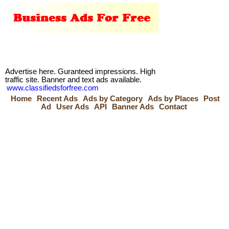
Advertise here. Guranteed impressions. High
traffic site. Banner and text ads available.
www.classifiedsforfree.com
Home
Recent Ads
Ads by Category
Ads by Places
Post
Ad
User Ads
API
Banner Ads
Contact