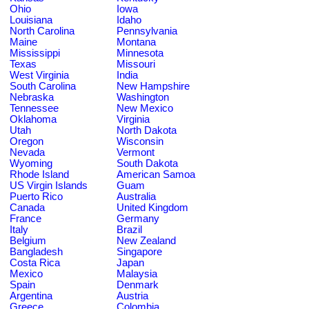
Ohio
Iowa
Louisiana
Idaho
North Carolina
Pennsylvania
Maine
Montana
Mississippi
Minnesota
Texas
Missouri
West Virginia
India
South Carolina
New Hampshire
Nebraska
Washington
Tennessee
New Mexico
Oklahoma
Virginia
Utah
North Dakota
Oregon
Wisconsin
Nevada
Vermont
Wyoming
South Dakota
Rhode Island
American Samoa
US Virgin Islands
Guam
Puerto Rico
Australia
Canada
United Kingdom
France
Germany
Italy
Brazil
Belgium
New Zealand
Bangladesh
Singapore
Costa Rica
Japan
Mexico
Malaysia
Spain
Denmark
Argentina
Austria
Greece
Colombia