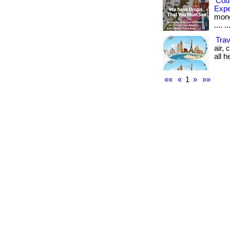
Cou
Exp
money
.... ..
Trav
air,
all he
««
«
1
»
»»