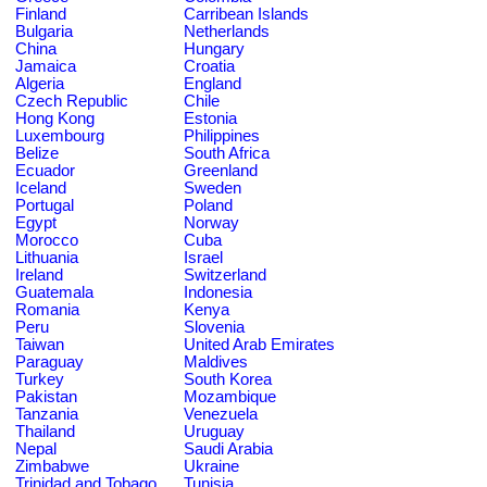
Finland
Carribean Islands
Bulgaria
Netherlands
China
Hungary
Jamaica
Croatia
Algeria
England
Czech Republic
Chile
Hong Kong
Estonia
Luxembourg
Philippines
Belize
South Africa
Ecuador
Greenland
Iceland
Sweden
Portugal
Poland
Egypt
Norway
Morocco
Cuba
Lithuania
Israel
Ireland
Switzerland
Guatemala
Indonesia
Romania
Kenya
Peru
Slovenia
Taiwan
United Arab Emirates
Paraguay
Maldives
Turkey
South Korea
Pakistan
Mozambique
Tanzania
Venezuela
Thailand
Uruguay
Nepal
Saudi Arabia
Zimbabwe
Ukraine
Trinidad and Tobago
Tunisia