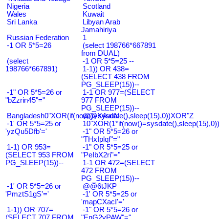
Nigeria
Scotland
Wales
Kuwait
Sri Lanka
Libyan Arab
Jamahiriya
Russian Federation
1
-1 OR 5*5=26
(select 198766*667891
from DUAL)
(select
-1 OR 5*5=25 --
198766*667891)
1-1)) OR 438=
(SELECT 438 FROM
PG_SLEEP(15))--
-1" OR 5*5=26 or
1-1 OR 977=(SELECT
"bZzrin45"="
977 FROM
PG_SLEEP(15))--
Bangladesh0"XOR(if(now()=sysdate(),sleep(15),0))XOR"Z
@@X4uuN
-1' OR 5*5=25 or
10"XOR(1*if(now()=sysdate(),sleep(15),0
'yzQu5Dfb'='
-1" OR 5*5=26 or
"THxIplqf"="
1-1) OR 953=
-1" OR 5*5=25 or
(SELECT 953 FROM
"PeIbX2ri"="
PG_SLEEP(15))--
1-1 OR 472=(SELECT
472 FROM
PG_SLEEP(15))--
-1' OR 5*5=26 or
@@6tJKP
'PmztS1gS'='
-1' OR 5*5=25 or
'mapCXacI'='
1-1)) OR 707=
-1" OR 5*5=26 or
(SELECT 707 FROM
"EnG2vPAW"="