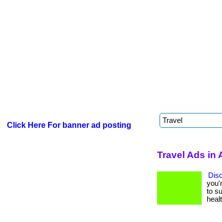
Click Here For banner ad posting
Travel Ads in 
Dis
you'
to su
healt