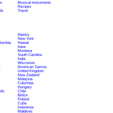
us
Musical instruments
Recipes
ds
Travel
Alaska
New York
olumbia
Hawaii
Iowa
Montana
South Carolina
India
Wisconsin
d
American Samoa
United Kingdom
New Zealand
Malaysia
Colombia
Hungary
lic
Chile
Belize
Poland
Cuba
Indonesia
Maldives