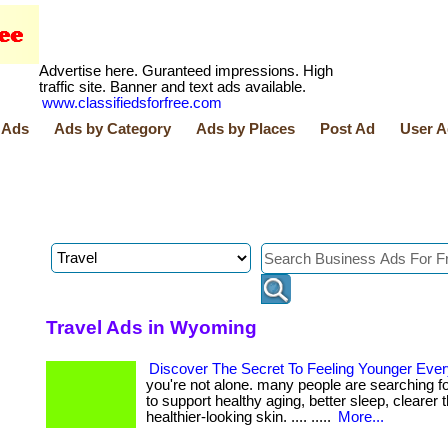
Advertise here. Guranteed impressions. High
traffic site. Banner and text ads available.
www.classifiedsforfree.com
 Ads
Ads by Category
Ads by Places
Post Ad
User A
Travel Ads in Wyoming
Discover The Secret To Feeling Younger Eve
you're not alone. many people are searching f
to support healthy aging, better sleep, clearer 
healthier-looking skin. .... .....
More...