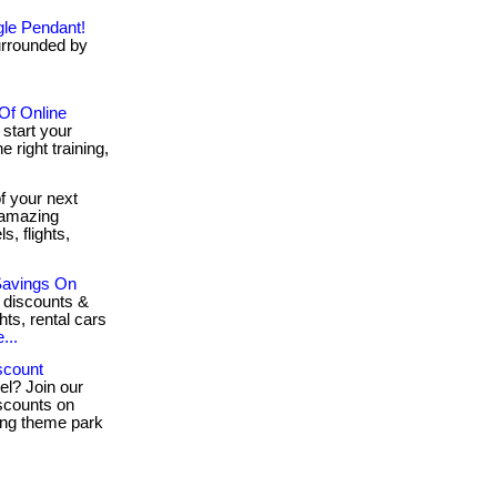
gle Pendant!
urrounded by
 Of Online
 start your
e right training,
 your next
 amazing
, flights,
Savings On
 discounts &
hts, rental cars
...
scount
el? Join our
scounts on
ling theme park