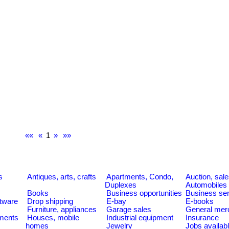
««
«
1
»
»»
s
s
Antiques, arts, crafts
Apartments, Condo,
Auction, sal
Duplexes
Automobiles
Books
Business opportunities
Business se
tware
Drop shipping
E-bay
E-books
Furniture, appliances
Garage sales
General mer
ments
Houses, mobile
Industrial equipment
Insurance
homes
Jewelry
Jobs availab