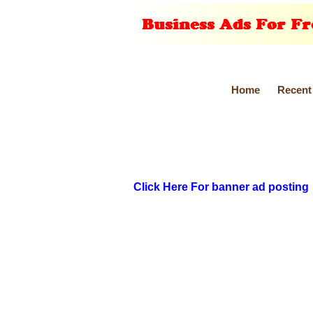
Home
Recent
Click Here For banner ad posting