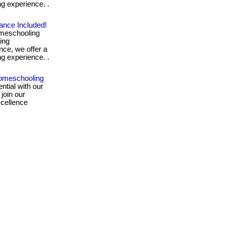
ng experience. .
ance Included!
omeschooling
ing
nce, we offer a
ng experience. .
omeschooling
ntial with our
 join our
xcellence