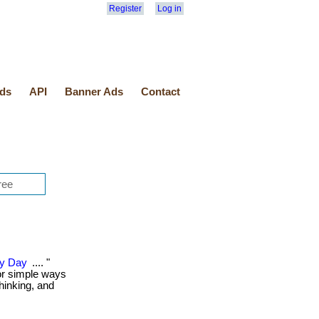
Register
Log in
ds
API
Banner Ads
Contact
ry Day
.... "
or simple ways
thinking, and