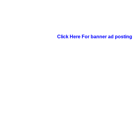
Click Here For banner ad posting