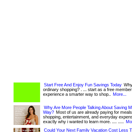
Start Free And Enjoy Fun Savings Today
Why 
ordinary shopping? . ... start as a free membe
experience a smarter way to shop..
More...
Why Are More People Talking About Saving M
Way?
Most of us are already paying for meals
shopping, entertainment, and everyday expenses
exactly why i wanted to learn more. .... .....
Mor
Could Your Next Family Vacation Cost Less 