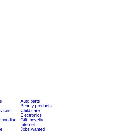
es
Auto parts
Beauty products
rvices
Child care
Electronics
chandise
Gift, novelty
Internet
le
Jobs wanted