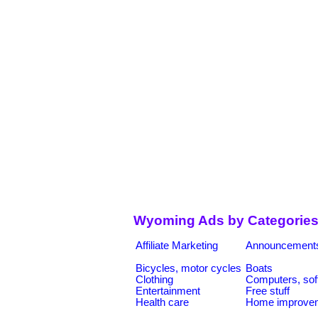
Wyoming Ads by Categorie
Affiliate Marketing
Announcement
Bicycles, motor cycles
Boats
Clothing
Computers, sof
Entertainment
Free stuff
Health care
Home improve