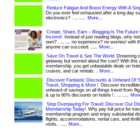
Reduce Fatigue And Boost Energy With A Sin
Do you ever feel exhausted after a long day s
electronics? . ... .....
More...
Create, Share, Earn – Blogging Is The Future
Income!
Instead of just reading blogs, why not
own? . ... .... no experience? no worries! with th
anyone can succeed. .....
More...
Save On Travel & See The World
Dreaming of
getaway but worried about the cost? With this
membership, you get unbeatable deals on hotels
cruises, and car rentals. .
More...
Discover Fantastic Discounts & Unheard Of 
Travel, Shopping & More !
Discover incredible
unheard of savings on all things travel from flig
& up to 80% discounts on hotels ! . ... .....
More
Stop Overpaying For Travel: Discover Our Di
Membership Today!
Why pay full price for trav
membership program and enjoy substantial di
flights, accommodations, rental cars, and thril
visits. . ....
More...