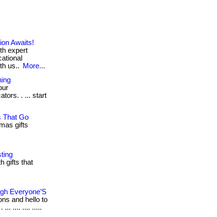
on Awaits!
th expert
cational
th us..
More...
ning
our
rs. . ... start
s That Go
mas gifts
ting
 gifts that
ugh Everyone’S
ons and hello to
.... .... .....