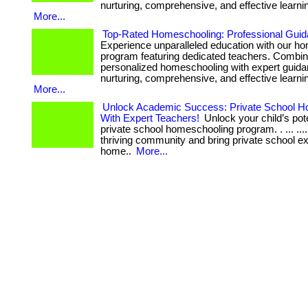
nurturing, comprehensive, and effective learni
More...
Top-Rated Homeschooling: Professional Guid
Experience unparalleled education with our h
program featuring dedicated teachers. Combin
personalized homeschooling with expert guida
nurturing, comprehensive, and effective learni
More...
Unlock Academic Success: Private School H
With Expert Teachers!
Unlock your child’s pote
private school homeschooling program. . ... ....
thriving community and bring private school e
home..
More...