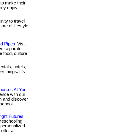
 to make their
y enjoy. . ...
ity to travel
me of lifestyle
nd Pipes
Visit
wo separate
he food, culture
ntals, hotels,
r things. It’s
ources At Your
ence with our
ram and discover
 school
ight Futures!
meschooling
 personalized
offer a