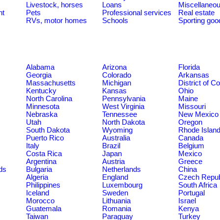
Livestock, horses
Loans
Miscellaneo
nt
Pets
Professional services
Real estate
RVs, motor homes
Schools
Sporting goo
Alabama
Arizona
Florida
Georgia
Colorado
Arkansas
Massachusetts
Michigan
District of C
Kentucky
Kansas
Ohio
North Carolina
Pennsylvania
Maine
Minnesota
West Virginia
Missouri
Nebraska
Tennessee
New Mexico
Utah
North Dakota
Oregon
South Dakota
Wyoming
Rhode Islan
Puerto Rico
Australia
Canada
Italy
Brazil
Belgium
Costa Rica
Japan
Mexico
Argentina
Austria
Greece
ds
Bulgaria
Netherlands
China
Algeria
England
Czech Repub
Philippines
Luxembourg
South Africa
Iceland
Sweden
Portugal
Morocco
Lithuania
Israel
Guatemala
Romania
Kenya
Taiwan
Paraguay
Turkey