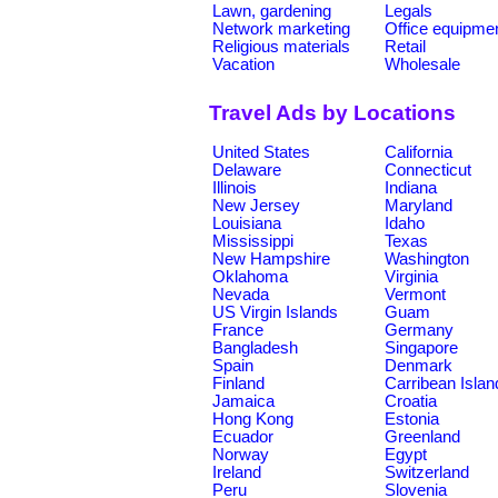
Lawn, gardening
Legals
Network marketing
Office equipme
Religious materials
Retail
Vacation
Wholesale
Travel Ads by Locations
United States
California
Delaware
Connecticut
Illinois
Indiana
New Jersey
Maryland
Louisiana
Idaho
Mississippi
Texas
New Hampshire
Washington
Oklahoma
Virginia
Nevada
Vermont
US Virgin Islands
Guam
France
Germany
Bangladesh
Singapore
Spain
Denmark
Finland
Carribean Islan
Jamaica
Croatia
Hong Kong
Estonia
Ecuador
Greenland
Norway
Egypt
Ireland
Switzerland
Peru
Slovenia