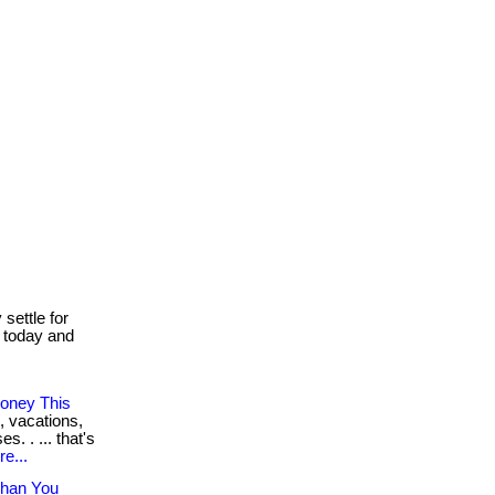
settle for
r today and
oney This
, vacations,
. . ... that's
e...
Than You