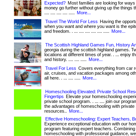
Expected?
Most families are looking for ways
money go further without giving up the things the
.... .... .... .... .....
More...
Travel The World For Less
Having the opportun
when you want and where you want is the epito
and freedom. . ... .... .... .... .... .....
More...
The Scottish Highland Games Fun, History A
georgia during the scottish highland games. T
locations at different times of year. . ... enjoy t
and history. .... .... .....
More...
Travel For Less
Covers everything from car re
air, cruises, and vacation packages among othe
all here. . ... .... .....
More...
Homeschooling Elevated: Private School Res
Fingertips
Elevate your homeschooling experi
private school program. . ... .... join our prog
the advantages of homeschooling with private
resources..
More...
Effective Homeschooling: Expert Teachers, Br
Experience exceptional education with our ho
program featuring expert teachers. Combining
homeschooling with professional guidance, we 