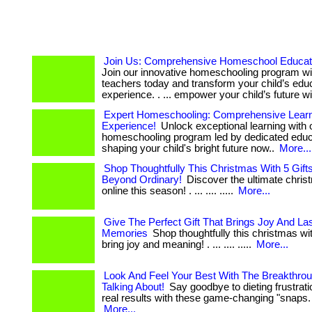
Join Us: Comprehensive Homeschool Educati
Join our innovative homeschooling program wi
teachers today and transform your child’s edu
experience. . ... empower your child’s future wi
Expert Homeschooling: Comprehensive Lear
Experience!
Unlock exceptional learning with 
homeschooling program led by dedicated educato
shaping your child's bright future now..
More...
Shop Thoughtfully This Christmas With 5 Gift
Beyond Ordinary!
Discover the ultimate christ
online this season! . ... .... .....
More...
Give The Perfect Gift That Brings Joy And Las
Memories
Shop thoughtfully this christmas with
bring joy and meaning! . ... .... .....
More...
Look And Feel Your Best With The Breakthro
Talking About!
Say goodbye to dieting frustrati
real results with these game-changing "snaps. . ... 
More...