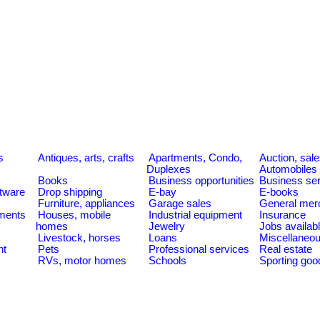
s
Antiques, arts, crafts
Apartments, Condo,
Auction, sal
Duplexes
Automobiles
Books
Business opportunities
Business se
tware
Drop shipping
E-bay
E-books
Furniture, appliances
Garage sales
General mer
ments
Houses, mobile
Industrial equipment
Insurance
homes
Jewelry
Jobs availab
Livestock, horses
Loans
Miscellaneo
nt
Pets
Professional services
Real estate
RVs, motor homes
Schools
Sporting goo