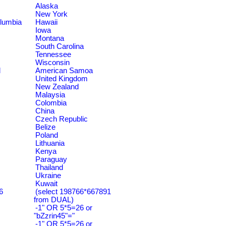
Alaska
New York
olumbia
Hawaii
Iowa
Montana
South Carolina
Tennessee
Wisconsin
d
American Samoa
United Kingdom
New Zealand
Malaysia
Colombia
China
Czech Republic
Belize
Poland
Lithuania
Kenya
Paraguay
Thailand
Ukraine
Kuwait
6
(select 198766*667891
from DUAL)
-1" OR 5*5=26 or
"bZzrin45"="
-1" OR 5*5=26 or