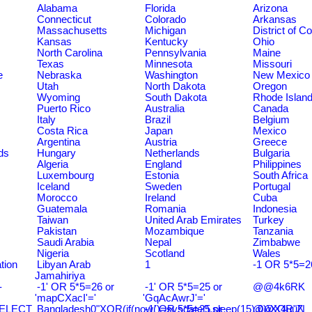
Alabama
Florida
Arizona
Connecticut
Colorado
Arkansas
Massachusetts
Michigan
District of C
Kansas
Kentucky
Ohio
North Carolina
Pennsylvania
Maine
Texas
Minnesota
Missouri
e
Nebraska
Washington
New Mexico
Utah
North Dakota
Oregon
Wyoming
South Dakota
Rhode Islan
Puerto Rico
Australia
Canada
Italy
Brazil
Belgium
Costa Rica
Japan
Mexico
Argentina
Austria
Greece
ds
Hungary
Netherlands
Bulgaria
Algeria
England
Philippines
Luxembourg
Estonia
South Africa
Iceland
Sweden
Portugal
Morocco
Ireland
Cuba
Guatemala
Romania
Indonesia
Taiwan
United Arab Emirates
Turkey
Pakistan
Mozambique
Tanzania
Saudi Arabia
Nepal
Zimbabwe
Nigeria
Scotland
Wales
tion
Libyan Arab
1
-1 OR 5*5=2
Jamahiriya
-
-1' OR 5*5=26 or
-1' OR 5*5=25 or
@@4k6RK
'mapCXacI'='
'GqAcAwrJ'='
SELECT
Bangladesh0"XOR(if(now()=sysdate(),sleep(15),0))XOR"Z
-1' OR 5*5=25 or
@@X4uuN