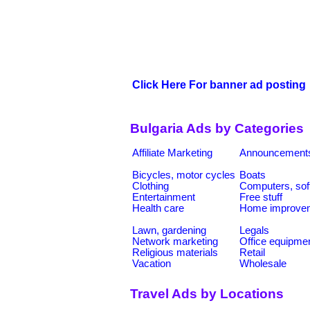
Click Here For banner ad posting
Bulgaria Ads by Categories
Affiliate Marketing
Announcement
Bicycles, motor cycles
Boats
Clothing
Computers, sof
Entertainment
Free stuff
Health care
Home improve
Lawn, gardening
Legals
Network marketing
Office equipme
Religious materials
Retail
Vacation
Wholesale
Travel Ads by Locations