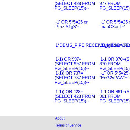
(SELECT 438 FROM
977 FROM
PG_SLEEP(15))--
PG_SLEEP(15))
-1' OR 5*5=26 or
-1' OR 5*5=25 
'PmztS1gS'='
'mapCXacI'='
1*DBMS_PIPE.RECEIVE_MESSAGE(CH
Bangladesh0'XO
1-1) OR 997=
1-1 OR 870=(
(SELECT 997 FROM
870 FROM
PG_SLEEP(15))--
PG_SLEEP(15))
1-1)) OR 737=
-1" OR 5*5=25 
(SELECT 737 FROM
"EnG2vPAW"="
PG_SLEEP(15))--
1-1)) OR 423=
1-1 OR 961=(
(SELECT 423 FROM
961 FROM
PG_SLEEP(15))--
PG_SLEEP(15))
About
Terms of Service