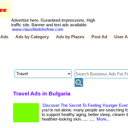
Advertise here. Guranteed impressions. High
traffic site. Banner and text ads available.
www.classifiedsforfree.com
 Ads
Ads by Category
Ads by Places
Post Ad
User A
Travel Ads in Bulgaria
Discover The Secret To Feeling Younger Eve
you're not alone. many people are searching f
to support healthy aging, better sleep, clearer 
healthier-looking skin. .... .....
More...