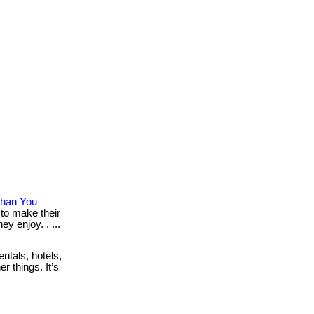
Than You
 to make their
y enjoy. . ...
ntals, hotels,
r things. It’s