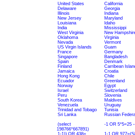
United States
California
Delaware
Georgia
Illinois
Indiana
New Jersey
Maryland
Louisiana
Idaho
India
Mississippi
West Virginia
New Hampshir
Oklahoma
Virginia
Nevada
Vermont
US Virgin Islands
Guam
France
Germany
Singapore
Bangladesh
Spain
Denmark
Finland
Carribean Islan
Jamaica
Croatia
Hong Kong
Chile
Ecuador
Greenland
Norway
Egypt
Israel
Switzerland
Peru
Slovenia
South Korea
Maldives
Venezuela
Uruguay
Trinidad and Tobago
Tunisia
Sri Lanka
Russian Federa
(select
-1 OR 5*5=25 -
198766*667891)
1-1)) OR 438=
1-1 OR 977=(