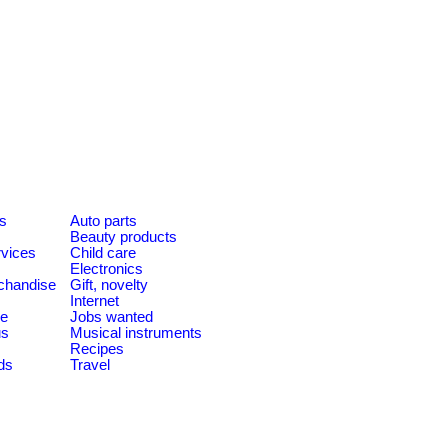
es
Auto parts
Beauty products
rvices
Child care
Electronics
chandise
Gift, novelty
Internet
le
Jobs wanted
us
Musical instruments
Recipes
ds
Travel