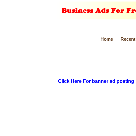
Home
Recent
Click Here For banner ad posting