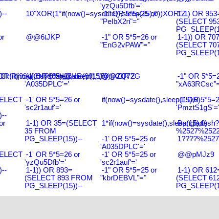
'yzQu5Dfb'='
--
10"XOR(1*if(now()=sysdate(),sleep(15),0))XOR"Z
-1" OR 5*5=25 or
1-1) OR 953
"PeIbX2ri"="
(SELECT 95
PG_SLEEP(15
or
@@6tJKP
-1" OR 5*5=26 or
1-1)) OR 70
"EnG2vPAW"="
(SELECT 70
PG_SLEEP(15
R(99)||CHR(99)||CHR(99),15)
R(if(now()=sysdate(),sleep(15),0))XOR'Z
-1' OR 5*5=26 or
@@ZQ72G
-1" OR 5*5=2
'A035DPLC'='
"xA63RCsc"=
SELECT
-1' OR 5*5=26 or
if(now()=sysdate(),sleep(15),0)
-1' OR 5*5=2
'sc2r1auf'='
'PmztS1gS'=
--
or
1-1) OR 35=(SELECT
1*if(now()=sysdate(),sleep(15),0)
Bangladesh
35 FROM
%2527%2522\
PG_SLEEP(15))--
-1' OR 5*5=25 or
1????%2527%
'A035DPLC'='
SELECT
-1' OR 5*5=26 or
-1' OR 5*5=25 or
@@pMJz9
'yzQu5Dfb'='
'sc2r1auf'='
--
1-1)) OR 893=
-1" OR 5*5=25 or
1-1) OR 612
(SELECT 893 FROM
"kbrDEBVL"="
(SELECT 61
PG_SLEEP(15))--
PG_SLEEP(15