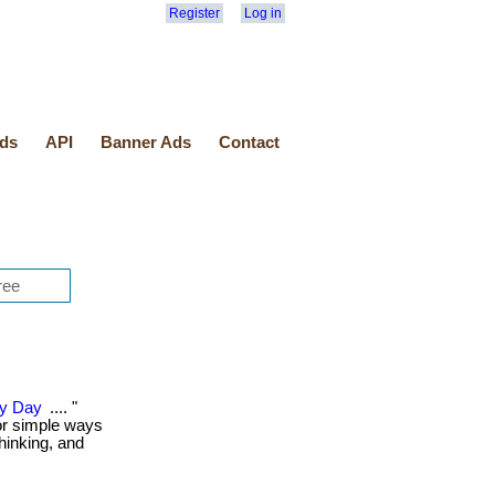
Register
Log in
ds
API
Banner Ads
Contact
ry Day
.... "
or simple ways
thinking, and