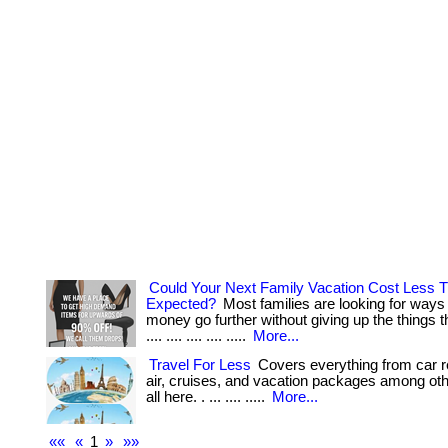
Could Your Next Family Vacation Cost Less 
Expected?
Most families are looking for ways
money go further without giving up the things the
.... .... .... .... .....
More...
Travel For Less
Covers everything from car re
air, cruises, and vacation packages among othe
all here. . ... .... .....
More...
««
«
1
»
»»