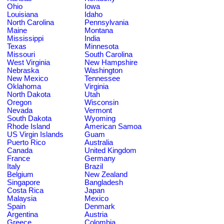
Ohio
Iowa
Louisiana
Idaho
North Carolina
Pennsylvania
Maine
Montana
Mississippi
India
Texas
Minnesota
Missouri
South Carolina
West Virginia
New Hampshire
Nebraska
Washington
New Mexico
Tennessee
Oklahoma
Virginia
North Dakota
Utah
Oregon
Wisconsin
Nevada
Vermont
South Dakota
Wyoming
Rhode Island
American Samoa
US Virgin Islands
Guam
Puerto Rico
Australia
Canada
United Kingdom
France
Germany
Italy
Brazil
Belgium
New Zealand
Singapore
Bangladesh
Costa Rica
Japan
Malaysia
Mexico
Spain
Denmark
Argentina
Austria
Greece
Colombia