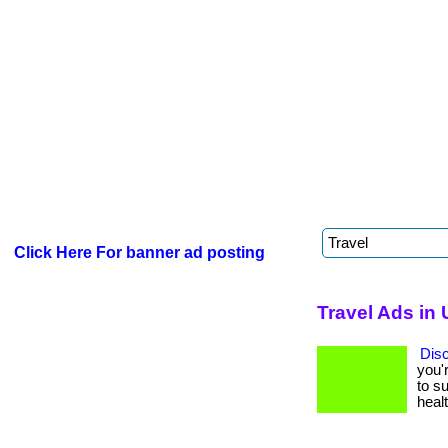
Click Here For banner ad posting
Travel Ads in 
Dis
you'
to su
healt