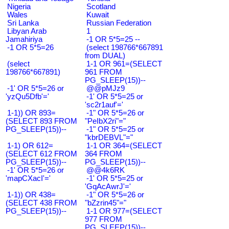
Nigeria
Scotland
Wales
Kuwait
Sri Lanka
Russian Federation
Libyan Arab
1
Jamahiriya
-1 OR 5*5=25 --
-1 OR 5*5=26
(select 198766*667891
from DUAL)
(select
1-1 OR 961=(SELECT
198766*667891)
961 FROM
PG_SLEEP(15))--
-1' OR 5*5=26 or
@@pMJz9
'yzQu5Dfb'='
-1' OR 5*5=25 or
'sc2r1auf'='
1-1)) OR 893=
-1" OR 5*5=26 or
(SELECT 893 FROM
"PeIbX2ri"="
PG_SLEEP(15))--
-1" OR 5*5=25 or
"kbrDEBVL"="
1-1) OR 612=
1-1 OR 364=(SELECT
(SELECT 612 FROM
364 FROM
PG_SLEEP(15))--
PG_SLEEP(15))--
-1' OR 5*5=26 or
@@4k6RK
'mapCXacI'='
-1' OR 5*5=25 or
'GqAcAwrJ'='
1-1)) OR 438=
-1" OR 5*5=26 or
(SELECT 438 FROM
"bZzrin45"="
PG_SLEEP(15))--
1-1 OR 977=(SELECT
977 FROM
PG_SLEEP(15))--