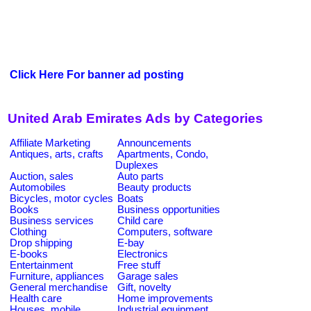
Click Here For banner ad posting
United Arab Emirates Ads by Categories
Affiliate Marketing
Announcements
Antiques, arts, crafts
Apartments, Condo,
Duplexes
Auction, sales
Auto parts
Automobiles
Beauty products
Bicycles, motor cycles
Boats
Books
Business opportunities
Business services
Child care
Clothing
Computers, software
Drop shipping
E-bay
E-books
Electronics
Entertainment
Free stuff
Furniture, appliances
Garage sales
General merchandise
Gift, novelty
Health care
Home improvements
Houses, mobile
Industrial equipment