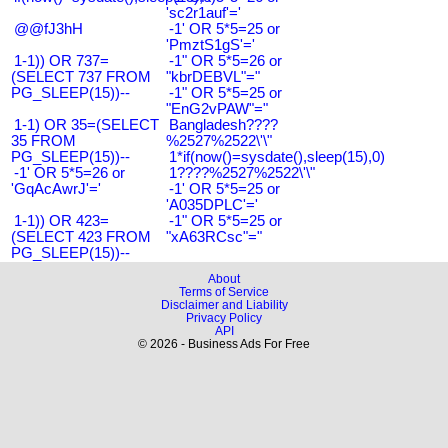
'sc2r1auf'='
@@fJ3hH
-1' OR 5*5=25 or
'PmztS1gS'='
1-1)) OR 737=
-1" OR 5*5=26 or
(SELECT 737 FROM
"kbrDEBVL"="
PG_SLEEP(15))--
-1" OR 5*5=25 or
"EnG2vPAW"="
1-1) OR 35=(SELECT
Bangladesh????
35 FROM
%2527%2522\'\"
PG_SLEEP(15))--
1*if(now()=sysdate(),sleep(15),0)
-1' OR 5*5=26 or
1????%2527%2522\'\"
'GqAcAwrJ'='
-1' OR 5*5=25 or
'A035DPLC'='
1-1)) OR 423=
-1" OR 5*5=25 or
(SELECT 423 FROM
"xA63RCsc"="
PG_SLEEP(15))--
About
Terms of Service
Disclaimer and Liability
Privacy Policy
API
© 2026 - Business Ads For Free