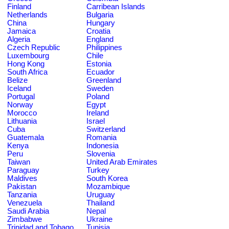
Finland
Carribean Islands
Netherlands
Bulgaria
China
Hungary
Jamaica
Croatia
Algeria
England
Czech Republic
Philippines
Luxembourg
Chile
Hong Kong
Estonia
South Africa
Ecuador
Belize
Greenland
Iceland
Sweden
Portugal
Poland
Norway
Egypt
Morocco
Ireland
Lithuania
Israel
Cuba
Switzerland
Guatemala
Romania
Kenya
Indonesia
Peru
Slovenia
Taiwan
United Arab Emirates
Paraguay
Turkey
Maldives
South Korea
Pakistan
Mozambique
Tanzania
Uruguay
Venezuela
Thailand
Saudi Arabia
Nepal
Zimbabwe
Ukraine
Trinidad and Tobago
Tunisia