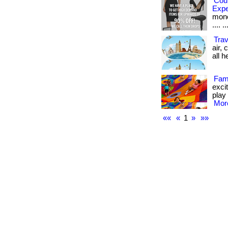
Cou
Exp
money
.... ..
Trav
air,
all he
Fami
excit
play 
More
««
«
1
»
»»