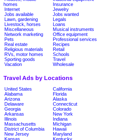
homes
Insurance
Internet
Jewelry
Jobs available
Jobs wanted
Lawn, gardening
Legals
Livestock, horses
Loans
Miscellaneous
Musical instruments
Network marketing
Office equipment
Pets
Professional services
Real estate
Recipes
Religious materials
Retail
RVs, motor homes
Schools
Sporting goods
Travel
Vacation
Wholesale
Travel Ads by Locations
United States
California
Alabama
Florida
Arizona
Alaska
Delaware
Connecticut
Georgia
Colorado
Arkansas
New York
Illinois
Indiana
Massachusetts
Michigan
District of Columbia
Hawaii
New Jersey
Maryland
Kansas
Kentucky