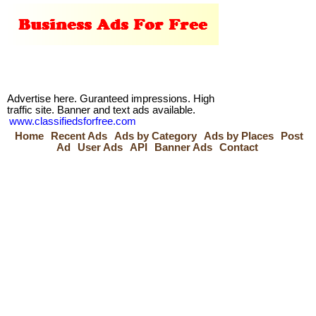
Advertise here. Guranteed impressions. High
traffic site. Banner and text ads available.
www.classifiedsforfree.com
Home
Recent Ads
Ads by Category
Ads by Places
Post
Ad
User Ads
API
Banner Ads
Contact