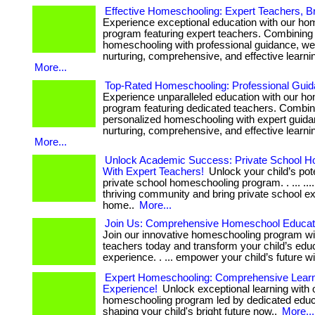
Effective Homeschooling: Expert Teachers, Br
Experience exceptional education with our ho
program featuring expert teachers. Combining
homeschooling with professional guidance, we 
nurturing, comprehensive, and effective learni
More...
Top-Rated Homeschooling: Professional Guid
Experience unparalleled education with our h
program featuring dedicated teachers. Combin
personalized homeschooling with expert guida
nurturing, comprehensive, and effective learni
More...
Unlock Academic Success: Private School H
With Expert Teachers!
Unlock your child’s pote
private school homeschooling program. . ... ....
thriving community and bring private school e
home..
More...
Join Us: Comprehensive Homeschool Educati
Join our innovative homeschooling program wi
teachers today and transform your child’s edu
experience. . ... empower your child’s future wi
Expert Homeschooling: Comprehensive Lear
Experience!
Unlock exceptional learning with 
homeschooling program led by dedicated educato
shaping your child's bright future now..
More...