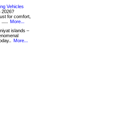
ng Vehicles
n 2026?
st for comfort,
.....
More...
iyat islands –
henomenal
today..
More...