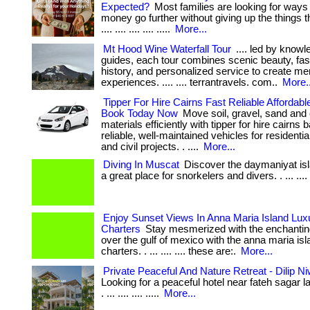
Expected?
Most families are looking for ways
money go further without giving up the things the
.... .... .... .... .....
More...
Mt Hood Wine Waterfall Tour
.... led by knowl
guides, each tour combines scenic beauty, fas
history, and personalized service to create me
experiences. .... .... terrantravels. com..
More..
Tipper For Hire Cairns Fast Reliable Affordabl
Book Today Now
Move soil, gravel, sand and 
materials efficiently with tipper for hire cairns
reliable, well-maintained vehicles for residenti
and civil projects. . ....
More...
Diving In Muscat
Discover the daymaniyat is
a great place for snorkelers and divers. . ... .... ..
Enjoy Sunset Views In Anna Maria Island Lux
Charters
Stay mesmerized with the enchantin
over the gulf of mexico with the anna maria isl
charters. . ... .... .... these are:.
More...
Private Peaceful And Nature Retreat - Dilip N
Looking for a peaceful hotel near fateh sagar l
. ... .... .... .....
More...