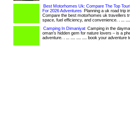
Best Motorhomes Uk: Compare The Top Touri
For 2026 Adventures
Planning a uk road trip i
Compare the best motorhomes uk travellers tru
space, fuel efficiency, and convenience. . ... .... 
Camping In Dimaniyat
Camping in the dayman
oman’s hidden gem for nature lovers – is a p
adventure. . ... .... .... .... book your adventure 