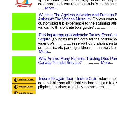
catamaran adventure along aruba's stunning coas
.....
More...
Witness The Ageless Artworks And Frescos
Artists At The Vatican Museum
Do you want to
customized trip experience to the stunning attr
vatican with a private tour guide? . ... .... .... ....
Parking Aeropuerto Valencia: Tarifas Económi
Seguro
¿buscas las mejores tarifas parking a
valencia? . ... .... .... reserva hoy y ahorra en 
contact us: vlc parking address: .... info@vlcpa
More...
Why Are So Many Families Trusting Dtdc Par
Canada To India Service?
.... .... .....
More...
Indore To Ujjain Taxi – Indore Cab
Indore cab 
dependable and affordable indore to ujjain taxi 
pilgrims, tourists, and daily commuters. . ... ...