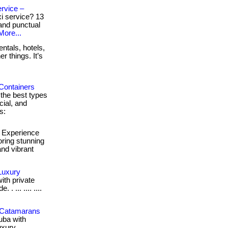
rvice –
xi service? 13
 and punctual
More...
ntals, hotels,
r things. It’s
Containers
 the best types
cial, and
s:
Experience
oring stunning
and vibrant
Luxury
ith private
 ... .... ....
k Catamarans
uba with
uxury