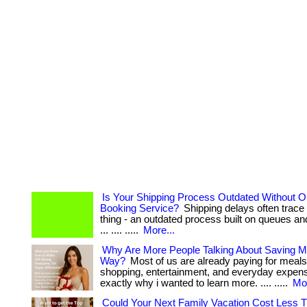
Is Your Shipping Process Outdated Without On
Booking Service?
Shipping delays often trace
thing - an outdated process built on queues an
... .... .....
More...
Why Are More People Talking About Saving M
Way?
Most of us are already paying for meals
shopping, entertainment, and everyday expenses
exactly why i wanted to learn more. .... .....
Mor
Could Your Next Family Vacation Cost Less 