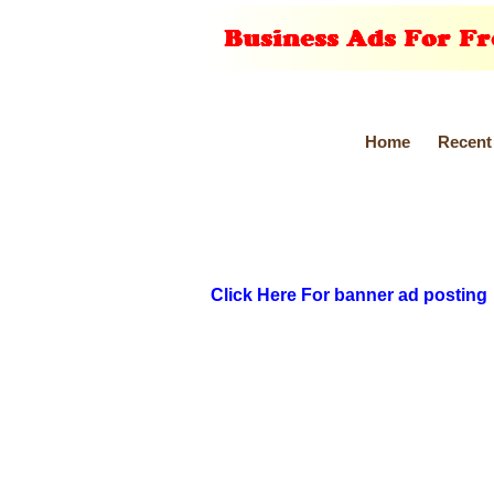
Home
Recent
Click Here For banner ad posting