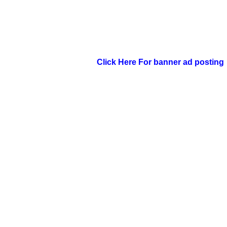
Click Here For banner ad posting