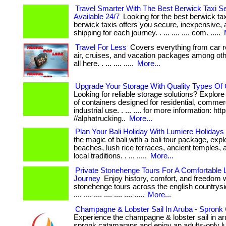
Travel Smarter With The Best Berwick Taxi Se
Available 24/7
Looking for the best berwick ta
berwick taxis offers you secure, inexpensive,
shipping for each journey. . ... .... .... com. .....
Travel For Less
Covers everything from car re
air, cruises, and vacation packages among othe
all here. . ... .... .....
More...
Upgrade Your Storage With Quality Types Of 
Looking for reliable storage solutions? Explore
of containers designed for residential, commer
industrial use. . ... .... for more information: http
//alphatrucking..
More...
Plan Your Bali Holiday With Lumiere Holidays
the magic of bali with a bali tour package, expl
beaches, lush rice terraces, ancient temples, 
local traditions. . ... .....
More...
Private Stonehenge Tours For A Comfortable 
Journey
Enjoy history, comfort, and freedom w
stonehenge tours across the english countryside. .
.... .... .... .... .... .... .....
More...
Champagne & Lobster Sail In Aruba - Spron
Experience the champagne & lobster sail in ar
spronk catamarans and enjoy an adults-only l