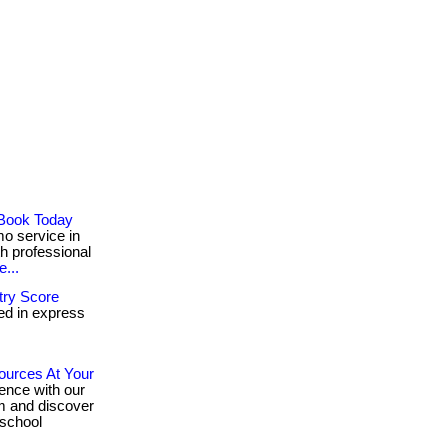
 Book Today
o service in
ith professional
...
try Score
ed in express
ources At Your
ence with our
ram and discover
 school