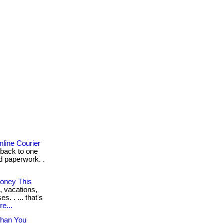
line Courier
 back to one
d paperwork. .
oney This
, vacations,
. . ... that's
e...
Than You