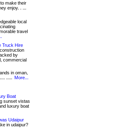
 to make their
y enjoy. . ...
edgeable local
cinating
morable travel
.
e Truck Hire
construction
 backed by
al, commercial
lands in oman,
.. .....
More...
ury Boat
g sunset vistas
and luxury boat
iwas Udaipur
ake in udaipur?