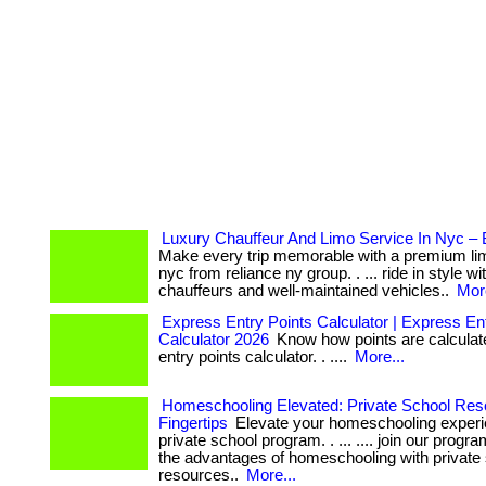
Luxury Chauffeur And Limo Service In Nyc –
Make every trip memorable with a premium lim
nyc from reliance ny group. . ... ride in style w
chauffeurs and well-maintained vehicles..
More
Express Entry Points Calculator | Express En
Calculator 2026
Know how points are calculat
entry points calculator. . ....
More...
Homeschooling Elevated: Private School Res
Fingertips
Elevate your homeschooling experi
private school program. . ... .... join our prog
the advantages of homeschooling with private
resources..
More...