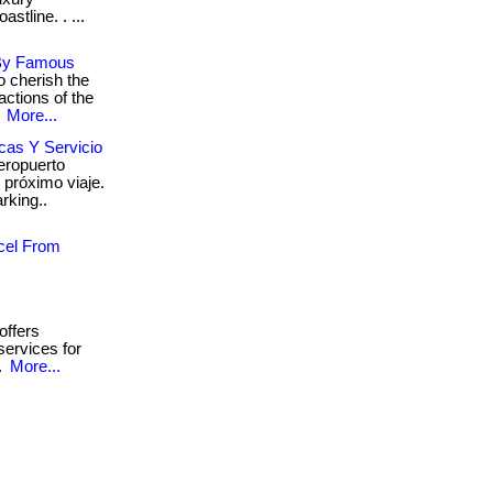
tline. . ...
 By Famous
 cherish the
actions of the
.
More...
cas Y Servicio
eropuerto
tu próximo viaje.
rking..
cel From
offers
services for
..
More...