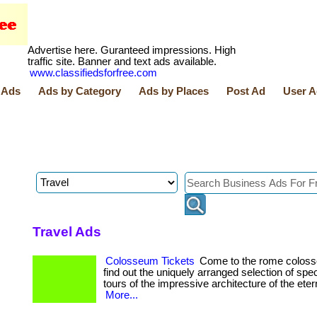
Advertise here. Guranteed impressions. High
traffic site. Banner and text ads available.
www.classifiedsforfree.com
 Ads
Ads by Category
Ads by Places
Post Ad
User A
Travel Ads
Colosseum Tickets
Come to the rome coloss
find out the uniquely arranged selection of spe
tours of the impressive architecture of the eterna
More...