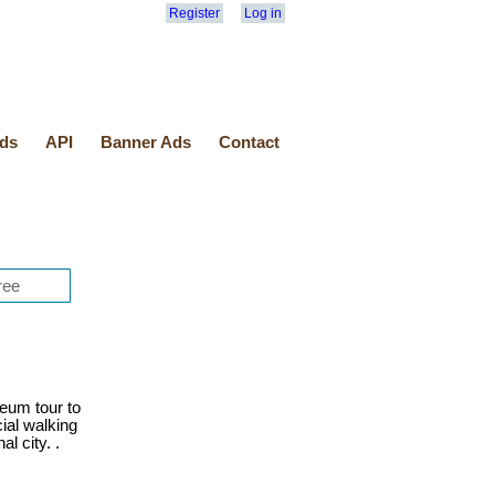
Register
Log in
ds
API
Banner Ads
Contact
eum tour to
cial walking
l city. .