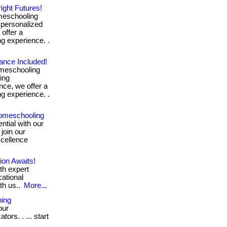
ight Futures!
meschooling
 personalized
offer a
ng experience. .
ance Included!
omeschooling
ing
nce, we offer a
ng experience. .
omeschooling
ntial with our
 join our
xcellence
on Awaits!
th expert
cational
th us..
More...
ning
our
rs. . ... start