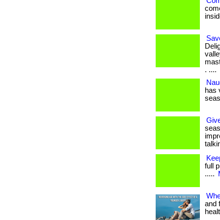
Come
come
insid
Savo
Deli
vall
mast
. ....
Nau
has 
season
Give
seaso
impre
talki
Kee
full 
.....
Whe
and 
heal