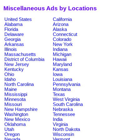
Miscellaneous Ads by Locations
United States
California
Alabama
Arizona
Florida
Alaska
Delaware
Connecticut
Georgia
Colorado
Arkansas
New York
Illinois
Indiana
Massachusetts
Michigan
District of Columbia
Hawaii
New Jersey
Maryland
Kentucky
Kansas
Ohio
Iowa
Idaho
Louisiana
North Carolina
Pennsylvania
Maine
Montana
Mississippi
Texas
Minnesota
West Virginia
Missouri
South Carolina
New Hampshire
Nebraska
Washington
Tennessee
New Mexico
India
Oklahoma
Virginia
Utah
North Dakota
Oregon
Wisconsin
Nevada
Vermont