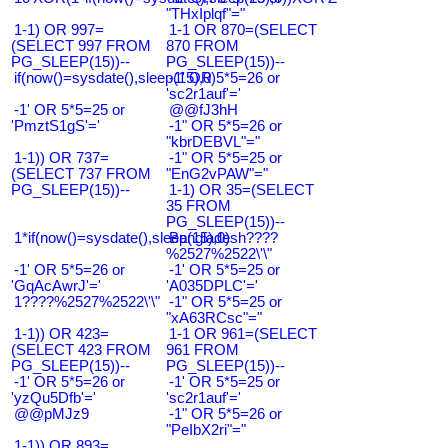
"THxIplqf"="
1-1) OR 997=
1-1 OR 870=(SELECT
(SELECT 997 FROM
870 FROM
PG_SLEEP(15))--
PG_SLEEP(15))--
if(now()=sysdate(),sleep(15),0)
-1' OR 5*5=26 or
'sc2r1auf'='
-1' OR 5*5=25 or
@@fJ3hH
'PmztS1gS'='
-1" OR 5*5=26 or
"kbrDEBVL"="
1-1)) OR 737=
-1" OR 5*5=25 or
(SELECT 737 FROM
"EnG2vPAW"="
PG_SLEEP(15))--
1-1) OR 35=(SELECT
35 FROM
PG_SLEEP(15))--
1*if(now()=sysdate(),sleep(15),0)
Bangladesh????
%2527%2522\'\"
-1' OR 5*5=26 or
-1' OR 5*5=25 or
'GqAcAwrJ'='
'A035DPLC'='
1????%2527%2522\'\"
-1" OR 5*5=25 or
"xA63RCsc"="
1-1)) OR 423=
1-1 OR 961=(SELECT
(SELECT 423 FROM
961 FROM
PG_SLEEP(15))--
PG_SLEEP(15))--
-1' OR 5*5=26 or
-1' OR 5*5=25 or
'yzQu5Dfb'='
'sc2r1auf'='
@@pMJz9
-1" OR 5*5=26 or
"PeIbX2ri"="
1-1)) OR 893=