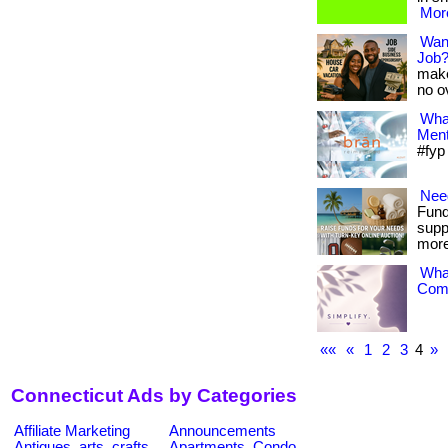
More
Want
Job
make
no o
What
Ment
#fyp
Need
Fund
supp
more
What
Comp
««
«
1
2
3
4
»
Connecticut Ads by Categories
Affiliate Marketing
Announcements
Antiques, arts, crafts
Apartments, Condo,