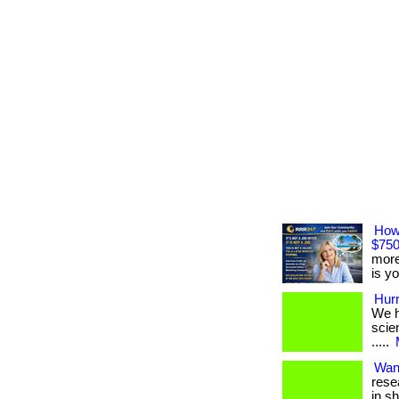
How
$750
more
is yo
Hurr
We ha
scien
.....
Wan
rese
in s