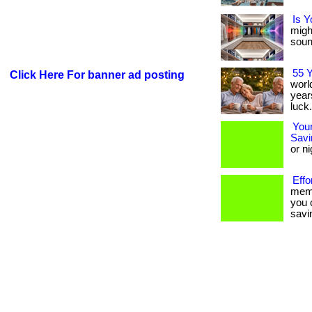
Is Y
migh
sound
55 
Click Here For banner ad posting
worl
years
luck.
Your
Savi
or ni
Effo
memb
you 
savin