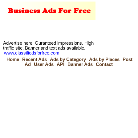
Advertise here. Guranteed impressions. High
traffic site. Banner and text ads available.
www.classifiedsforfree.com
Home
Recent Ads
Ads by Category
Ads by Places
Post
Ad
User Ads
API
Banner Ads
Contact