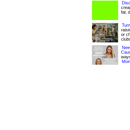
Disc
cream
fat. 
Turn
rais
or ch
club
Nee
Cau
ways
More