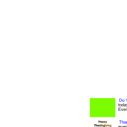
Do 
toda
Every
Than
ever