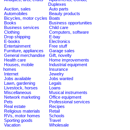
Duplexes
Auction, sales
Auto parts
Automobiles
Beauty products
Bicycles, motor cycles
Boats
Books
Business opportunities
Business services
Child care
Clothing
Computers, software
Drop shipping
E-bay
E-books
Electronics
Entertainment
Free stuff
Furniture, appliances
Garage sales
General merchandise
Gift, novelty
Health care
Home improvements
Houses, mobile
Industrial equipment
homes
Insurance
Internet
Jewelry
Jobs available
Jobs wanted
Lawn, gardening
Legals
Livestock, horses
Loans
Miscellaneous
Musical instruments
Network marketing
Office equipment
Pets
Professional services
Real estate
Recipes
Religious materials
Retail
RVs, motor homes
Schools
Sporting goods
Travel
Vacation
Wholesale