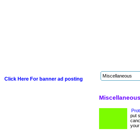
Click Here For banner ad posting
Miscellaneous
Prot
put 
canc
your 