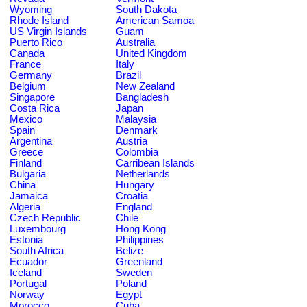
Wyoming
South Dakota
Rhode Island
American Samoa
US Virgin Islands
Guam
Puerto Rico
Australia
Canada
United Kingdom
France
Italy
Germany
Brazil
Belgium
New Zealand
Singapore
Bangladesh
Costa Rica
Japan
Mexico
Malaysia
Spain
Denmark
Argentina
Austria
Greece
Colombia
Finland
Carribean Islands
Bulgaria
Netherlands
China
Hungary
Jamaica
Croatia
Algeria
England
Czech Republic
Chile
Luxembourg
Hong Kong
Estonia
Philippines
South Africa
Belize
Ecuador
Greenland
Iceland
Sweden
Portugal
Poland
Norway
Egypt
Morocco
Cuba