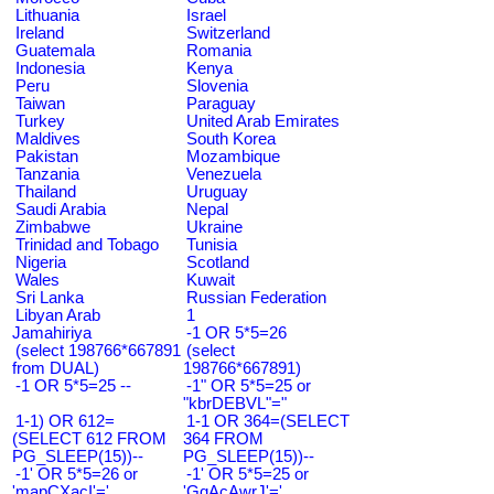
Lithuania
Israel
Ireland
Switzerland
Guatemala
Romania
Indonesia
Kenya
Peru
Slovenia
Taiwan
Paraguay
Turkey
United Arab Emirates
Maldives
South Korea
Pakistan
Mozambique
Tanzania
Venezuela
Thailand
Uruguay
Saudi Arabia
Nepal
Zimbabwe
Ukraine
Trinidad and Tobago
Tunisia
Nigeria
Scotland
Wales
Kuwait
Sri Lanka
Russian Federation
Libyan Arab
1
Jamahiriya
-1 OR 5*5=26
(select 198766*667891
(select
from DUAL)
198766*667891)
-1 OR 5*5=25 --
-1" OR 5*5=25 or
"kbrDEBVL"="
1-1) OR 612=
1-1 OR 364=(SELECT
(SELECT 612 FROM
364 FROM
PG_SLEEP(15))--
PG_SLEEP(15))--
-1' OR 5*5=26 or
-1' OR 5*5=25 or
'mapCXacI'='
'GqAcAwrJ'='