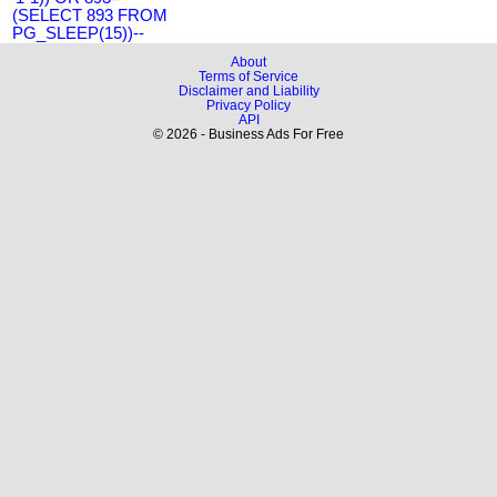
(SELECT 893 FROM
PG_SLEEP(15))--
About
Terms of Service
Disclaimer and Liability
Privacy Policy
API
© 2026 - Business Ads For Free