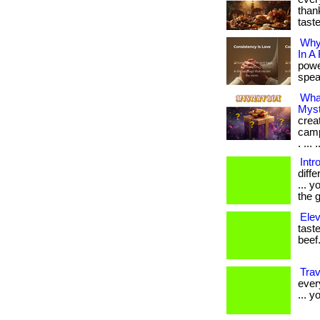
thank
tast
Why
In A
powe
speak
Wha
Myst
crea
camp
. ... .
Intr
diff
... 
the g
Elev
taste
beef.
Tra
ever
... y